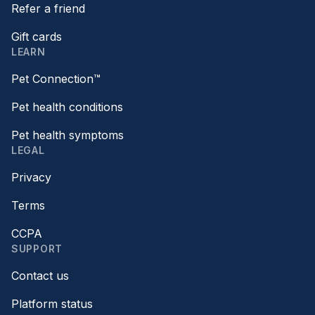
Refer a friend
Gift cards
LEARN
Pet Connection™
Pet health conditions
Pet health symptoms
LEGAL
Privacy
Terms
CCPA
SUPPORT
Contact us
Platform status