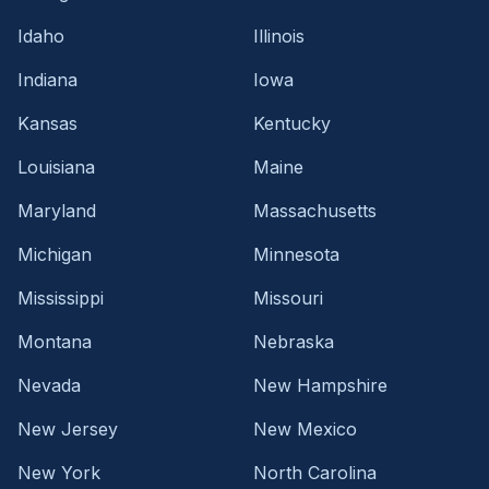
Idaho
Illinois
Indiana
Iowa
Kansas
Kentucky
Louisiana
Maine
Maryland
Massachusetts
Michigan
Minnesota
Mississippi
Missouri
Montana
Nebraska
Nevada
New Hampshire
New Jersey
New Mexico
New York
North Carolina