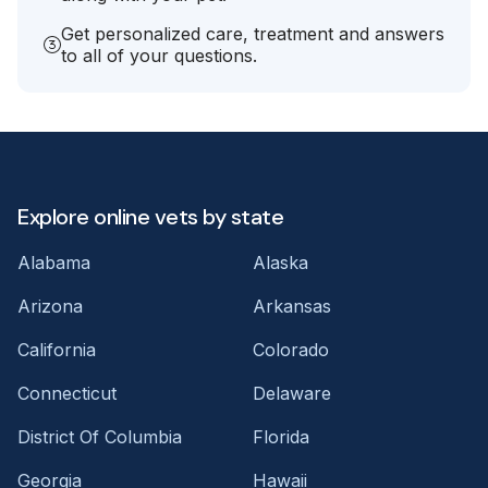
Get personalized care, treatment and answers
to all of your questions.
Explore online vets by state
Alabama
Alaska
Arizona
Arkansas
California
Colorado
Connecticut
Delaware
District Of Columbia
Florida
Georgia
Hawaii