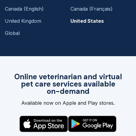
Canada (English)
Canada (Français)
United Kingdom
United States
Global
Online veterinarian and virtual
pet care services available
on-demand
Available now on Apple and Play stores.