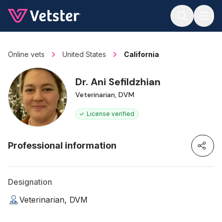
Jump to main content
Online vets
United States
California
Dr. Ani Sefildzhian
Veterinarian, DVM
License verified
Professional information
Designation
Veterinarian, DVM