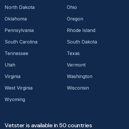
North Dakota
Ohio
Oklahoma
Oregon
Pennsylvania
Rhode Island
South Carolina
South Dakota
Tennessee
Texas
Utah
Vermont
Virginia
Washington
West Virginia
Wisconsin
Wyoming
Vetster is available in 50 countries