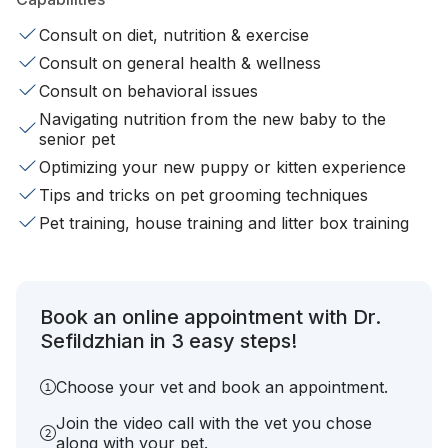
Consult on diet, nutrition & exercise
Consult on general health & wellness
Consult on behavioral issues
Navigating nutrition from the new baby to the
senior pet
Optimizing your new puppy or kitten experience
Tips and tricks on pet grooming techniques
Pet training, house training and litter box training
Book an online appointment with Dr.
Sefildzhian in 3 easy steps!
Choose your vet and book an appointment.
Join the video call with the vet you chose
along with your pet.