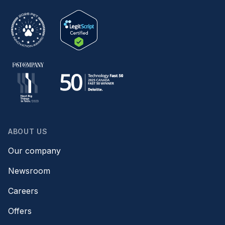
ABOUT US
Our company
Newsroom
Careers
Offers