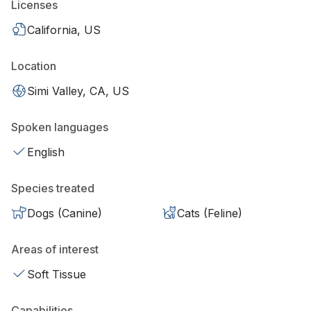
Licenses
California, US
Location
Simi Valley, CA, US
Spoken languages
English
Species treated
Dogs (Canine)
Cats (Feline)
Areas of interest
Soft Tissue
Capabilities