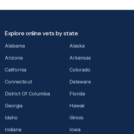
Explore online vets by state
Alabama
Alaska
Arizona
Arkansas
California
Colorado
Connecticut
Delaware
District Of Columbia
Florida
Georgia
Hawaii
Idaho
Illinois
Indiana
Iowa