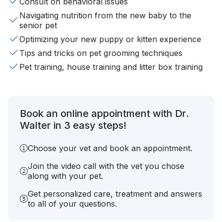
Consult on behavioral issues
Navigating nutrition from the new baby to the
senior pet
Optimizing your new puppy or kitten experience
Tips and tricks on pet grooming techniques
Pet training, house training and litter box training
Book an online appointment with Dr.
Walter in 3 easy steps!
Choose your vet and book an appointment.
Join the video call with the vet you chose
along with your pet.
Get personalized care, treatment and answers
to all of your questions.