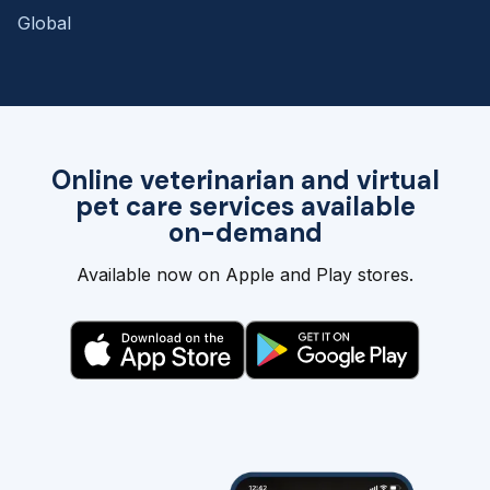
Global
Online veterinarian and virtual
pet care services available
on-demand
Available now on Apple and Play stores.