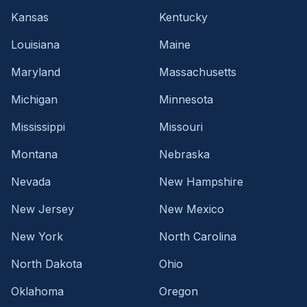
Kansas
Kentucky
Louisiana
Maine
Maryland
Massachusetts
Michigan
Minnesota
Mississippi
Missouri
Montana
Nebraska
Nevada
New Hampshire
New Jersey
New Mexico
New York
North Carolina
North Dakota
Ohio
Oklahoma
Oregon