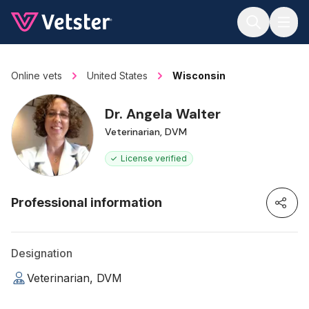
Jump to main content
Online vets
United States
Wisconsin
Dr. Angela Walter
Veterinarian, DVM
License verified
Professional information
Designation
Veterinarian, DVM