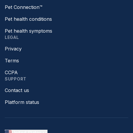
Pet Connection™
Pet health conditions
Pet health symptoms
LEGAL
Privacy
Terms
CCPA
SUPPORT
Contact us
Platform status
United States