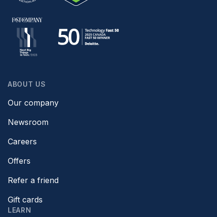
ABOUT US
Our company
Newsroom
Careers
Offers
Refer a friend
Gift cards
LEARN