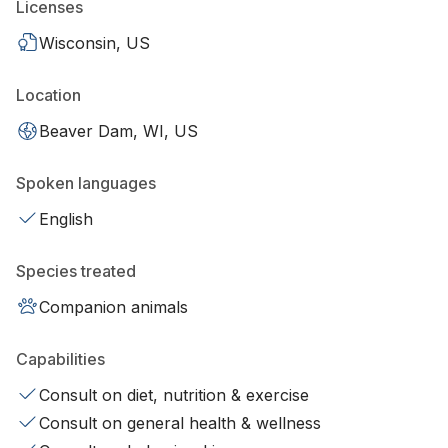
Licenses
Wisconsin, US
Location
Beaver Dam, WI, US
Spoken languages
English
Species treated
Companion animals
Capabilities
Consult on diet, nutrition & exercise
Consult on general health & wellness