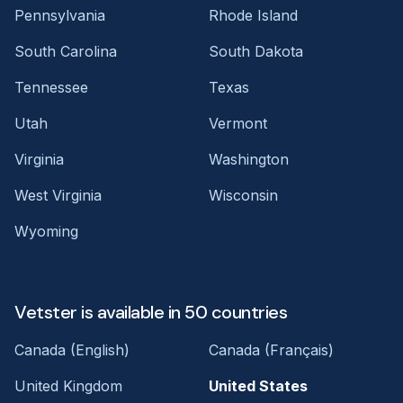
Pennsylvania
Rhode Island
South Carolina
South Dakota
Tennessee
Texas
Utah
Vermont
Virginia
Washington
West Virginia
Wisconsin
Wyoming
Vetster is available in 50 countries
Canada (English)
Canada (Français)
United Kingdom
United States