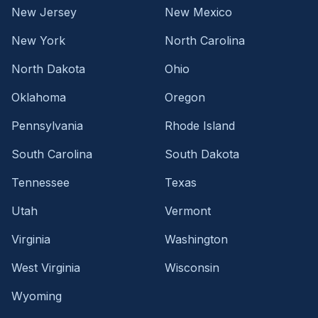
New Jersey
New Mexico
New York
North Carolina
North Dakota
Ohio
Oklahoma
Oregon
Pennsylvania
Rhode Island
South Carolina
South Dakota
Tennessee
Texas
Utah
Vermont
Virginia
Washington
West Virginia
Wisconsin
Wyoming