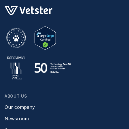
ABOUT US
Our company
Newsroom