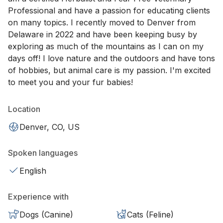
Professional and have a passion for educating clients
on many topics. I recently moved to Denver from
Delaware in 2022 and have been keeping busy by
exploring as much of the mountains as I can on my
days off! I love nature and the outdoors and have tons
of hobbies, but animal care is my passion. I'm excited
to meet you and your fur babies!
Location
Denver, CO, US
Spoken languages
English
Experience with
Dogs (Canine)
Cats (Feline)