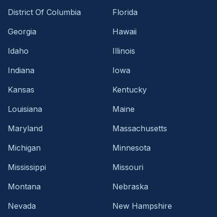
District Of Columbia
Florida
Georgia
Hawaii
Idaho
Illinois
Indiana
Iowa
Kansas
Kentucky
Louisiana
Maine
Maryland
Massachusetts
Michigan
Minnesota
Mississippi
Missouri
Montana
Nebraska
Nevada
New Hampshire