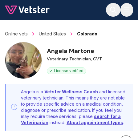
Jump to main content
Online vets
United States
Colorado
Angela Martone
Veterinary Technician, CVT
License verified
Angela is a
Vetster Wellness Coach
and licensed
veterinary technician. This means they are not able
to provide specific advice on a medical condition,
diagnose or prescribe medication. If you feel you
may require these services, please
search for a
Veterinarian
instead.
About appointment types
.