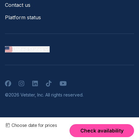
Contact us
Platform status
United States
Facebook
Instagram
LinkedIn
TikTok
YouTube
©2026 Vetster, Inc. All rights reserved.
Choose date for prices
Check availability