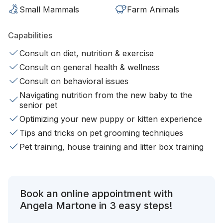
Small Mammals
Farm Animals
Capabilities
Consult on diet, nutrition & exercise
Consult on general health & wellness
Consult on behavioral issues
Navigating nutrition from the new baby to the
senior pet
Optimizing your new puppy or kitten experience
Tips and tricks on pet grooming techniques
Pet training, house training and litter box training
Book an online appointment with
Angela Martone in 3 easy steps!