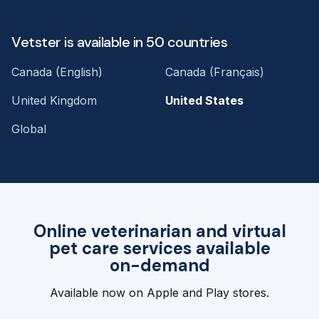
Vetster is available in 50 countries
Canada (English)
Canada (Français)
United Kingdom
United States
Global
Online veterinarian and virtual
pet care services available
on-demand
Available now on Apple and Play stores.