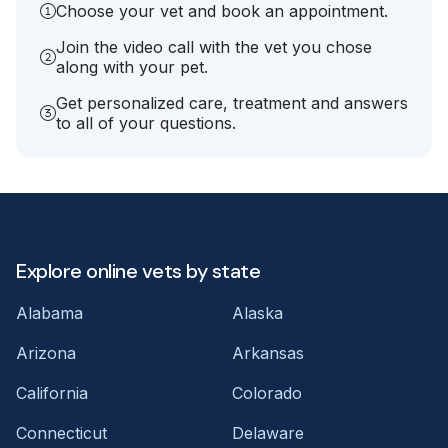
Choose your vet and book an appointment.
Join the video call with the vet you chose
along with your pet.
Get personalized care, treatment and answers
to all of your questions.
Explore online vets by state
Alabama
Alaska
Arizona
Arkansas
California
Colorado
Connecticut
Delaware