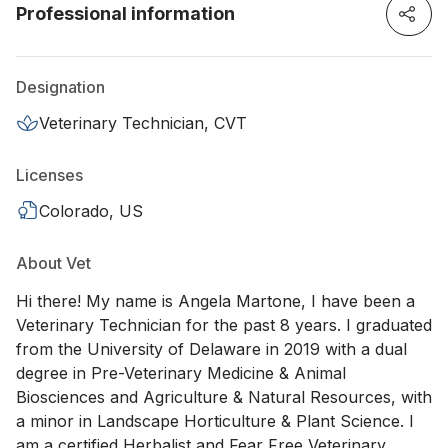
Professional information
Designation
Veterinary Technician, CVT
Licenses
Colorado, US
About Vet
Hi there! My name is Angela Martone, I have been a
Veterinary Technician for the past 8 years. I graduated
from the University of Delaware in 2019 with a dual
degree in Pre-Veterinary Medicine & Animal
Biosciences and Agriculture & Natural Resources, with
a minor in Landscape Horticulture & Plant Science. I
am a certified Herbalist and Fear Free Veterinary