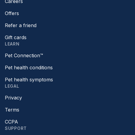
Careers
Offers
Refer a friend
Gift cards
LEARN
Pet Connection™
Pet health conditions
Pet health symptoms
LEGAL
Privacy
Terms
CCPA
SUPPORT