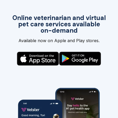
Online veterinarian and virtual
pet care services available
on-demand
Available now on Apple and Play stores.