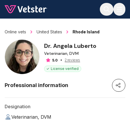
Jump to main content
Online vets
United States
Rhode Island
Dr. Angela Luberto
Veterinarian, DVM
2 reviews
5.0
License verified
Professional information
Designation
Veterinarian, DVM