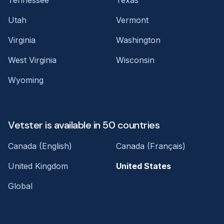
Utah
Vermont
Virginia
Washington
West Virginia
Wisconsin
Wyoming
Vetster is available in 50 countries
Canada (English)
Canada (Français)
United Kingdom
United States
Global