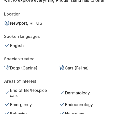
wait to explore everything Rhode Island has to offer.
Location
Newport, RI, US
Spoken languages
English
Species treated
Dogs (Canine)
Cats (Feline)
Areas of interest
End of life/Hospice
Dermatology
care
Emergency
Endocrinology
Behavior
Neurology