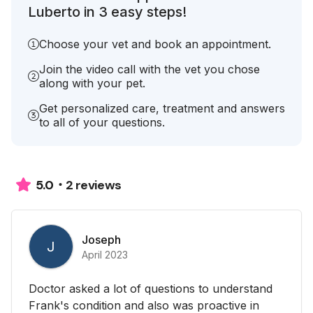
Luberto in 3 easy steps!
Choose your vet and book an appointment.
Join the video call with the vet you chose
along with your pet.
Get personalized care, treatment and answers
to all of your questions.
2 reviews
5.0
Joseph
J
April 2023
Doctor asked a lot of questions to understand
Frank's condition and also was proactive in