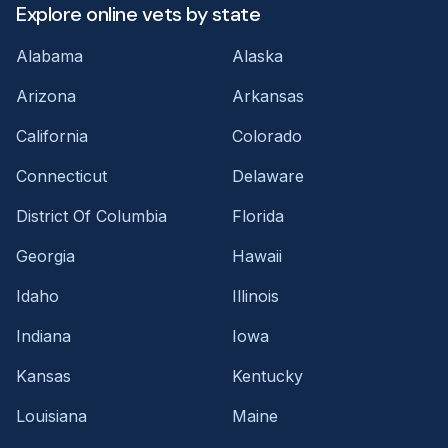
Explore online vets by state
Alabama
Alaska
Arizona
Arkansas
California
Colorado
Connecticut
Delaware
District Of Columbia
Florida
Georgia
Hawaii
Idaho
Illinois
Indiana
Iowa
Kansas
Kentucky
Louisiana
Maine