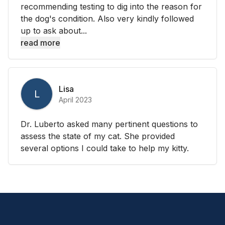
recommending testing to dig into the reason for
the dog's condition. Also very kindly followed
up to ask about...
read more
Lisa
L
April 2023
Dr. Luberto asked many pertinent questions to
assess the state of my cat. She provided
several options I could take to help my kitty.