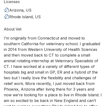
Licenses
Arizona, US
Rhode Island, US
About Vet
I’m originally from Connecticut and moved to
southern California for veterinary school. I graduated
in 2014 from Western University of Health Sciences
and then moved back to CT to complete a small
animal rotating internship at Veterinary Specialists of
CT. I have worked at a variety of different types of
hospitals big and small in GP, ER and a hybrid of the
two but I really love the flexibility and challenges of
relief work. More recently, I just moved back from
Phoenix, Arizona after living there for 3 years and
now we’re looking for a place to live in Rhode Island. I
am so excited to be back in New England and can’t