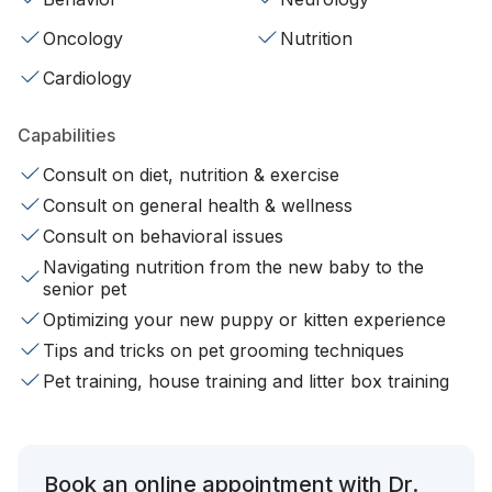
Oncology
Nutrition
Cardiology
Capabilities
Consult on diet, nutrition & exercise
Consult on general health & wellness
Consult on behavioral issues
Navigating nutrition from the new baby to the
senior pet
Optimizing your new puppy or kitten experience
Tips and tricks on pet grooming techniques
Pet training, house training and litter box training
Book an online appointment with Dr.