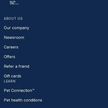
ABOUT US
Our company
Newsroom
Careers
Offers
Refer a friend
Gift cards
LEARN
Pet Connection™
Pet health conditions