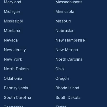
Maryland
Massachusetts
Michigan
Minnesota
Mississippi
Missouri
Montana
Nebraska
Nevada
New Hampshire
New Jersey
New Mexico
New York
North Carolina
North Dakota
Ohio
Oklahoma
Oregon
Pennsylvania
Rhode Island
South Carolina
South Dakota
Tennessee
Texas