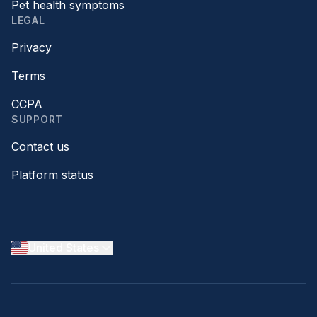
Pet health symptoms
LEGAL
Privacy
Terms
CCPA
SUPPORT
Contact us
Platform status
United States