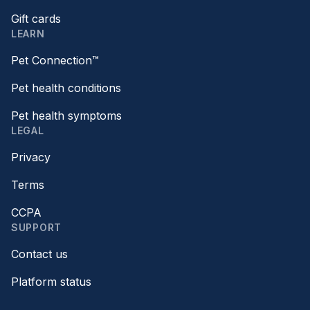
Gift cards
LEARN
Pet Connection™
Pet health conditions
Pet health symptoms
LEGAL
Privacy
Terms
CCPA
SUPPORT
Contact us
Platform status