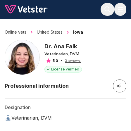
Jump to main content
Online vets
United States
Iowa
Dr. Ana Falk
Veterinarian, DVM
2 reviews
5.0
License verified
Professional information
Designation
Veterinarian, DVM