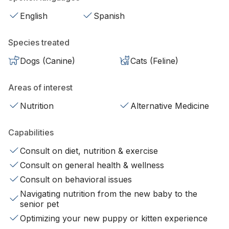
English
Spanish
Species treated
Dogs (Canine)
Cats (Feline)
Areas of interest
Nutrition
Alternative Medicine
Capabilities
Consult on diet, nutrition & exercise
Consult on general health & wellness
Consult on behavioral issues
Navigating nutrition from the new baby to the
senior pet
Optimizing your new puppy or kitten experience