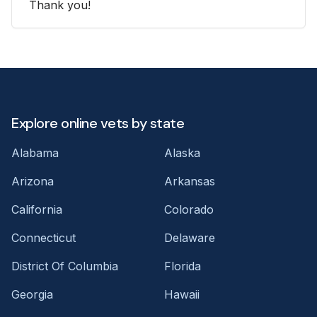
Thank you!
Explore online vets by state
Alabama
Alaska
Arizona
Arkansas
California
Colorado
Connecticut
Delaware
District Of Columbia
Florida
Georgia
Hawaii