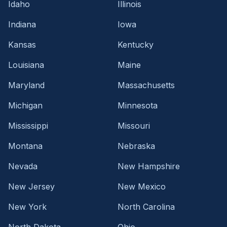
Idaho
Illinois
Indiana
Iowa
Kansas
Kentucky
Louisiana
Maine
Maryland
Massachusetts
Michigan
Minnesota
Mississippi
Missouri
Montana
Nebraska
Nevada
New Hampshire
New Jersey
New Mexico
New York
North Carolina
North Dakota
Ohio