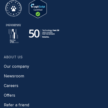
ABOUT US
Our company
Newsroom
Careers
Offers
Refer a friend