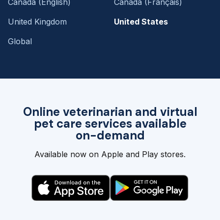
Canada (English)
Canada (Français)
United Kingdom
United States
Global
Online veterinarian and virtual
pet care services available
on-demand
Available now on Apple and Play stores.