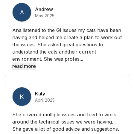
Andrew
A
May 2025
Ana listened to the GI issues my cats have been
having and helped me create a plan to work out
the issues. She asked great questions to
understand the cats andtheir current
environment. She was profes...
read more
Katy
K
April 2025
She covered multiple issues and tried to work
around the technical issues we were having.
She gave a lot of good advice and suggestions.