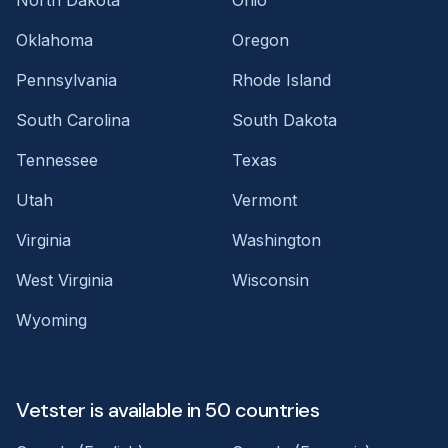
Oklahoma
Oregon
Pennsylvania
Rhode Island
South Carolina
South Dakota
Tennessee
Texas
Utah
Vermont
Virginia
Washington
West Virginia
Wisconsin
Wyoming
Vetster is available in 50 countries