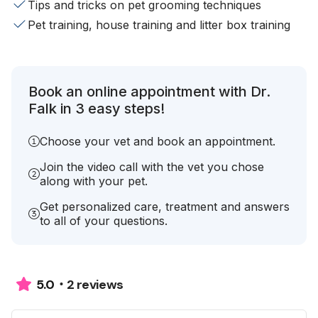
Tips and tricks on pet grooming techniques
Pet training, house training and litter box training
Book an online appointment with Dr.
Falk in 3 easy steps!
Choose your vet and book an appointment.
Join the video call with the vet you chose
along with your pet.
Get personalized care, treatment and answers
to all of your questions.
2 reviews
5.0