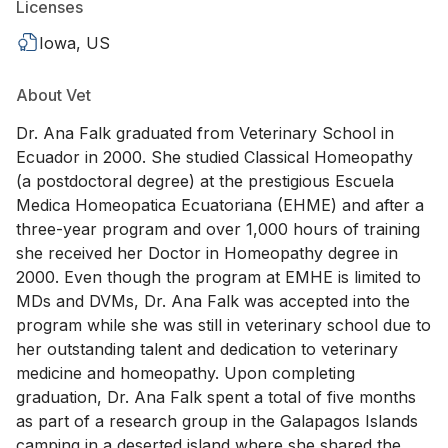
Licenses
Iowa, US
About Vet
Dr. Ana Falk graduated from Veterinary School in
Ecuador in 2000. She studied Classical Homeopathy
(a postdoctoral degree) at the prestigious Escuela
Medica Homeopatica Ecuatoriana (EHME) and after a
three-year program and over 1,000 hours of training
she received her Doctor in Homeopathy degree in
2000. Even though the program at EMHE is limited to
MDs and DVMs, Dr. Ana Falk was accepted into the
program while she was still in veterinary school due to
her outstanding talent and dedication to veterinary
medicine and homeopathy. Upon completing
graduation, Dr. Ana Falk spent a total of five months
as part of a research group in the Galapagos Islands
camping in a deserted island where she shared the