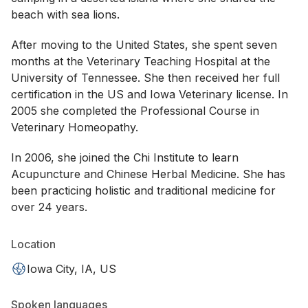
beach with sea lions.
After moving to the United States, she spent seven
months at the Veterinary Teaching Hospital at the
University of Tennessee. She then received her full
certification in the US and Iowa Veterinary license. In
2005 she completed the Professional Course in
Veterinary Homeopathy.
In 2006, she joined the Chi Institute to learn
Acupuncture and Chinese Herbal Medicine. She has
been practicing holistic and traditional medicine for
over 24 years.
Location
Iowa City, IA, US
Spoken languages