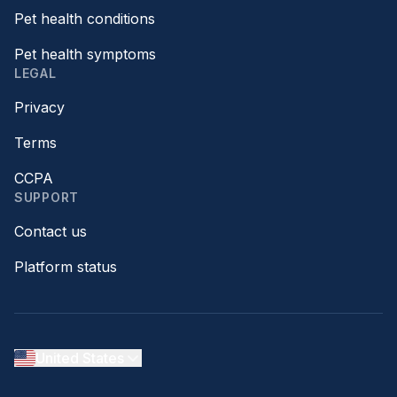
Pet health conditions
Pet health symptoms
LEGAL
Privacy
Terms
CCPA
SUPPORT
Contact us
Platform status
United States