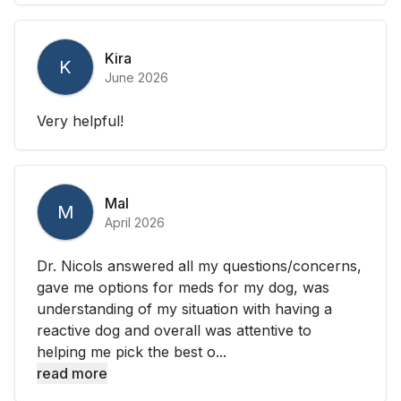
Kira
K
June 2026
Very helpful!
Mal
M
April 2026
Dr. Nicols answered all my questions/concerns,
gave me options for meds for my dog, was
understanding of my situation with having a
reactive dog and overall was attentive to
helping me pick the best o...
read more