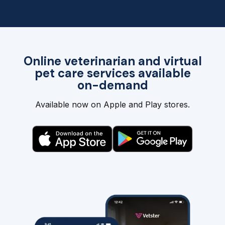
Online veterinarian and virtual
pet care services available
on-demand
Available now on Apple and Play stores.