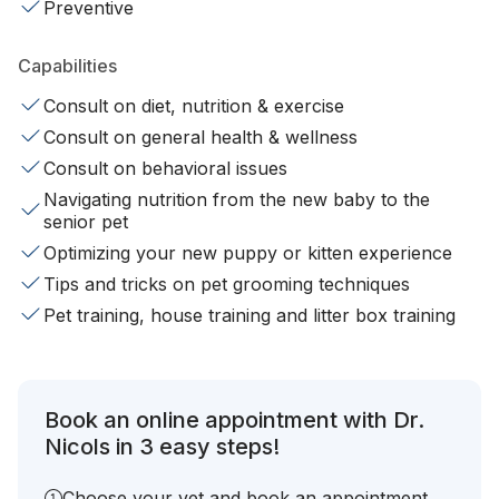
Preventive
Capabilities
Consult on diet, nutrition & exercise
Consult on general health & wellness
Consult on behavioral issues
Navigating nutrition from the new baby to the
senior pet
Optimizing your new puppy or kitten experience
Tips and tricks on pet grooming techniques
Pet training, house training and litter box training
Book an online appointment with Dr.
Nicols in 3 easy steps!
Choose your vet and book an appointment.