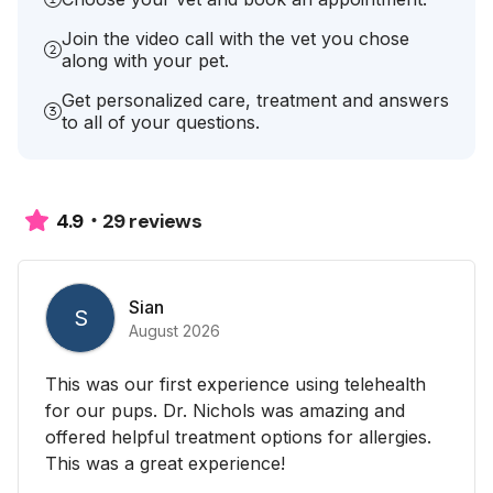
Join the video call with the vet you chose
along with your pet.
Get personalized care, treatment and answers
to all of your questions.
29 reviews
4.9
Sian
S
August 2026
This was our first experience using telehealth
for our pups. Dr. Nichols was amazing and
offered helpful treatment options for allergies.
This was a great experience!