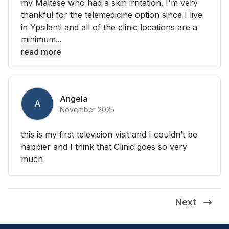
my Maltese who had a skin irritation. I'm very
thankful for the telemedicine option since I live
in Ypsilanti and all of the clinic locations are a
minimum...
read more
Angela
A
November 2025
this is my first television visit and I couldn’t be
happier and I think that Clinic goes so very
much
Next