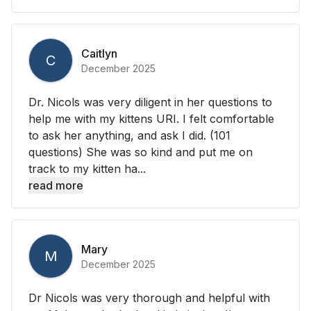
Caitlyn
C
December 2025
Dr. Nicols was very diligent in her questions to
help me with my kittens URI. I felt comfortable
to ask her anything, and ask I did. (101
questions) She was so kind and put me on
track to my kitten ha...
read more
Mary
M
December 2025
Dr Nicols was very thorough and helpful with