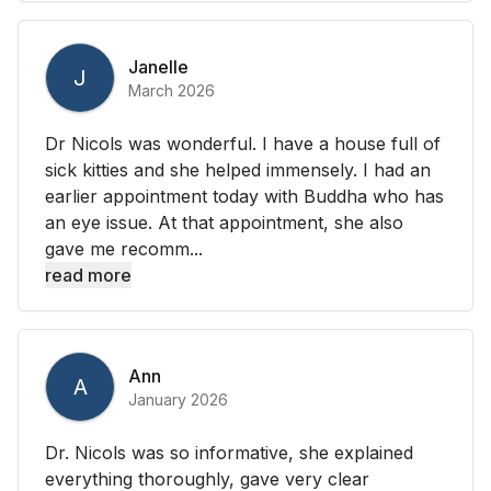
Janelle
J
March 2026
Dr Nicols was wonderful. I have a house full of
sick kitties and she helped immensely. I had an
earlier appointment today with Buddha who has
an eye issue. At that appointment, she also
gave me recomm...
read more
Ann
A
January 2026
Dr. Nicols was so informative, she explained
everything thoroughly, gave very clear