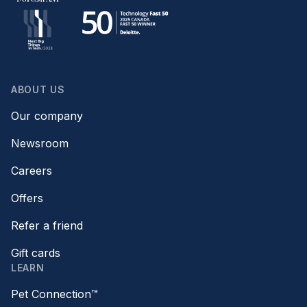
ABOUT US
Our company
Newsroom
Careers
Offers
Refer a friend
Gift cards
LEARN
Pet Connection™