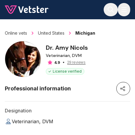
Jump to main content
Online vets
United States
Michigan
Dr. Amy Nicols
Veterinarian, DVM
29 reviews
4.9
License verified
Professional information
Designation
Veterinarian, DVM