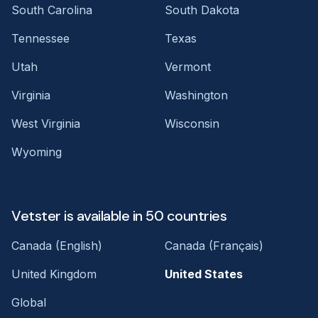
South Carolina
South Dakota
Tennessee
Texas
Utah
Vermont
Virginia
Washington
West Virginia
Wisconsin
Wyoming
Vetster is available in 50 countries
Canada (English)
Canada (Français)
United Kingdom
United States
Global