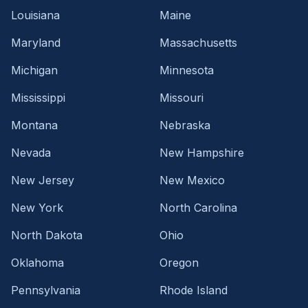
Louisiana
Maine
Maryland
Massachusetts
Michigan
Minnesota
Mississippi
Missouri
Montana
Nebraska
Nevada
New Hampshire
New Jersey
New Mexico
New York
North Carolina
North Dakota
Ohio
Oklahoma
Oregon
Pennsylvania
Rhode Island