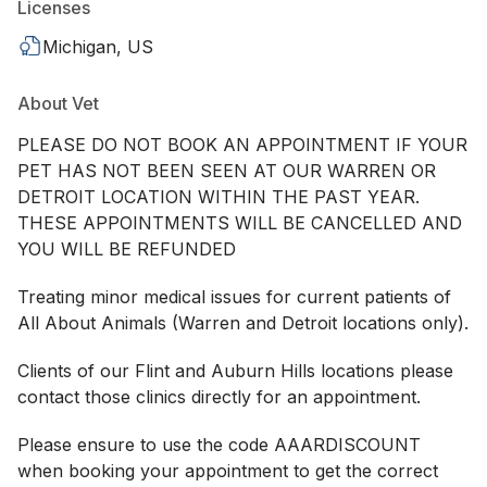
Licenses
Michigan, US
About Vet
PLEASE DO NOT BOOK AN APPOINTMENT IF YOUR
PET HAS NOT BEEN SEEN AT OUR WARREN OR
DETROIT LOCATION WITHIN THE PAST YEAR.
THESE APPOINTMENTS WILL BE CANCELLED AND
YOU WILL BE REFUNDED
Treating minor medical issues for current patients of
All About Animals (Warren and Detroit locations only).
Clients of our Flint and Auburn Hills locations please
contact those clinics directly for an appointment.
Please ensure to use the code AAARDISCOUNT
when booking your appointment to get the correct