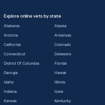
Explore online vets by state
Alabama
Alaska
Arizona
Arkansas
California
Colorado
Connecticut
Delaware
District Of Columbia
Florida
Georgia
Hawaii
Idaho
Illinois
Indiana
Iowa
Kansas
Kentucky