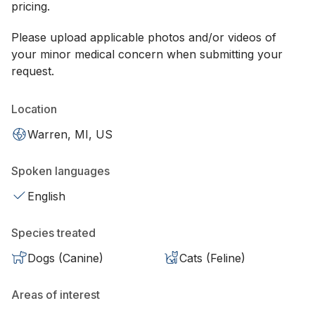
pricing.
Please upload applicable photos and/or videos of
your minor medical concern when submitting your
request.
Location
Warren, MI, US
Spoken languages
English
Species treated
Dogs (Canine)
Cats (Feline)
Areas of interest