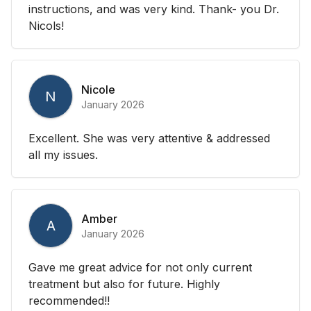
instructions, and was very kind. Thank- you Dr.
Nicols!
Nicole
N
January 2026
Excellent. She was very attentive & addressed
all my issues.
Amber
A
January 2026
Gave me great advice for not only current
treatment but also for future. Highly
recommended!!