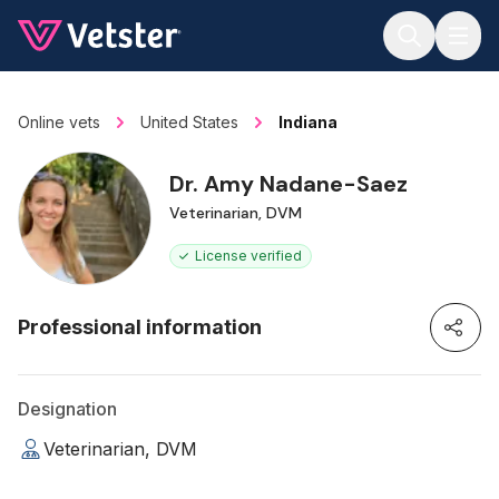
Jump to main content
Online vets
United States
Indiana
Dr. Amy Nadane-Saez
Veterinarian, DVM
License verified
Professional information
Designation
Veterinarian, DVM