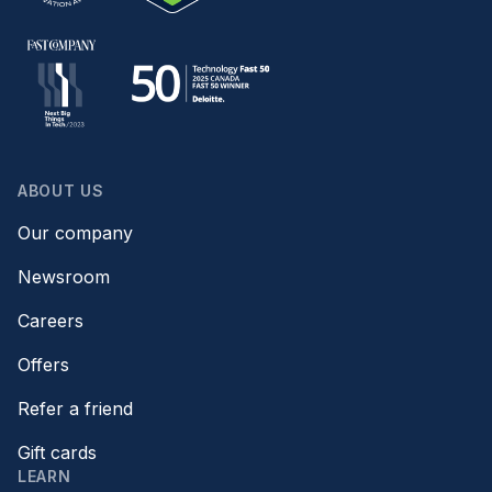
ABOUT US
Our company
Newsroom
Careers
Offers
Refer a friend
Gift cards
LEARN