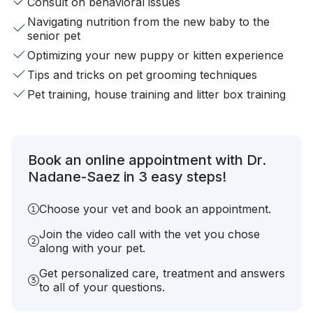
Consult on behavioral issues
Navigating nutrition from the new baby to the
senior pet
Optimizing your new puppy or kitten experience
Tips and tricks on pet grooming techniques
Pet training, house training and litter box training
Book an online appointment with Dr.
Nadane-Saez in 3 easy steps!
Choose your vet and book an appointment.
Join the video call with the vet you chose
along with your pet.
Get personalized care, treatment and answers
to all of your questions.