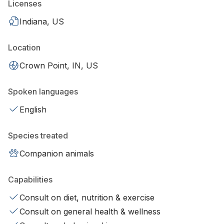
Licenses
Indiana, US
Location
Crown Point, IN, US
Spoken languages
English
Species treated
Companion animals
Capabilities
Consult on diet, nutrition & exercise
Consult on general health & wellness