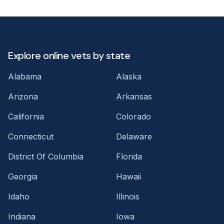
Explore online vets by state
Alabama
Alaska
Arizona
Arkansas
California
Colorado
Connecticut
Delaware
District Of Columbia
Florida
Georgia
Hawaii
Idaho
Illinois
Indiana
Iowa