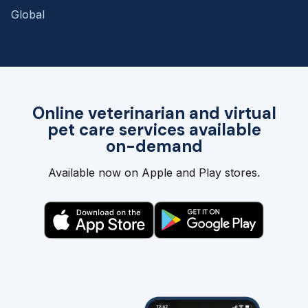
Global
Online veterinarian and virtual
pet care services available
on-demand
Available now on Apple and Play stores.