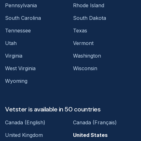
Pennsylvania
Rhode Island
South Carolina
South Dakota
Tennessee
Texas
Utah
Vermont
Virginia
Washington
West Virginia
Wisconsin
Wyoming
Vetster is available in 50 countries
Canada (English)
Canada (Français)
United Kingdom
United States