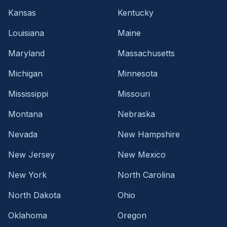
Kansas
Kentucky
Louisiana
Maine
Maryland
Massachusetts
Michigan
Minnesota
Mississippi
Missouri
Montana
Nebraska
Nevada
New Hampshire
New Jersey
New Mexico
New York
North Carolina
North Dakota
Ohio
Oklahoma
Oregon