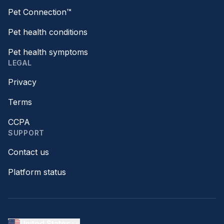
Pet Connection™
Pet health conditions
Pet health symptoms
LEGAL
Privacy
Terms
CCPA
SUPPORT
Contact us
Platform status
United States