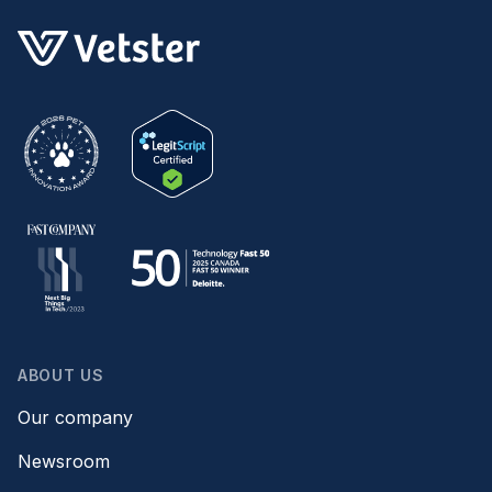
ABOUT US
Our company
Newsroom