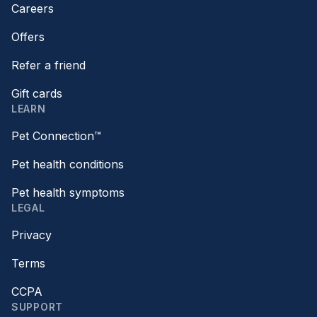
Careers
Offers
Refer a friend
Gift cards
LEARN
Pet Connection™
Pet health conditions
Pet health symptoms
LEGAL
Privacy
Terms
CCPA
SUPPORT