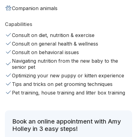
Companion animals
Capabilities
Consult on diet, nutrition & exercise
Consult on general health & wellness
Consult on behavioral issues
Navigating nutrition from the new baby to the
senior pet
Optimizing your new puppy or kitten experience
Tips and tricks on pet grooming techniques
Pet training, house training and litter box training
Book an online appointment with Amy
Holley in 3 easy steps!