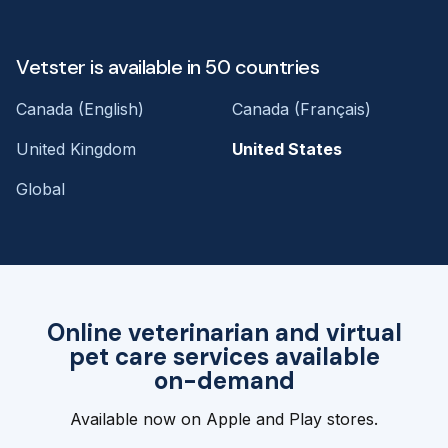
Vetster is available in 50 countries
Canada (English)
Canada (Français)
United Kingdom
United States
Global
Online veterinarian and virtual
pet care services available
on-demand
Available now on Apple and Play stores.