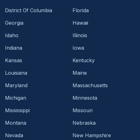
District Of Columbia
Florida
Georgia
Hawaii
Idaho
Illinois
Indiana
Iowa
Kansas
Kentucky
Louisiana
Maine
Maryland
Massachusetts
Michigan
Minnesota
Mississippi
Missouri
Montana
Nebraska
Nevada
New Hampshire