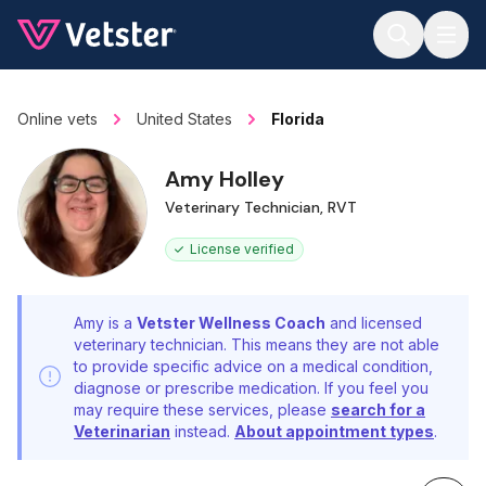
Jump to main content
Online vets
United States
Florida
Amy Holley
Veterinary Technician, RVT
License verified
Amy is a
Vetster Wellness Coach
and licensed
veterinary technician. This means they are not able
to provide specific advice on a medical condition,
diagnose or prescribe medication. If you feel you
may require these services, please
search for a
Veterinarian
instead.
About appointment types
.