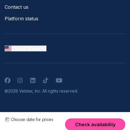
Contact us
Platform status
United States
Facebook
Instagram
LinkedIn
TikTok
YouTube
©2026 Vetster, Inc. All rights reserved.
Choose date for prices
Check availability