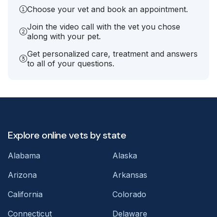
Choose your vet and book an appointment.
Join the video call with the vet you chose
along with your pet.
Get personalized care, treatment and answers
to all of your questions.
Explore online vets by state
Alabama
Alaska
Arizona
Arkansas
California
Colorado
Connecticut
Delaware