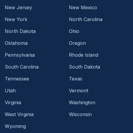
New Jersey
New Mexico
New York
North Carolina
North Dakota
Ohio
Oklahoma
Oregon
Pennsylvania
Rhode Island
South Carolina
South Dakota
Tennessee
Texas
Utah
Vermont
Virginia
Washington
West Virginia
Wisconsin
Wyoming