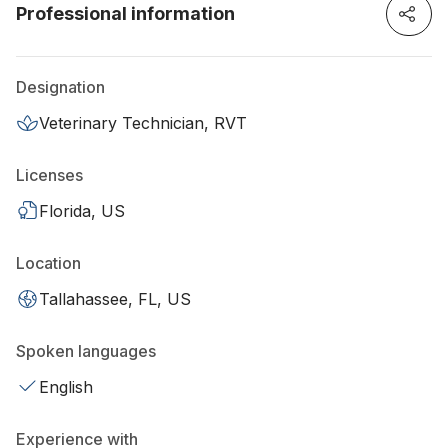
Professional information
Designation
Veterinary Technician, RVT
Licenses
Florida, US
Location
Tallahassee, FL, US
Spoken languages
English
Experience with