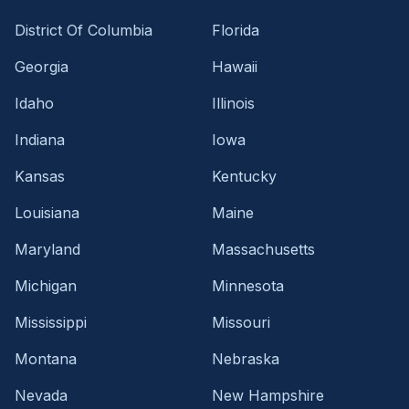
District Of Columbia
Florida
Georgia
Hawaii
Idaho
Illinois
Indiana
Iowa
Kansas
Kentucky
Louisiana
Maine
Maryland
Massachusetts
Michigan
Minnesota
Mississippi
Missouri
Montana
Nebraska
Nevada
New Hampshire