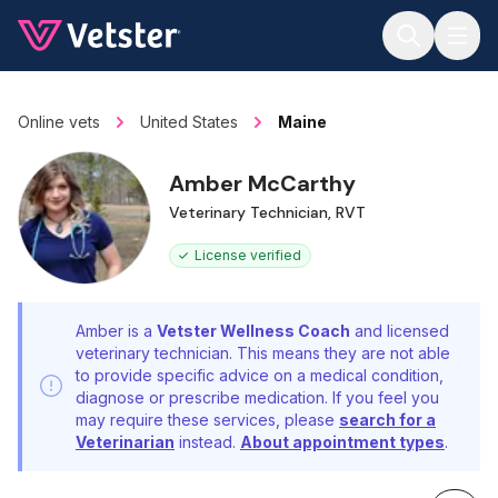
Jump to main content
Online vets
United States
Maine
Amber McCarthy
Veterinary Technician, RVT
License verified
Amber is a
Vetster Wellness Coach
and licensed
veterinary technician. This means they are not able
to provide specific advice on a medical condition,
diagnose or prescribe medication. If you feel you
may require these services, please
search for a
Veterinarian
instead.
About appointment types
.