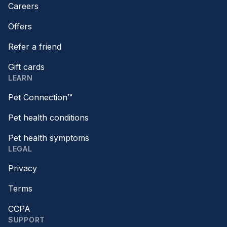
Careers
Offers
Refer a friend
Gift cards
LEARN
Pet Connection™
Pet health conditions
Pet health symptoms
LEGAL
Privacy
Terms
CCPA
SUPPORT