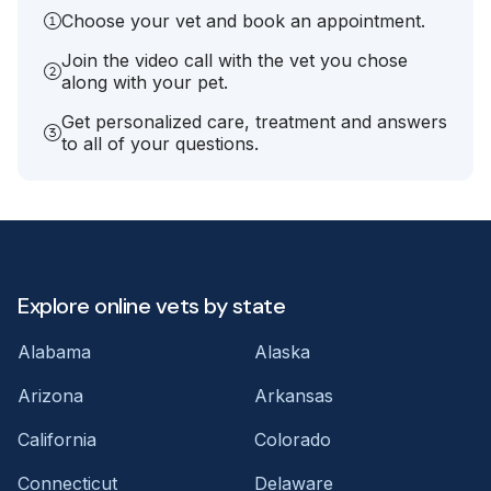
Choose your vet and book an appointment.
Join the video call with the vet you chose
along with your pet.
Get personalized care, treatment and answers
to all of your questions.
Explore online vets by state
Alabama
Alaska
Arizona
Arkansas
California
Colorado
Connecticut
Delaware