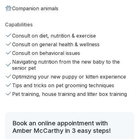
Companion animals
Capabilities
Consult on diet, nutrition & exercise
Consult on general health & wellness
Consult on behavioral issues
Navigating nutrition from the new baby to the
senior pet
Optimizing your new puppy or kitten experience
Tips and tricks on pet grooming techniques
Pet training, house training and litter box training
Book an online appointment with
Amber McCarthy in 3 easy steps!