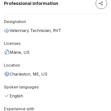
Professional information
Designation
Veterinary Technician, RVT
Licenses
Maine, US
Location
Charleston, ME, US
Spoken languages
English
Experience with