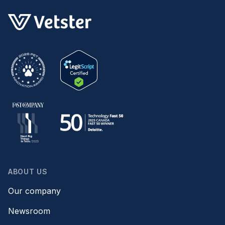
ABOUT US
Our company
Newsroom