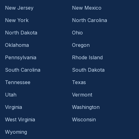
New Jersey
New Mexico
New York
North Carolina
North Dakota
Ohio
Oklahoma
Oregon
Pennsylvania
Rhode Island
South Carolina
South Dakota
Tennessee
Texas
Utah
Vermont
Virginia
Washington
West Virginia
Wisconsin
Wyoming