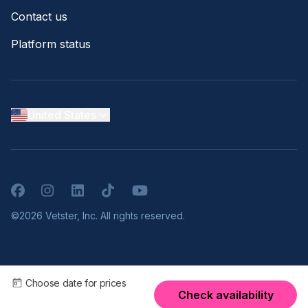
Contact us
Platform status
United States
Facebook
Instagram
LinkedIn
TikTok
YouTube
©2026 Vetster, Inc. All rights reserved.
Choose date for prices
Check availability