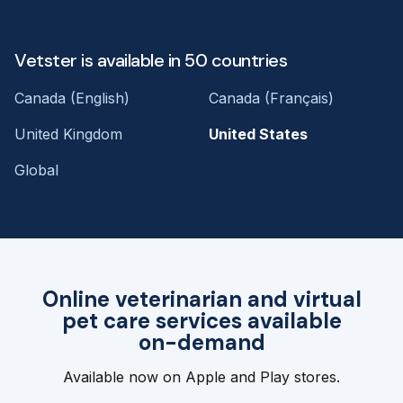
Vetster is available in 50 countries
Canada (English)
Canada (Français)
United Kingdom
United States
Global
Online veterinarian and virtual
pet care services available
on-demand
Available now on Apple and Play stores.