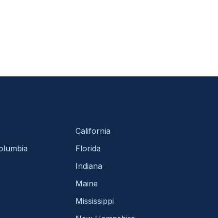
California
Columbia
Florida
Indiana
Maine
Mississippi