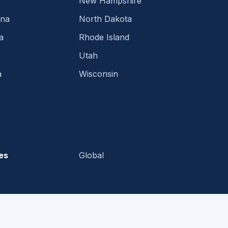
New Hampshire
ina
North Dakota
a
Rhode Island
Utah
a
Wisconsin
es
Global