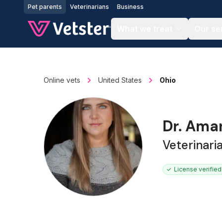
Jump to main content
Pet parents
Veterinarians
Business
What we treat
Our se
Online vets
United States
Ohio
Dr. Ama
Veterinari
License verified