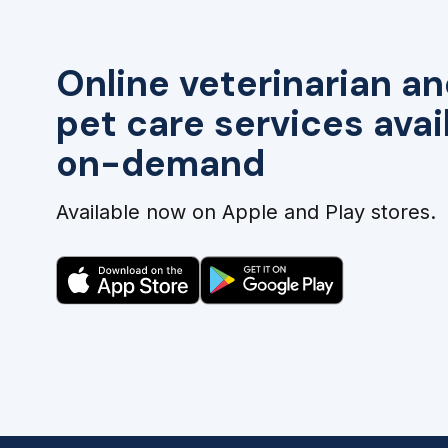
Online veterinarian an
pet care services avai
on-demand
Available now on Apple and Play stores.