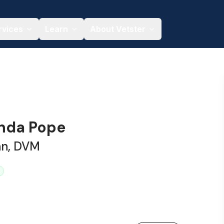
rvices
Learn
About Vetster
nda Pope
an, DVM