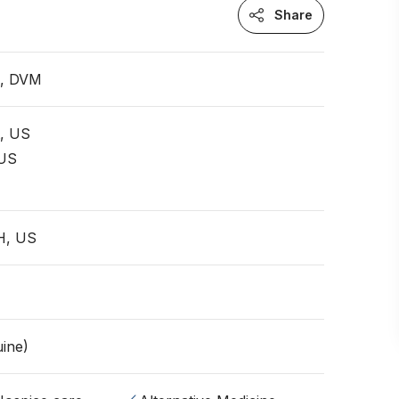
Share
n, DVM
t, US
 US
H, US
ine)