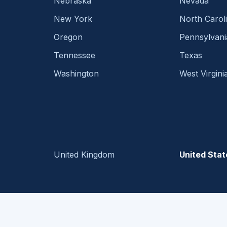
Nebraska
Nevada
New York
North Carol
Oregon
Pennsylvani
Tennessee
Texas
Washington
West Virgini
United Kingdom
United Stat