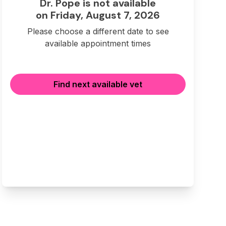
Dr. Pope is not available
on Friday, August 7, 2026
Please choose a different date to see
available appointment times
Find next available vet