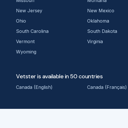
Missouri
Montana
New Jersey
New Mexico
Ohio
Oklahoma
South Carolina
South Dakota
Vermont
Virginia
Wyoming
Vetster is available in 50 countries
Canada (English)
Canada (Français)