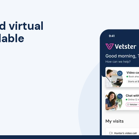
d virtual
lable