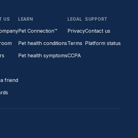
T US
LEARN
LEGAL
SUPPORT
company
Pet Connection™
Privacy
Contact us
room
Pet health conditions
Terms
Platform status
rs
Pet health symptoms
CCPA
s
a friend
ards