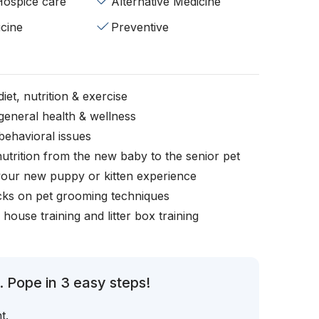
/Hospice care
Alternative Medicine
cine
Preventive
iet, nutrition & exercise
general health & wellness
behavioral issues
nutrition from the new baby to the senior pet
your new puppy or kitten experience
icks on pet grooming techniques
, house training and litter box training
 Pope in 3 easy steps!
t.