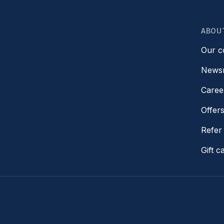
ABOU
Our 
News
Caree
Offer
Refer 
Gift c