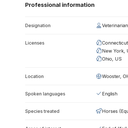
Professional information
Designation
Veterinaria
Licenses
Connecticu
New York,
Ohio, US
Location
Wooster, O
Spoken languages
English
Species treated
Horses (Equ