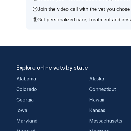
Join the video call with the vet you chose
Get personalized care, treatment and answ
Explore online vets by state
Alabama
Alaska
Colorado
Connecticut
Georgia
Hawaii
Iowa
Kansas
Maryland
Massachusetts