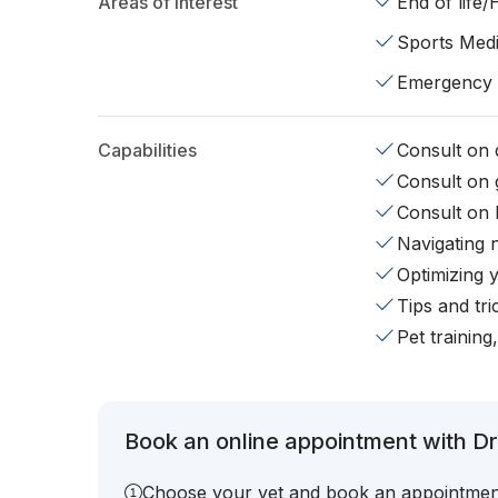
Areas of interest
End of life
Sports Medi
Emergency
Capabilities
Consult on d
Consult on 
Consult on 
Navigating 
Optimizing 
Tips and tr
Pet training
Book an online appointment with Dr.
Choose your vet and book an appointmen