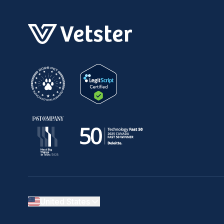
United States