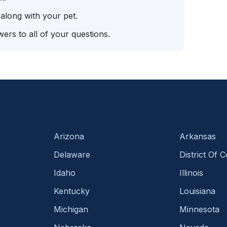
 along with your pet.
ers to all of your questions.
Arizona
Arkansas
Delaware
District Of 
Idaho
Illinois
Kentucky
Louisiana
Michigan
Minnesota