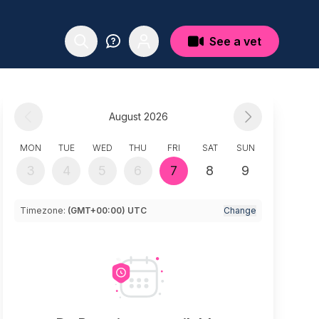
See a vet
August 2026
MON
TUE
WED
THU
FRI
SAT
SUN
3
4
5
6
7
8
9
Timezone:
(GMT+00:00) UTC
Change