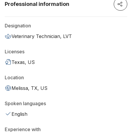
Professional information
Designation
Veterinary Technician, LVT
Licenses
Texas, US
Location
Melissa, TX, US
Spoken languages
English
Experience with