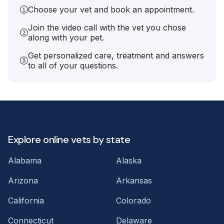
Choose your vet and book an appointment.
Join the video call with the vet you chose
along with your pet.
Get personalized care, treatment and answers
to all of your questions.
Explore online vets by state
Alabama
Alaska
Arizona
Arkansas
California
Colorado
Connecticut
Delaware