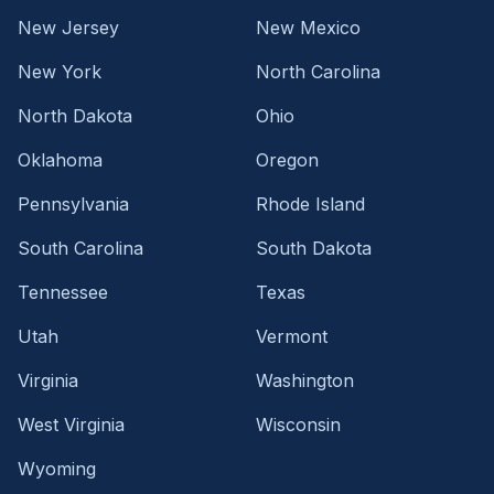
New Jersey
New Mexico
New York
North Carolina
North Dakota
Ohio
Oklahoma
Oregon
Pennsylvania
Rhode Island
South Carolina
South Dakota
Tennessee
Texas
Utah
Vermont
Virginia
Washington
West Virginia
Wisconsin
Wyoming