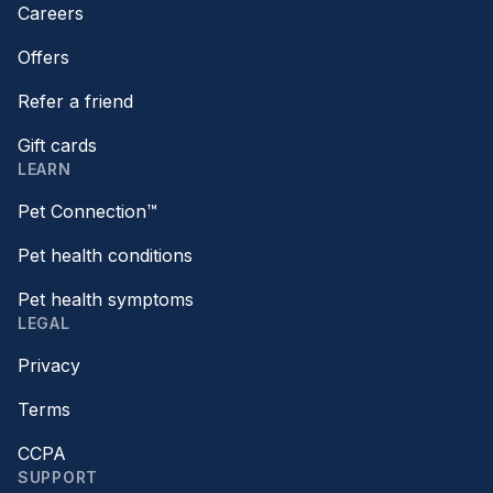
Careers
Offers
Refer a friend
Gift cards
LEARN
Pet Connection™
Pet health conditions
Pet health symptoms
LEGAL
Privacy
Terms
CCPA
SUPPORT