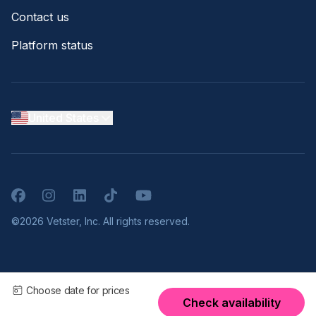
Contact us
Platform status
United States
Facebook
Instagram
LinkedIn
TikTok
YouTube
©2026 Vetster, Inc. All rights reserved.
Choose date for prices
Check availability