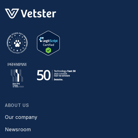
ABOUT US
Our company
Newsroom