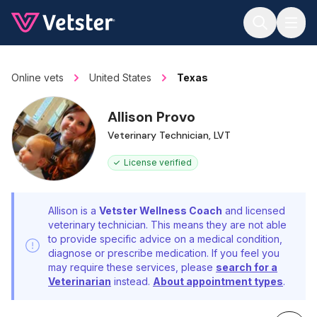
Jump to main content
Online vets
United States
Texas
Allison Provo
Veterinary Technician, LVT
License verified
Allison is a
Vetster Wellness Coach
and licensed
veterinary technician. This means they are not able
to provide specific advice on a medical condition,
diagnose or prescribe medication. If you feel you
may require these services, please
search for a
Veterinarian
instead.
About appointment types
.