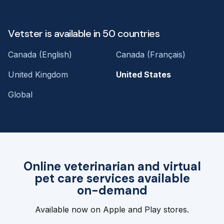
Vetster is available in 50 countries
Canada (English)
Canada (Français)
United Kingdom
United States
Global
Online veterinarian and virtual
pet care services available
on-demand
Available now on Apple and Play stores.