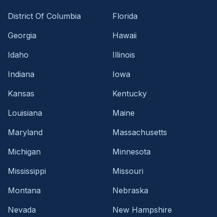
District Of Columbia
Florida
Georgia
Hawaii
Idaho
Illinois
Indiana
Iowa
Kansas
Kentucky
Louisiana
Maine
Maryland
Massachusetts
Michigan
Minnesota
Mississippi
Missouri
Montana
Nebraska
Nevada
New Hampshire