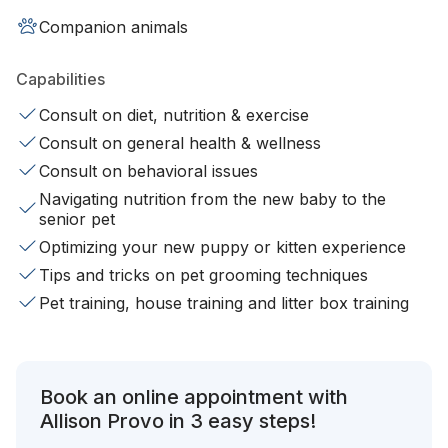
Companion animals
Capabilities
Consult on diet, nutrition & exercise
Consult on general health & wellness
Consult on behavioral issues
Navigating nutrition from the new baby to the
senior pet
Optimizing your new puppy or kitten experience
Tips and tricks on pet grooming techniques
Pet training, house training and litter box training
Book an online appointment with
Allison Provo in 3 easy steps!