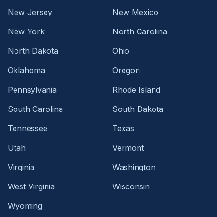
New Jersey
New Mexico
New York
North Carolina
North Dakota
Ohio
Oklahoma
Oregon
Pennsylvania
Rhode Island
South Carolina
South Dakota
Tennessee
Texas
Utah
Vermont
Virginia
Washington
West Virginia
Wisconsin
Wyoming