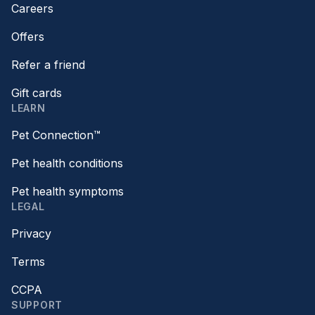
Careers
Offers
Refer a friend
Gift cards
LEARN
Pet Connection™
Pet health conditions
Pet health symptoms
LEGAL
Privacy
Terms
CCPA
SUPPORT