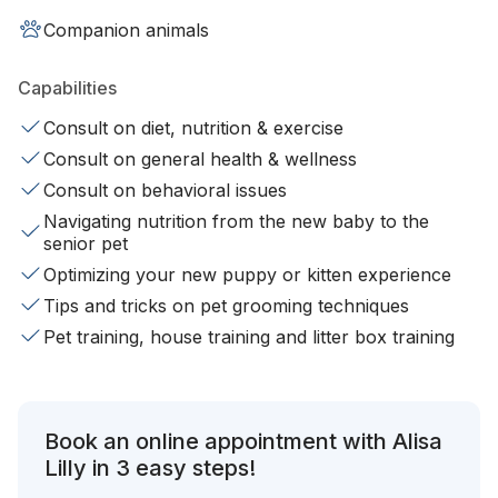
Companion animals
Capabilities
Consult on diet, nutrition & exercise
Consult on general health & wellness
Consult on behavioral issues
Navigating nutrition from the new baby to the
senior pet
Optimizing your new puppy or kitten experience
Tips and tricks on pet grooming techniques
Pet training, house training and litter box training
Book an online appointment with Alisa
Lilly in 3 easy steps!