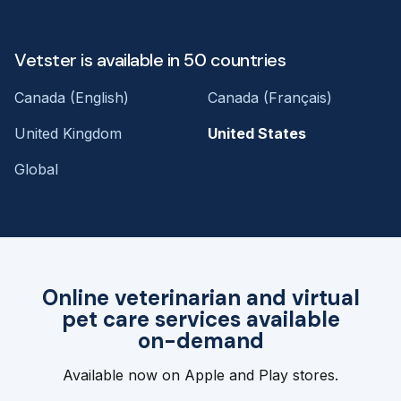
Vetster is available in 50 countries
Canada (English)
Canada (Français)
United Kingdom
United States
Global
Online veterinarian and virtual
pet care services available
on-demand
Available now on Apple and Play stores.