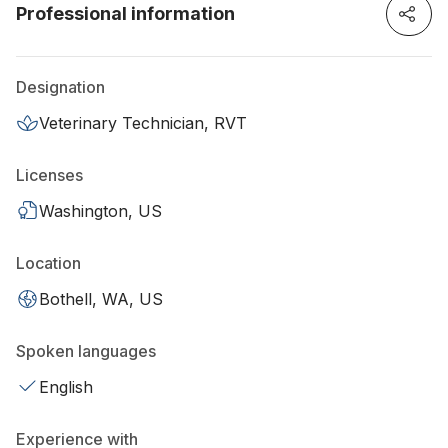
Professional information
Designation
Veterinary Technician, RVT
Licenses
Washington, US
Location
Bothell, WA, US
Spoken languages
English
Experience with