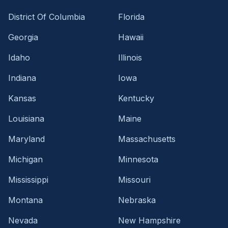
District Of Columbia
Florida
Georgia
Hawaii
Idaho
Illinois
Indiana
Iowa
Kansas
Kentucky
Louisiana
Maine
Maryland
Massachusetts
Michigan
Minnesota
Mississippi
Missouri
Montana
Nebraska
Nevada
New Hampshire