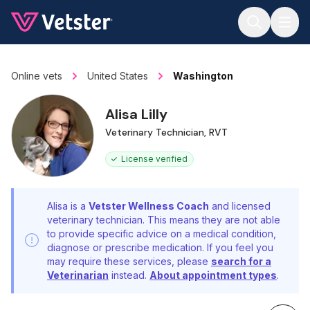
Jump to main content
Online vets
United States
Washington
Alisa Lilly
Veterinary Technician, RVT
License verified
Alisa is a
Vetster Wellness Coach
and licensed
veterinary technician. This means they are not able
to provide specific advice on a medical condition,
diagnose or prescribe medication. If you feel you
may require these services, please
search for a
Veterinarian
instead.
About appointment types
.