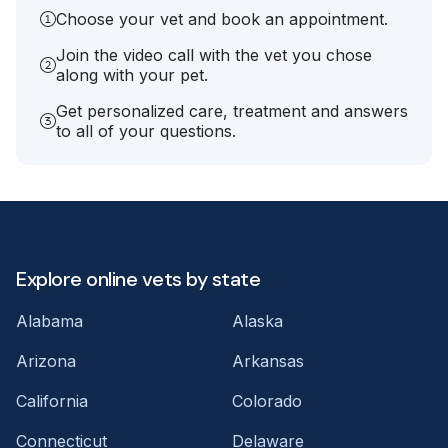
Choose your vet and book an appointment.
Join the video call with the vet you chose
along with your pet.
Get personalized care, treatment and answers
to all of your questions.
Explore online vets by state
Alabama
Alaska
Arizona
Arkansas
California
Colorado
Connecticut
Delaware