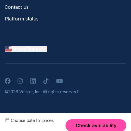
Contact us
Platform status
United States
Facebook
Instagram
LinkedIn
TikTok
YouTube
©2026 Vetster, Inc. All rights reserved.
Choose date for prices
Check availability