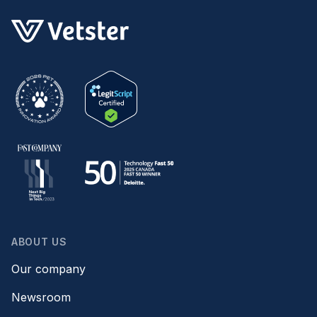
ABOUT US
Our company
Newsroom