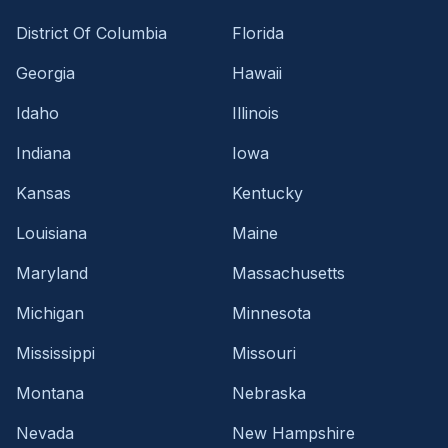
District Of Columbia
Florida
Georgia
Hawaii
Idaho
Illinois
Indiana
Iowa
Kansas
Kentucky
Louisiana
Maine
Maryland
Massachusetts
Michigan
Minnesota
Mississippi
Missouri
Montana
Nebraska
Nevada
New Hampshire