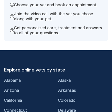
Choose your vet and book an appointment.
Join the video call with the vet you chose
along with your pet.
Get personalized care, treatment and answers
to all of your questions.
Explore online vets by state
Alabama
Alaska
Arizona
Arkansas
California
Colorado
Connecticut
Delaware