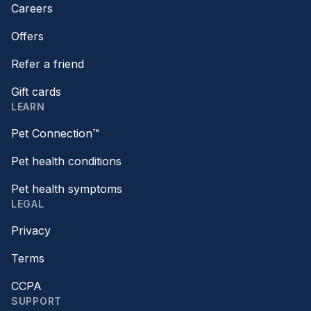
Careers
Offers
Refer a friend
Gift cards
LEARN
Pet Connection™
Pet health conditions
Pet health symptoms
LEGAL
Privacy
Terms
CCPA
SUPPORT