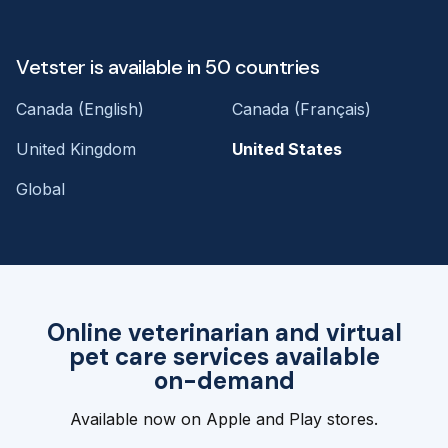
Vetster is available in 50 countries
Canada (English)
Canada (Français)
United Kingdom
United States
Global
Online veterinarian and virtual
pet care services available
on-demand
Available now on Apple and Play stores.