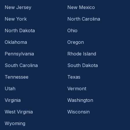
New Jersey
New Mexico
New York
North Carolina
North Dakota
Ohio
Oklahoma
Oregon
Pennsylvania
Rhode Island
South Carolina
South Dakota
Tennessee
Texas
Utah
Vermont
Virginia
Washington
West Virginia
Wisconsin
Wyoming