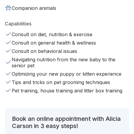
Companion animals
Capabilities
Consult on diet, nutrition & exercise
Consult on general health & wellness
Consult on behavioral issues
Navigating nutrition from the new baby to the
senior pet
Optimizing your new puppy or kitten experience
Tips and tricks on pet grooming techniques
Pet training, house training and litter box training
Book an online appointment with Alicia
Carson in 3 easy steps!