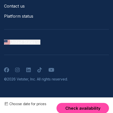
Contact us
Platform status
United States
Facebook
Instagram
LinkedIn
TikTok
YouTube
©2026 Vetster, Inc. All rights reserved.
Choose date for prices
Check availability