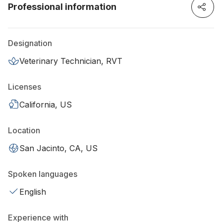
Professional information
Designation
Veterinary Technician, RVT
Licenses
California, US
Location
San Jacinto, CA, US
Spoken languages
English
Experience with