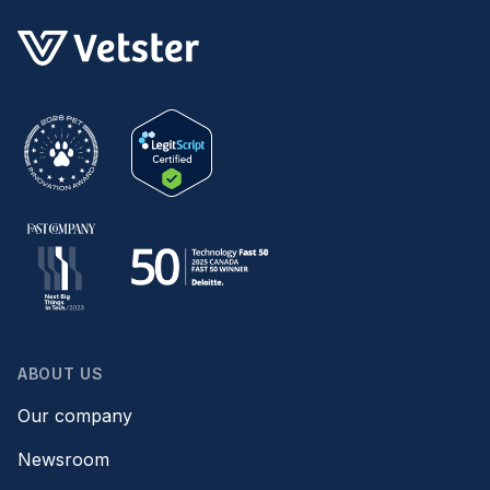
ABOUT US
Our company
Newsroom