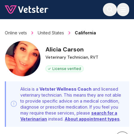
Jump to main content
Online vets
United States
California
Alicia Carson
Veterinary Technician, RVT
License verified
Alicia is a
Vetster Wellness Coach
and licensed
veterinary technician. This means they are not able
to provide specific advice on a medical condition,
diagnose or prescribe medication. If you feel you
may require these services, please
search for a
Veterinarian
instead.
About appointment types
.