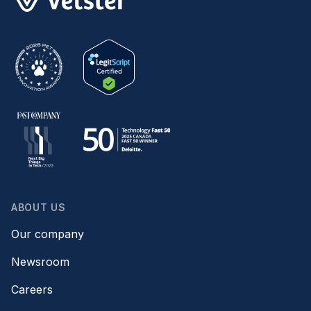
ABOUT US
Our company
Newsroom
Careers