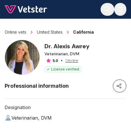
Jump to main content
Online vets
United States
California
Dr. Alexis Awrey
Veterinarian, DVM
1 review
5.0
License verified
Professional information
Designation
Veterinarian, DVM