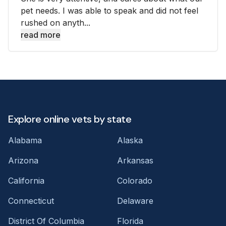
pet needs. I was able to speak and did not feel
rushed on anyth...
read more
Explore online vets by state
Alabama
Alaska
Arizona
Arkansas
California
Colorado
Connecticut
Delaware
District Of Columbia
Florida