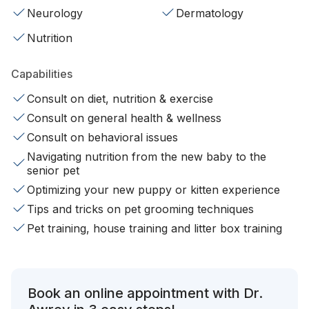
Neurology
Dermatology
Nutrition
Capabilities
Consult on diet, nutrition & exercise
Consult on general health & wellness
Consult on behavioral issues
Navigating nutrition from the new baby to the
senior pet
Optimizing your new puppy or kitten experience
Tips and tricks on pet grooming techniques
Pet training, house training and litter box training
Book an online appointment with Dr.