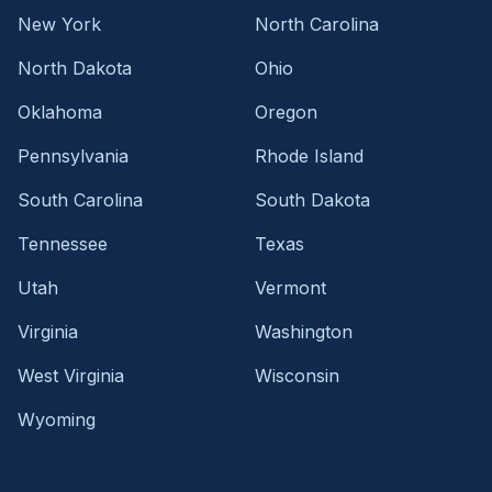
New York
North Carolina
North Dakota
Ohio
Oklahoma
Oregon
Pennsylvania
Rhode Island
South Carolina
South Dakota
Tennessee
Texas
Utah
Vermont
Virginia
Washington
West Virginia
Wisconsin
Wyoming