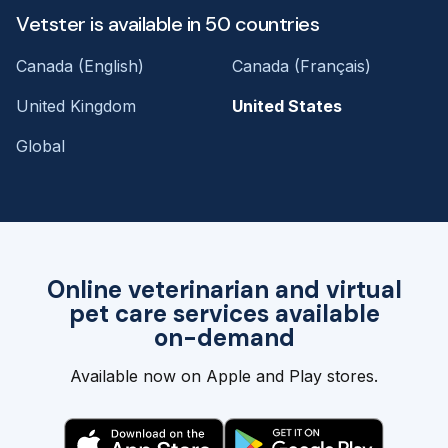
Vetster is available in 50 countries
Canada (English)
Canada (Français)
United Kingdom
United States
Global
Online veterinarian and virtual
pet care services available
on-demand
Available now on Apple and Play stores.