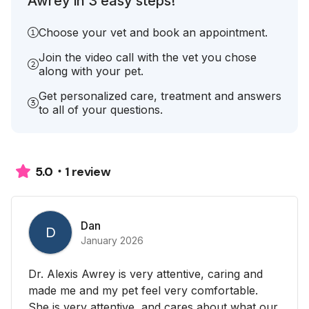
Awrey in 3 easy steps!
Choose your vet and book an appointment.
Join the video call with the vet you chose
along with your pet.
Get personalized care, treatment and answers
to all of your questions.
1 review
5.0
Dan
D
January 2026
Dr. Alexis Awrey is very attentive, caring and
made me and my pet feel very comfortable.
She is very attentive, and cares about what our