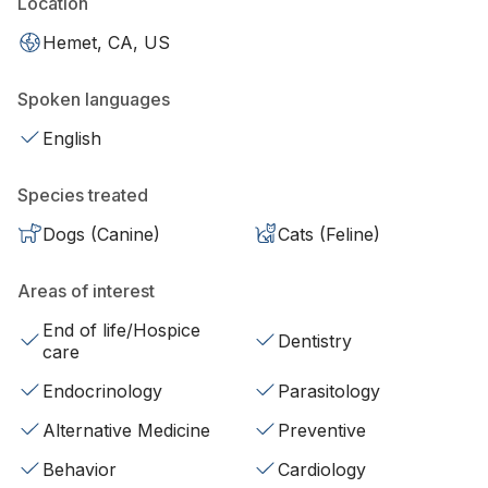
Location
Hemet, CA, US
Spoken languages
English
Species treated
Dogs (Canine)
Cats (Feline)
Areas of interest
End of life/Hospice
Dentistry
care
Endocrinology
Parasitology
Alternative Medicine
Preventive
Behavior
Cardiology