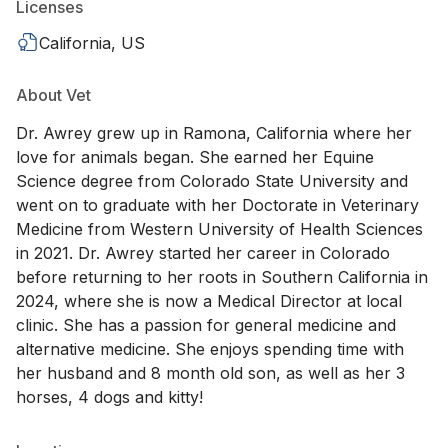
Licenses
California, US
About Vet
Dr. Awrey grew up in Ramona, California where her
love for animals began. She earned her Equine
Science degree from Colorado State University and
went on to graduate with her Doctorate in Veterinary
Medicine from Western University of Health Sciences
in 2021. Dr. Awrey started her career in Colorado
before returning to her roots in Southern California in
2024, where she is now a Medical Director at local
clinic. She has a passion for general medicine and
alternative medicine. She enjoys spending time with
her husband and 8 month old son, as well as her 3
horses, 4 dogs and kitty!