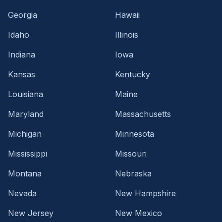
Georgia
Hawaii
Idaho
Illinois
Indiana
Iowa
Kansas
Kentucky
Louisiana
Maine
Maryland
Massachusetts
Michigan
Minnesota
Mississippi
Missouri
Montana
Nebraska
Nevada
New Hampshire
New Jersey
New Mexico