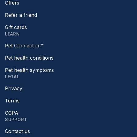
Offers
Refer a friend
Gift cards
LEARN
Pet Connection™
Pet health conditions
Pet health symptoms
LEGAL
Privacy
Terms
CCPA
SUPPORT
Contact us