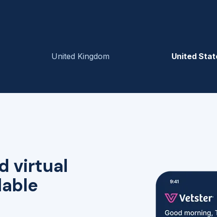
United Kingdom
United Stat
d virtual
lable