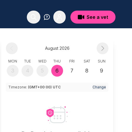
See a vet
August 2026
MON
TUE
WED
THU
FRI
SAT
SUN
3
4
5
6
7
8
9
Timezone:
(GMT+00:00) UTC
Change