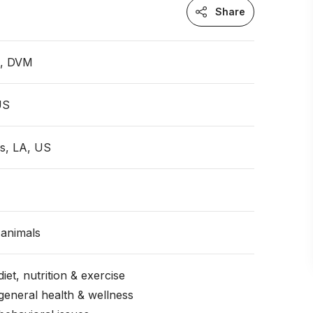
Share
n, DVM
US
s, LA, US
animals
iet, nutrition & exercise
general health & wellness