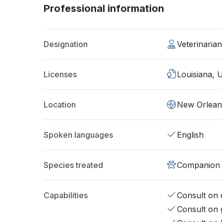
Professional information
Designation
Veterinaria
Licenses
Louisiana, 
Location
New Orlean
Spoken languages
English
Species treated
Companion 
Capabilities
Consult on d
Consult on 