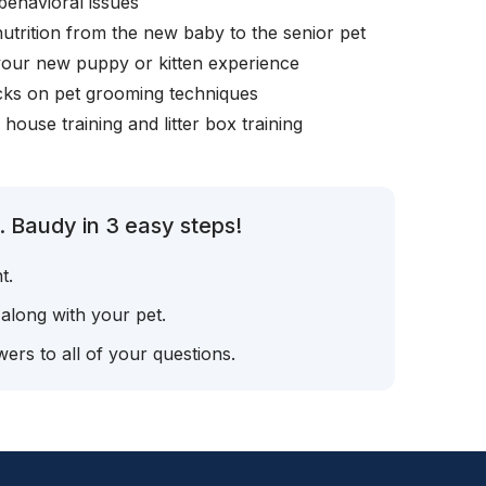
behavioral issues
nutrition from the new baby to the senior pet
your new puppy or kitten experience
icks on pet grooming techniques
, house training and litter box training
. Baudy in 3 easy steps!
t.
 along with your pet.
ers to all of your questions.