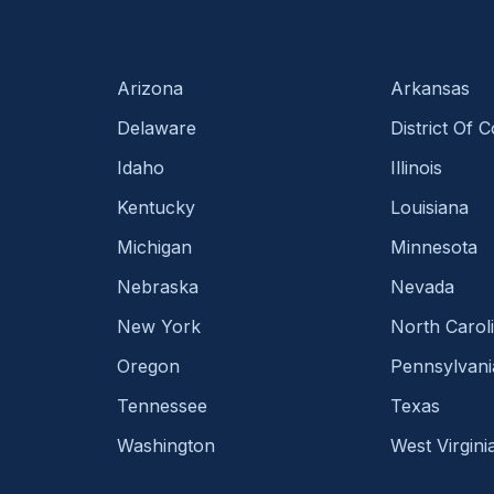
Arizona
Arkansas
Delaware
District Of 
Idaho
Illinois
Kentucky
Louisiana
Michigan
Minnesota
Nebraska
Nevada
New York
North Carol
Oregon
Pennsylvani
Tennessee
Texas
Washington
West Virgini