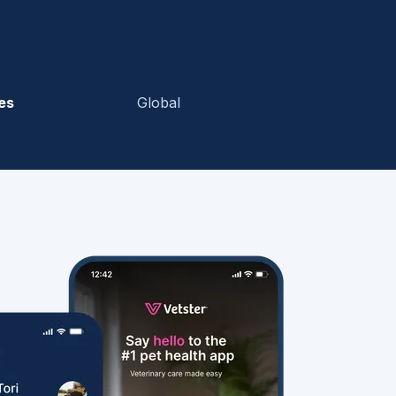
es
Global