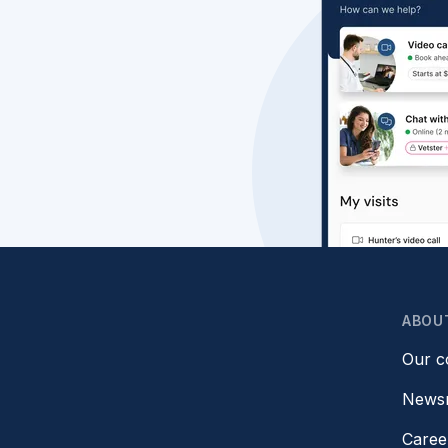
ABOU
Our 
News
Caree