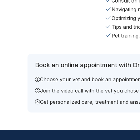
Consult on 
Navigating 
Optimizing 
Tips and tr
Pet training
Book an online appointment with Dr
Choose your vet and book an appointmen
Join the video call with the vet you chose
Get personalized care, treatment and answ