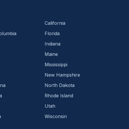
California
Columbia
Florida
Indiana
Maine
Mississippi
New Hampshire
ina
North Dakota
a
Rhode Island
Utah
a
Wisconsin