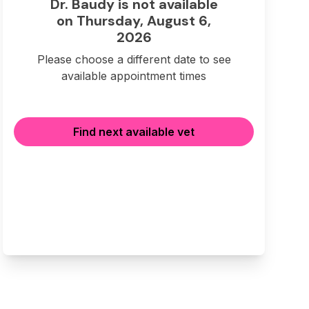
Dr. Baudy is not available
on Thursday, August 6,
2026
Please choose a different date to see
available appointment times
Find next available vet