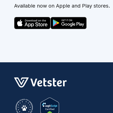
Available now on Apple and Play stores.