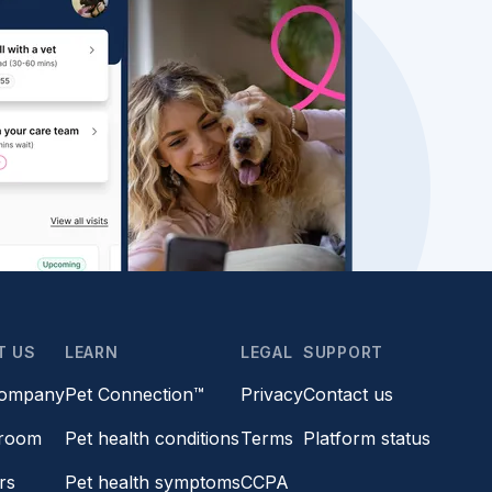
T US
LEARN
LEGAL
SUPPORT
company
Pet Connection™
Privacy
Contact us
room
Pet health conditions
Terms
Platform status
rs
Pet health symptoms
CCPA