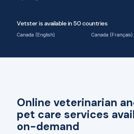
Vetster is available in 50 countries
Canada (English)
Canada (Français)
Online veterinarian an
pet care services avai
on-demand