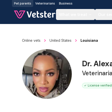
Jump to main content
Pet parents
Veterinarians
Business
What we treat
Our se
Online vets
United States
Louisiana
Dr. Ale
Veterinari
License verified