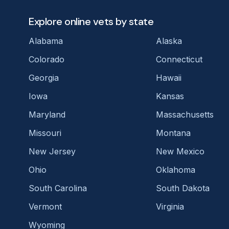
Explore online vets by state
Alabama
Alaska
Colorado
Connecticut
Georgia
Hawaii
Iowa
Kansas
Maryland
Massachusetts
Missouri
Montana
New Jersey
New Mexico
Ohio
Oklahoma
South Carolina
South Dakota
Vermont
Virginia
Wyoming