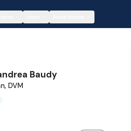
rvices
Learn
About Vetster
xandrea Baudy
an, DVM