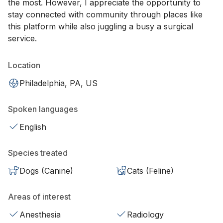
the most. However, I appreciate the opportunity to
stay connected with community through places like
this platform while also juggling a busy a surgical
service.
Location
Philadelphia, PA, US
Spoken languages
English
Species treated
Dogs (Canine)
Cats (Feline)
Areas of interest
Anesthesia
Radiology