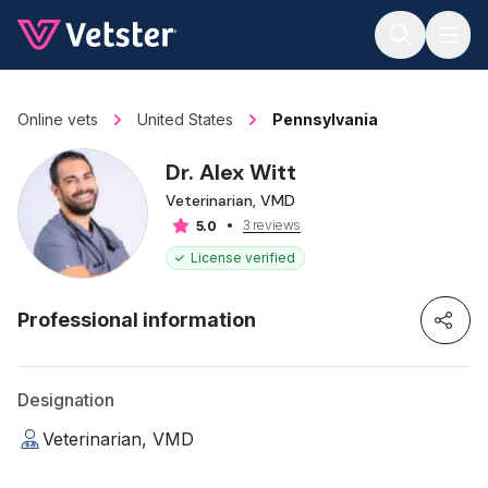
Jump to main content
Online vets
United States
Pennsylvania
Dr. Alex Witt
Veterinarian, VMD
3 reviews
5.0
License verified
Professional information
Designation
Veterinarian, VMD