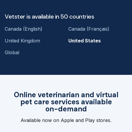
Vetster is available in 50 countries
Canada (English)
Canada (Français)
United Kingdom
United States
Global
Online veterinarian and virtual
pet care services available
on-demand
Available now on Apple and Play stores.