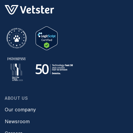
ABOUT US
Our company
Newsroom