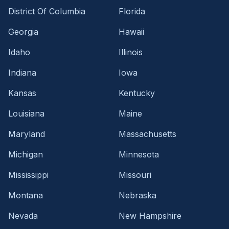
District Of Columbia
Florida
Georgia
Hawaii
Idaho
Illinois
Indiana
Iowa
Kansas
Kentucky
Louisiana
Maine
Maryland
Massachusetts
Michigan
Minnesota
Mississippi
Missouri
Montana
Nebraska
Nevada
New Hampshire