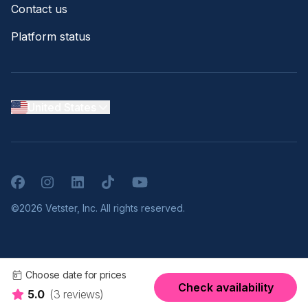
Contact us
Platform status
United States
Facebook
Instagram
LinkedIn
TikTok
YouTube
©2026 Vetster, Inc. All rights reserved.
Choose date for prices
Check availability
5.0
(3 reviews)