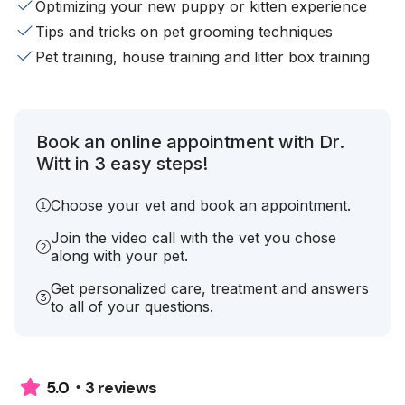
Optimizing your new puppy or kitten experience
Tips and tricks on pet grooming techniques
Pet training, house training and litter box training
Book an online appointment with Dr.
Witt in 3 easy steps!
Choose your vet and book an appointment.
Join the video call with the vet you chose
along with your pet.
Get personalized care, treatment and answers
to all of your questions.
3 reviews
5.0