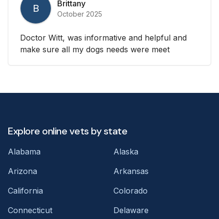
Brittany
B
October 2025
Doctor Witt, was informative and helpful and
make sure all my dogs needs were meet
Explore online vets by state
Alabama
Alaska
Arizona
Arkansas
California
Colorado
Connecticut
Delaware