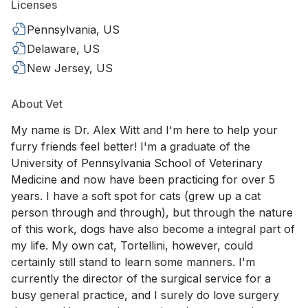
Licenses
Pennsylvania, US
Delaware, US
New Jersey, US
About Vet
My name is Dr. Alex Witt and I'm here to help your
furry friends feel better! I'm a graduate of the
University of Pennsylvania School of Veterinary
Medicine and now have been practicing for over 5
years. I have a soft spot for cats (grew up a cat
person through and through), but through the nature
of this work, dogs have also become a integral part of
my life. My own cat, Tortellini, however, could
certainly still stand to learn some manners. I'm
currently the director of the surgical service for a
busy general practice, and I surely do love surgery