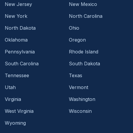
New Jersey
New Mexico
New York
North Carolina
North Dakota
Ohio
Oklahoma
Oregon
Pennsylvania
Rhode Island
South Carolina
South Dakota
Tennessee
Texas
Utah
Vermont
Virginia
Washington
West Virginia
Wisconsin
Wyoming