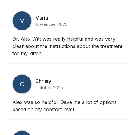
Maria
M
November 2025
Dr. Alex Witt was really helpful and was very
clear about the instructions about the treatment
for my kitten.
Christy
C
October 2025
Alex was so helpful. Gave me a lot of options
based on my comfort level