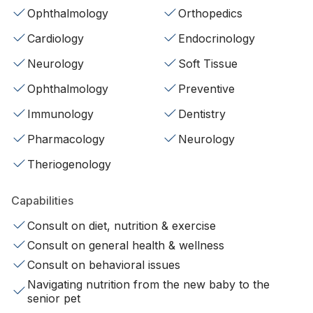
Ophthalmology
Orthopedics
Cardiology
Endocrinology
Neurology
Soft Tissue
Ophthalmology
Preventive
Immunology
Dentistry
Pharmacology
Neurology
Theriogenology
Capabilities
Consult on diet, nutrition & exercise
Consult on general health & wellness
Consult on behavioral issues
Navigating nutrition from the new baby to the
senior pet