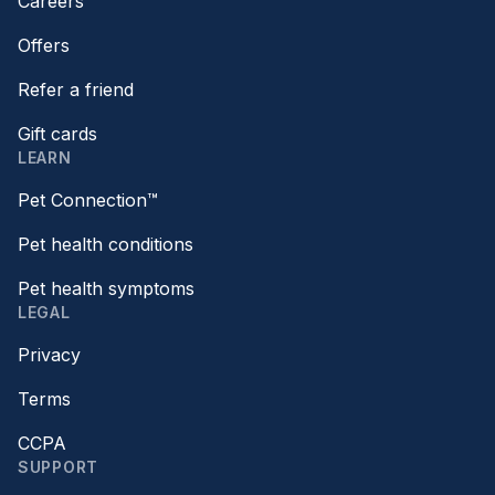
Careers
Offers
Refer a friend
Gift cards
LEARN
Pet Connection™
Pet health conditions
Pet health symptoms
LEGAL
Privacy
Terms
CCPA
SUPPORT