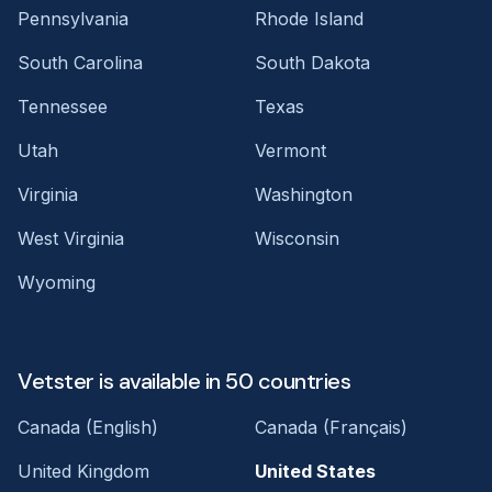
Pennsylvania
Rhode Island
South Carolina
South Dakota
Tennessee
Texas
Utah
Vermont
Virginia
Washington
West Virginia
Wisconsin
Wyoming
Vetster is available in 50 countries
Canada (English)
Canada (Français)
United Kingdom
United States