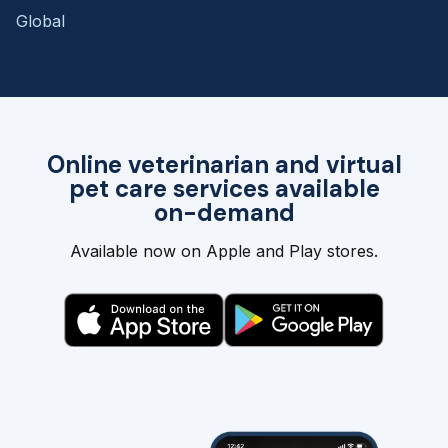
Global
Online veterinarian and virtual
pet care services available
on-demand
Available now on Apple and Play stores.