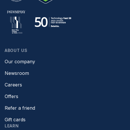
ABOUT US
Our company
Newsroom
Careers
Offers
Refer a friend
Gift cards
LEARN