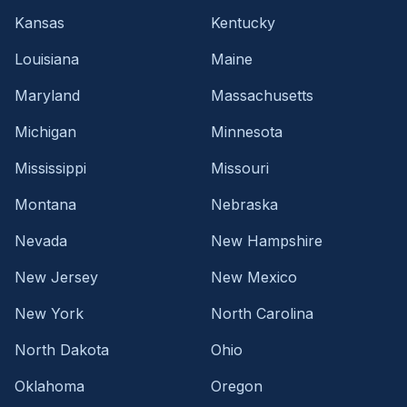
Kansas
Kentucky
Louisiana
Maine
Maryland
Massachusetts
Michigan
Minnesota
Mississippi
Missouri
Montana
Nebraska
Nevada
New Hampshire
New Jersey
New Mexico
New York
North Carolina
North Dakota
Ohio
Oklahoma
Oregon