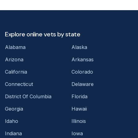
Explore online vets by state
Alabama
Alaska
Arizona
Arkansas
California
Colorado
Connecticut
Delaware
District Of Columbia
Florida
Georgia
Hawaii
Idaho
Illinois
Indiana
Iowa