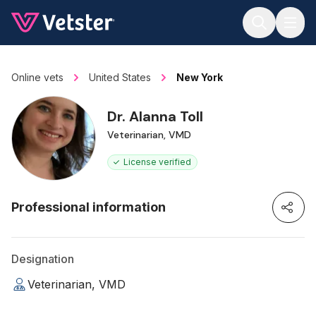
Jump to main content
Online vets
United States
New York
Dr. Alanna Toll
Veterinarian, VMD
License verified
Professional information
Designation
Veterinarian, VMD