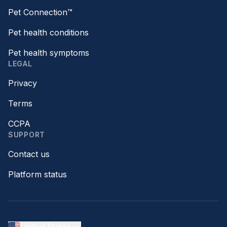
Pet Connection™
Pet health conditions
Pet health symptoms
LEGAL
Privacy
Terms
CCPA
SUPPORT
Contact us
Platform status
United States