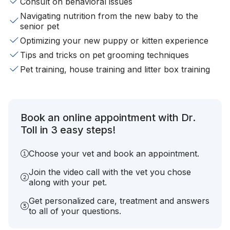
Consult on behavioral issues
Navigating nutrition from the new baby to the
senior pet
Optimizing your new puppy or kitten experience
Tips and tricks on pet grooming techniques
Pet training, house training and litter box training
Book an online appointment with Dr.
Toll in 3 easy steps!
Choose your vet and book an appointment.
Join the video call with the vet you chose
along with your pet.
Get personalized care, treatment and answers
to all of your questions.