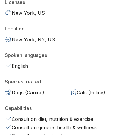
Licenses
New York, US
Location
New York, NY, US
Spoken languages
English
Species treated
Dogs (Canine)
Cats (Feline)
Capabilities
Consult on diet, nutrition & exercise
Consult on general health & wellness