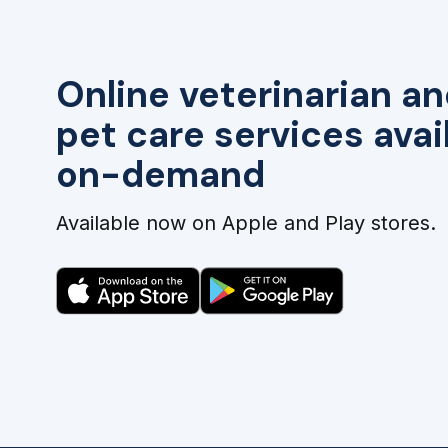
Online veterinarian an
pet care services avai
on-demand
Available now on Apple and Play stores.