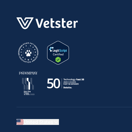
United States