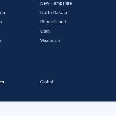
New Hampshire
ina
North Dakota
a
Rhode Island
Utah
a
Wisconsin
es
Global