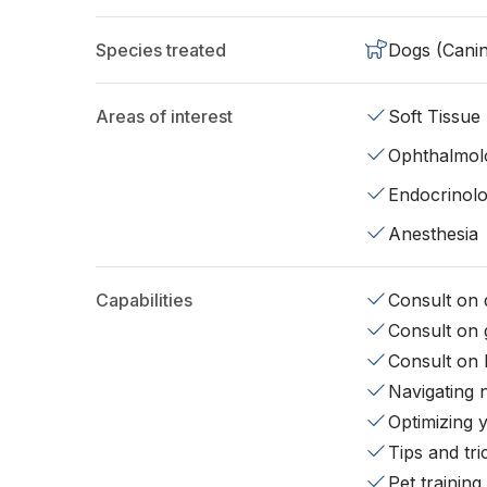
Species treated
Dogs (Cani
Areas of interest
Soft Tissue
Ophthalmol
Endocrinol
Anesthesia
Capabilities
Consult on d
Consult on 
Consult on 
Navigating 
Optimizing 
Tips and tr
Pet training