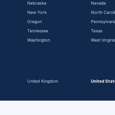
Nebraska
Nevada
New York
North Carol
Oregon
Pennsylvani
Tennessee
Texas
Washington
West Virgini
United Kingdom
United Stat