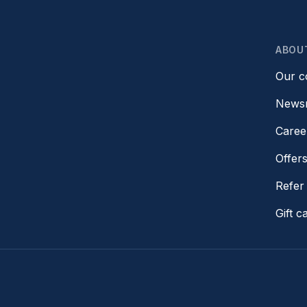
ABOU
Our 
News
Caree
Offer
Refer 
Gift c