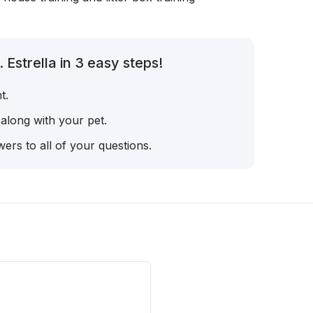
Estrella in 3 easy steps!
t.
 along with your pet.
ers to all of your questions.