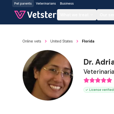
Jump to main content
Pet parents
Veterinarians
Business
What we treat
Our se
Online vets
United States
Florida
Dr. Adri
Veterinari
License verified