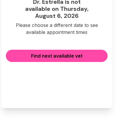
Dr. Estrella is not
available on Thursday,
August 6, 2026
Please choose a different date to see
available appointment times
Find next available vet