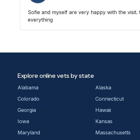
Sofie and myself are very happy with the visit.
everything
Explore online vets by state
Alabama
Alaska
Colorado
Connecticut
Georgia
Hawaii
Iowa
Kansas
Maryland
Massachusetts