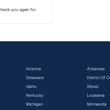
 thank you again for
Arizona
Arkansas
Delaware
District Of 
Idaho
Illinois
Kentucky
Louisiana
Michigan
Minnesota