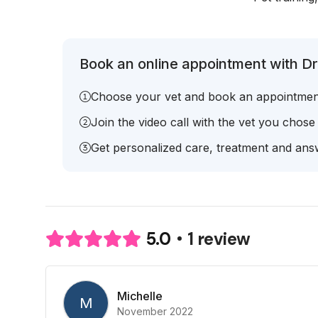
Book an online appointment with Dr. 
Choose your vet and book an appointmen
Join the video call with the vet you chose
Get personalized care, treatment and answ
1 review
5.0
Michelle
M
November 2022