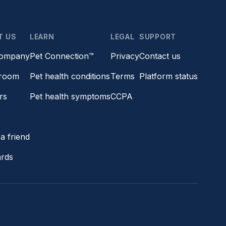
T US
LEARN
LEGAL
SUPPORT
company
Pet Connection™
Privacy
Contact us
room
Pet health conditions
Terms
Platform status
rs
Pet health symptoms
CCPA
s
a friend
ards