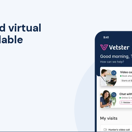
d virtual
lable