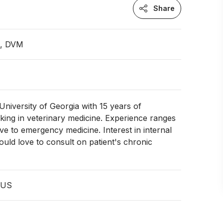
Share
n, DVM
niversity of Georgia with 15 years of
ing in veterinary medicine. Experience ranges
ve to emergency medicine. Interest in internal
ould love to consult on patient's chronic
 US