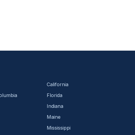
California
Columbia
Florida
Indiana
Maine
Mississippi