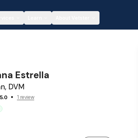
rvices
Learn
About Vetster
ana Estrella
an, DVM
1 review
5.0