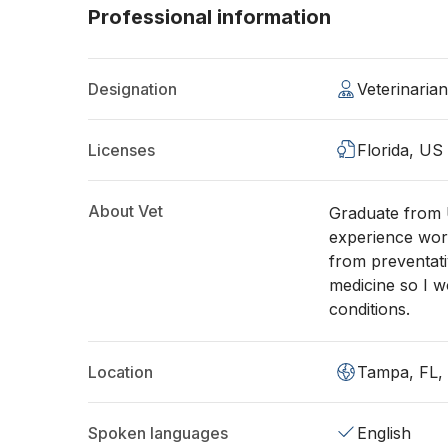
Professional information
Designation
Veterinaria
Licenses
Florida, US
About Vet
Graduate from U
experience work
from preventati
medicine so I w
conditions.
Location
Tampa, FL,
Spoken languages
English