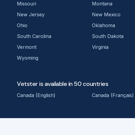
Missouri
Montana
New Jersey
New Mexico
Ohio
Oklahoma
South Carolina
South Dakota
Vermont
Virginia
Wyoming
Vetster is available in 50 countries
Canada (English)
Canada (Français)