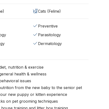
ne)
Cats (Feline)
Preventive
ogy
Parasitology
ogy
Dermatology
iet, nutrition & exercise
general health & wellness
behavioral issues
nutrition from the new baby to the senior pet
your new puppy or kitten experience
icks on pet grooming techniques
, house training and litter box training