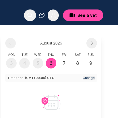
See a vet
August 2026
MON
TUE
WED
THU
FRI
SAT
SUN
3
4
5
6
7
8
9
Timezone:
(GMT+00:00) UTC
Change