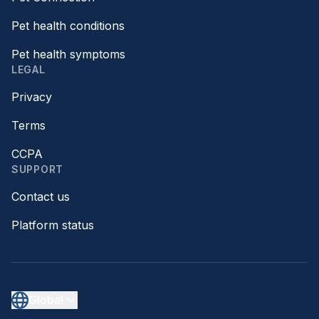
Pet health conditions
Pet health symptoms
LEGAL
Privacy
Terms
CCPA
SUPPORT
Contact us
Platform status
Global