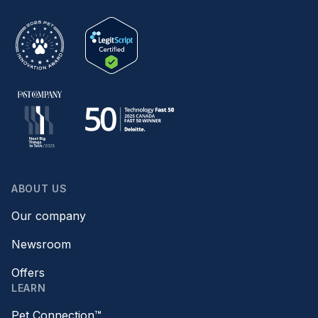
ABOUT US
Our company
Newsroom
Offers
LEARN
Pet Connection™