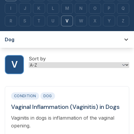
I
J
K
L
M
N
O
P
Q
R
S
T
U
V
W
X
Y
Z
Dog
Sort by
V
CONDITION
DOG
Vaginal Inflammation (Vaginitis) in Dogs
Vaginitis in dogs is inflammation of the vaginal
opening.