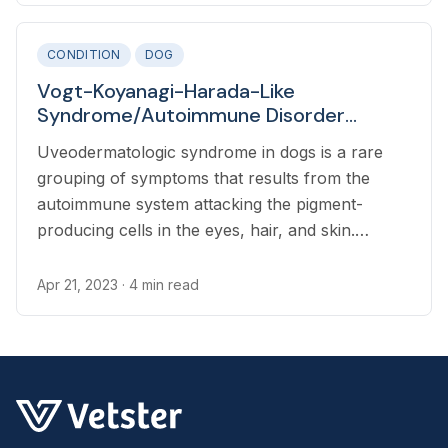
CONDITION
DOG
Vogt-Koyanagi-Harada-Like
Syndrome/Autoimmune Disorder
(Uveodermatologic Syndrome) in Dogs
Uveodermatologic syndrome in dogs is a rare
grouping of symptoms that results from the
autoimmune system attacking the pigment-
producing cells in the eyes, hair, and skin.
Symptoms include reddened, cloudy, painful
eyes with diminished vision, and whitening of the
Apr 21, 2023
· 4 min read
coat and skin.