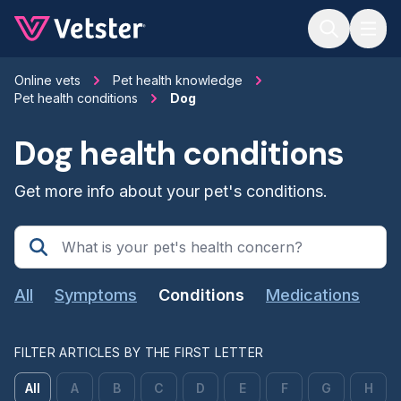
Jump to main content
Online vets
Pet health knowledge
Pet health conditions
Dog
Dog health conditions
Get more info about your pet's conditions.
All
Symptoms
Conditions
Medications
FILTER ARTICLES BY THE FIRST LETTER
All
A
B
C
D
E
F
G
H