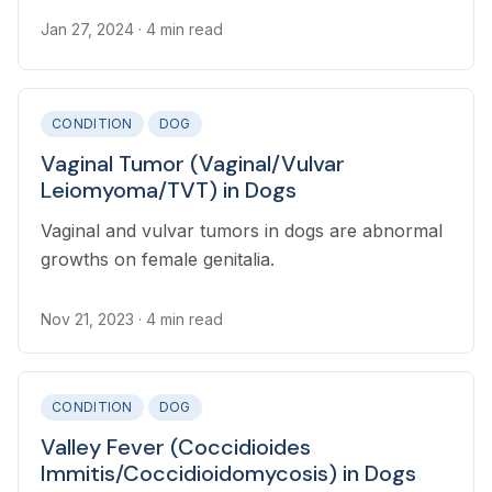
Jan 27, 2024
· 4 min read
CONDITION
DOG
Vaginal Tumor (Vaginal/Vulvar
Leiomyoma/TVT) in Dogs
Vaginal and vulvar tumors in dogs are abnormal
growths on female genitalia.
Nov 21, 2023
· 4 min read
CONDITION
DOG
Valley Fever (Coccidioides
Immitis/Coccidioidomycosis) in Dogs