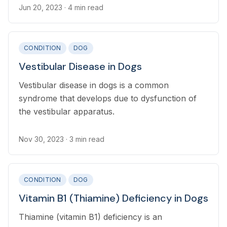
bloodstream, migrating foreign bodies (such as
Jun 20, 2023
· 4 min read
grass awns), bite wounds, or following spinal
surgery.
CONDITION
DOG
Vestibular Disease in Dogs
Vestibular disease in dogs is a common
syndrome that develops due to dysfunction of
the vestibular apparatus.
Nov 30, 2023
· 3 min read
CONDITION
DOG
Vitamin B1 (Thiamine) Deficiency in Dogs
Thiamine (vitamin B1) deficiency is an