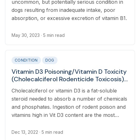
uncommon, but potentially serious condition in
dogs resulting from inadequate intake, poor
absorption, or excessive excretion of vitamin B1.
May 30, 2023
· 5 min read
CONDITION
DOG
Vitamin D3 Poisoning/Vitamin D Toxicity
(Cholecalciferol Rodenticide Toxicosis)
in Dogs
Cholecalciferol or vitamin D3 is a fat-soluble
steroid needed to absorb a number of chemicals
and phosphates. Ingestion of rodent poison and
vitamins high in Vit D3 content are the most
common causes of vitamin D3 toxicosis in dogs.
Dec 13, 2022
· 5 min read