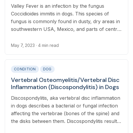
Valley Fever is an infection by the fungus
Coccidioides immitis in dogs. This species of
fungus is commonly found in dusty, dry areas in
southwestern USA, Mexico, and parts of central
and south America.
May 7, 2023
· 4 min read
CONDITION
DOG
Vertebral Osteomyelitis/Vertebral Disc
Inflammation (Discospondylitis) in Dogs
Discospondylitis, aka vertebral disc inflammation
in dogs describes a bacterial or fungal infection
affecting the vertebrae (bones of the spine) and
the disks between them. Discospondylitis results
from the spread of infection through the