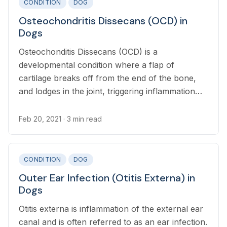
CONDITION
DOG
Osteochondritis Dissecans (OCD) in
Dogs
Osteochonditis Dissecans (OCD) is a
developmental condition where a flap of
cartilage breaks off from the end of the bone,
and lodges in the joint, triggering inflammation
and pain. Osteochondrosis (OC) describes the
abnormal development of cartilage which leads
Feb 20, 2021
· 3 min read
to OCD.
CONDITION
DOG
Outer Ear Infection (Otitis Externa) in
Dogs
Otitis externa is inflammation of the external ear
canal and is often referred to as an ear infection.