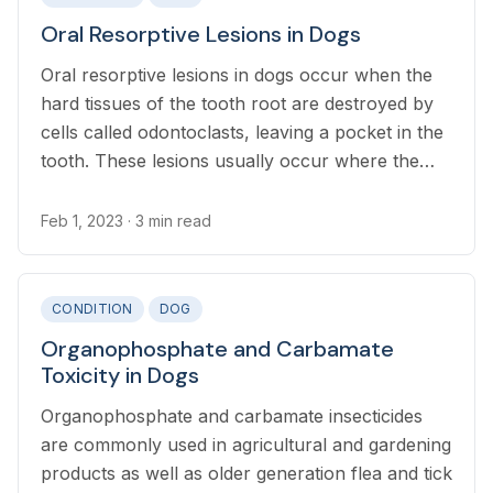
Oral Resorptive Lesions in Dogs
Oral resorptive lesions in dogs occur when the
hard tissues of the tooth root are destroyed by
cells called odontoclasts, leaving a pocket in the
tooth. These lesions usually occur where the
root and the crown meet, but can occur
anywhere on the root.
Feb 1, 2023
· 3 min read
CONDITION
DOG
Organophosphate and Carbamate
Toxicity in Dogs
Organophosphate and carbamate insecticides
are commonly used in agricultural and gardening
products as well as older generation flea and tick