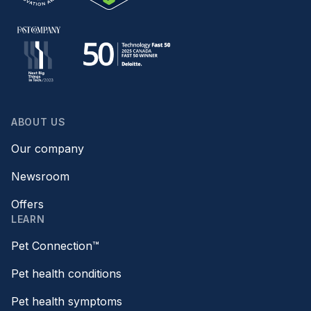
ABOUT US
Our company
Newsroom
Offers
LEARN
Pet Connection™
Pet health conditions
Pet health symptoms