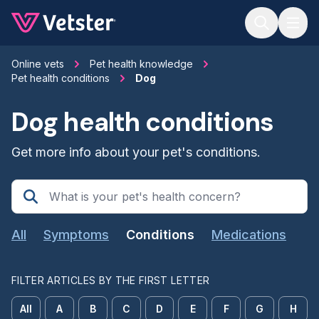
Jump to main content
Online vets
Pet health knowledge
Pet health conditions
Dog
Dog health conditions
Get more info about your pet's conditions.
All
Symptoms
Conditions
Medications
FILTER ARTICLES BY THE FIRST LETTER
All
A
B
C
D
E
F
G
H