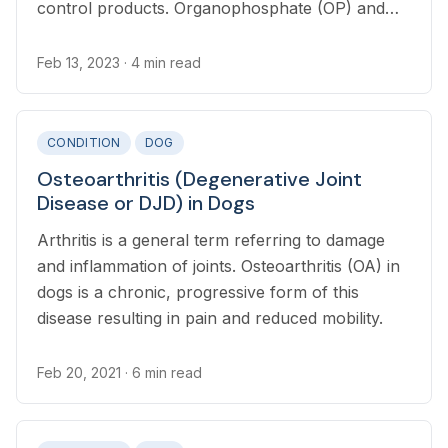
control products. Organophosphate (OP) and
carbamate (CM) toxicosis results from exposure
to a toxic dose of these chemicals.
Feb 13, 2023
· 4 min read
CONDITION
DOG
Osteoarthritis (Degenerative Joint
Disease or DJD) in Dogs
Arthritis is a general term referring to damage
and inflammation of joints. Osteoarthritis (OA) in
dogs is a chronic, progressive form of this
disease resulting in pain and reduced mobility.
Feb 20, 2021
· 6 min read