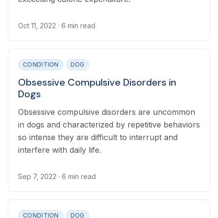
Oct 11, 2022
· 6 min read
CONDITION
DOG
Obsessive Compulsive Disorders in
Dogs
Obsessive compulsive disorders are uncommon
in dogs and characterized by repetitive behaviors
so intense they are difficult to interrupt and
interfere with daily life.
Sep 7, 2022
· 6 min read
CONDITION
DOG