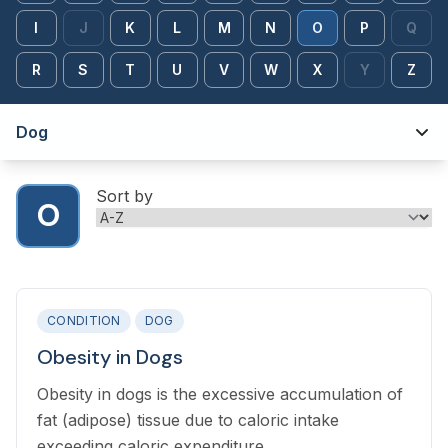
I
J
K
L
M
N
O
P
Q
R
S
T
U
V
W
X
Y
Z
Dog
Sort by
O
CONDITION
DOG
Obesity in Dogs
Obesity in dogs is the excessive accumulation of
fat (adipose) tissue due to caloric intake
exceeding caloric expenditure.