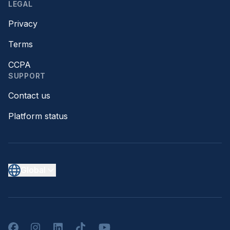
LEGAL
Privacy
Terms
CCPA
SUPPORT
Contact us
Platform status
Global
Facebook
Instagram
LinkedIn
TikTok
YouTube