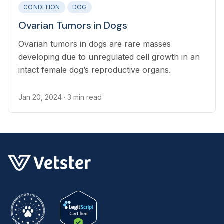
CONDITION
DOG
Ovarian Tumors in Dogs
Ovarian tumors in dogs are rare masses
developing due to unregulated cell growth in an
intact female dog’s reproductive organs.
Jan 20, 2024
· 3 min read