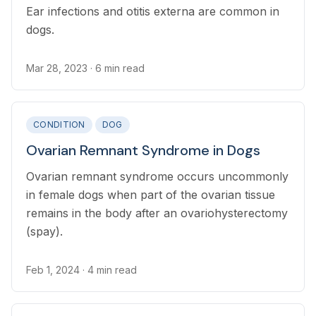
Ear infections and otitis externa are common in
dogs.
Mar 28, 2023
· 6 min read
CONDITION
DOG
Ovarian Remnant Syndrome in Dogs
Ovarian remnant syndrome occurs uncommonly
in female dogs when part of the ovarian tissue
remains in the body after an ovariohysterectomy
(spay).
Feb 1, 2024
· 4 min read