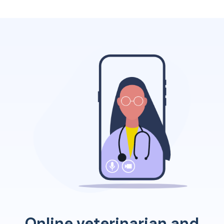
Online veterinarian and