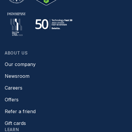
ABOUT US
Our company
Newsroom
Careers
Offers
Refer a friend
Gift cards
LEARN