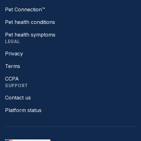
Pet Connection™
Pet health conditions
Pet health symptoms
LEGAL
Privacy
Terms
CCPA
SUPPORT
Contact us
Platform status