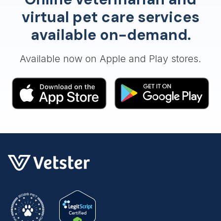
virtual pet care services
available on-demand.
Available now on Apple and Play stores.