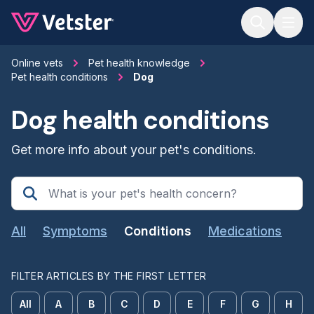
Jump to main content
Online vets
Pet health knowledge
Pet health conditions
Dog
Dog health conditions
Get more info about your pet's conditions.
All
Symptoms
Conditions
Medications
FILTER ARTICLES BY THE FIRST LETTER
All
A
B
C
D
E
F
G
H