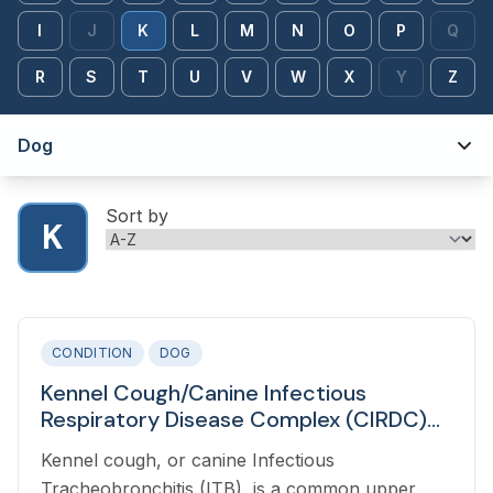
I
J
K
L
M
N
O
P
Q
R
S
T
U
V
W
X
Y
Z
Dog
Sort by
K
CONDITION
DOG
Kennel Cough/Canine Infectious
Respiratory Disease Complex (CIRDC)
(Bordetella Bronchiseptica) in Dogs
Kennel cough, or canine Infectious
Tracheobronchitis (ITB), is a common upper