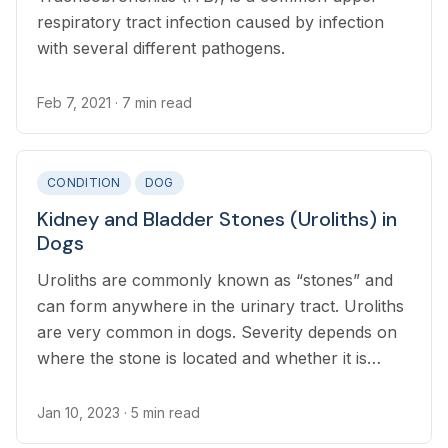
respiratory tract infection caused by infection
with several different pathogens.
Feb 7, 2021
· 7 min read
CONDITION
DOG
Kidney and Bladder Stones (Uroliths) in
Dogs
Uroliths are commonly known as “stones” and
can form anywhere in the urinary tract. Uroliths
are very common in dogs. Severity depends on
where the stone is located and whether it is
impacting the normal function of the urinary
system.
Jan 10, 2023
· 5 min read