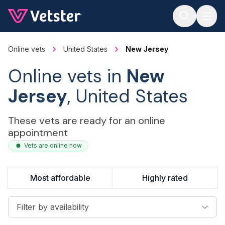
Jump to main content
Online vets
United States
New Jersey
Online vets in
New
Jersey
, United States
These vets are ready for an online
appointment
Vets are online now
Most affordable
Highly rated
Filter by availability