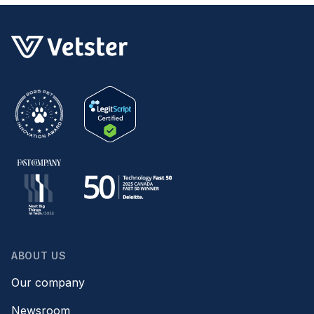
ABOUT US
Our company
Newsroom