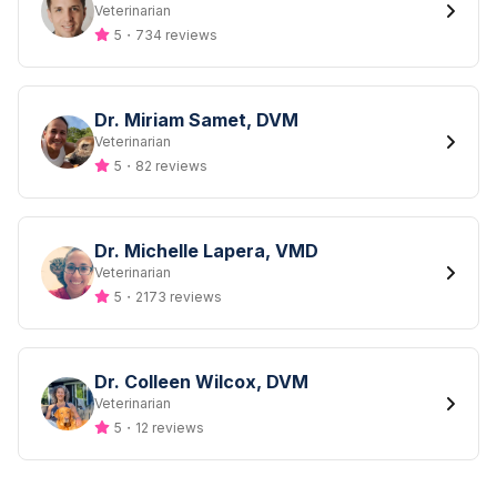
Designation
Veterinarian
5
・
734 reviews
Dr. Miriam Samet, DVM
Designation
Veterinarian
5
・
82 reviews
Dr. Michelle Lapera, VMD
Designation
Veterinarian
5
・
2173 reviews
Dr. Colleen Wilcox, DVM
Designation
Veterinarian
5
・
12 reviews