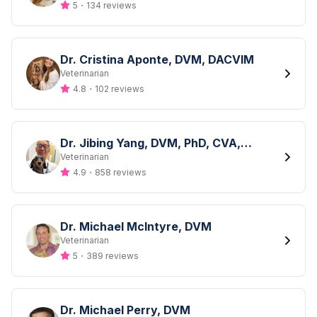
5
・
134 reviews
Dr. Cristina Aponte, DVM, DACVIM
Designation
Veterinarian
4.8
・
102 reviews
Dr. Jibing Yang, DVM, PhD, CVA,
DACLAM
Designation
Veterinarian
4.9
・
858 reviews
Dr. Michael McIntyre, DVM
Designation
Veterinarian
5
・
389 reviews
Dr. Michael Perry, DVM