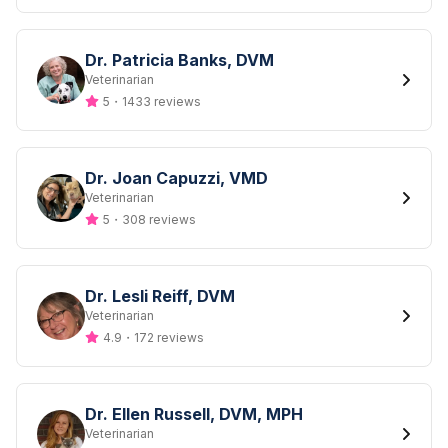
Dr. Patricia Banks, DVM
Designation
Veterinarian
5
・
1433 reviews
Dr. Joan Capuzzi, VMD
Designation
Veterinarian
5
・
308 reviews
Dr. Lesli Reiff, DVM
Designation
Veterinarian
4.9
・
172 reviews
Dr. Ellen Russell, DVM, MPH
Designation
Veterinarian