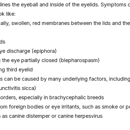
t lines the eyeball and inside of the eyelids. Symptoms 
k like:
ally, swollen, red membranes between the lids and the
ids
ye discharge
(epiphora)
 the eye partially closed (blepharospasm)
ng third eyelid
gs can be caused by many underlying factors, including
nctivitis sicca)
sorders
, especially in brachycephalic breeds
om foreign bodies or eye irritants, such as smoke or p
h as
canine distemper
or canine herpesvirus