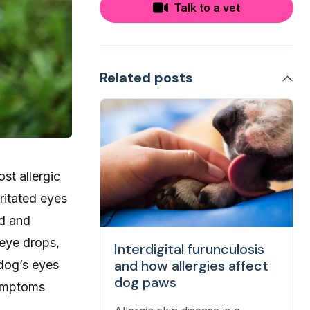
Talk to a vet
Related posts
st allergic
ritated eyes
id and
 eye drops,
Interdigital furunculosis
and how allergies affect
 dog’s eyes
dog paws
symptoms