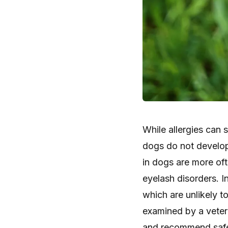
While allergies can 
dogs do not develop 
in dogs are more of
eyelash disorders. I
which are unlikely t
examined by a veter
and recommend safe,