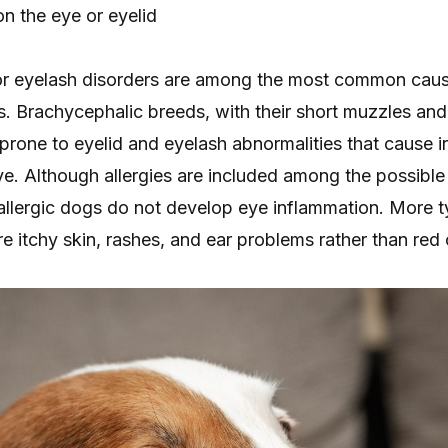
n the eye or eyelid
or eyelash disorders are among the most common caus
gs. Brachycephalic breeds, with their short muzzles an
prone to eyelid and eyelash abnormalities that cause irr
ye. Although allergies are included among the possible
 allergic dogs do not develop eye inflammation. More t
are itchy skin, rashes, and ear problems rather than red