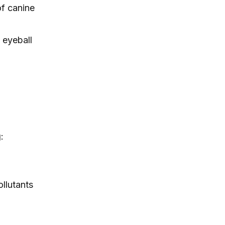
of canine
itching, paw licking, and skin
irritation at home.
 eyeball
:
ollutants