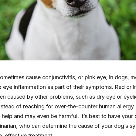
sometimes cause conjunctivitis, or pink eye, in dogs, mo
eye inflammation as part of their symptoms. Red or ir
ten caused by other problems, such as dry eye or eyel
nstead of reaching for over-the-counter human allergy
o help and may even be harmful, it’s best to have your
inarian, who can determine the cause of your dog’s 
 effective treatment.