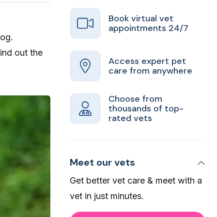
Book virtual vet
appointments 24/7
dog.
find out the
Access expert pet
care from anywhere
Choose from
thousands of top-
rated vets
Meet our vets
Get better vet care & meet with a
vet in just minutes.