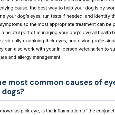
rlying cause, the best way to help your dog is by wor
ne your dog’s eyes, run tests if needed, and identify t
 symptoms so the most appropriate treatment can be p
a helpful part of managing your dog’s overall health 
 virtually examining their eyes, and giving profession
y can also work with your in-person veterinarian to s
care and allergy management.
he most common causes of ey
n dogs?
 known as pink eye, is the inflammation of the conjuncti