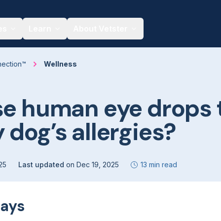
es
Learn
About Vetster
nection™
Wellness
se human eye drops 
 dog’s allergies?
25
Last updated
on
Dec 19, 2025
13 min read
ays