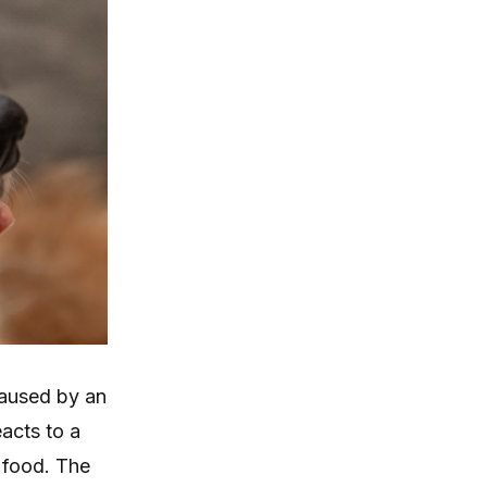
caused by an
acts to a
s food. The