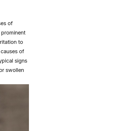
es of
d prominent
itation to
 causes of
ypical signs
 or swollen