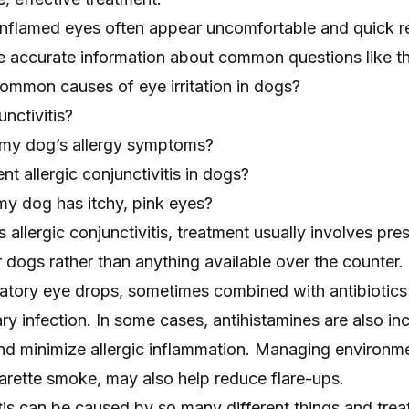
nflamed eyes often appear uncomfortable and quick rel
ve accurate information about common questions like t
ommon causes of eye irritation in dogs?
unctivitis?
 my dog’s allergy symptoms?
t allergic conjunctivitis in dogs?
my dog has itchy, pink eyes?
 allergic conjunctivitis, treatment usually involves pre
r dogs rather than anything available over the counter
atory eye drops, sometimes combined with antibiotics i
y infection. In some cases, antihistamines are also in
and minimize allergic inflammation. Managing environm
garette smoke, may also help reduce flare-ups.
tis can be caused by so many different things and tre