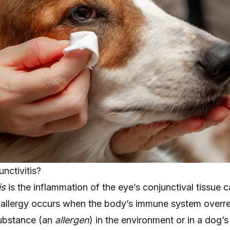
unctivitis?
is
is the inflammation of the eye’s conjunctival tissue 
An allergy occurs when the body’s immune system overre
substance (an
allergen
) in the environment or in a dog’