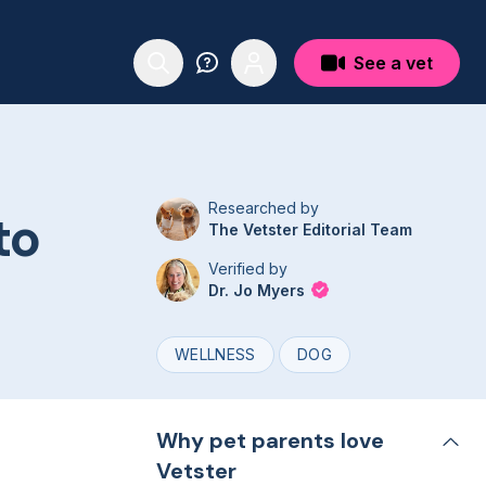
See a vet
Researched by
to
The Vetster Editorial Team
Verified by
Dr. Jo Myers
WELLNESS
DOG
Why pet parents love
Vetster