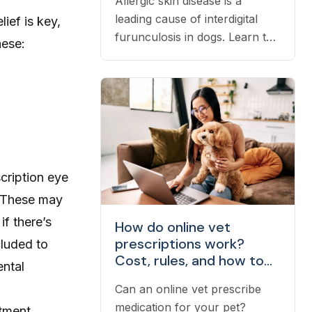
Allergic skin disease is a
leading cause of interdigital
ief is key,
furunculosis in dogs. Learn the
hese:
signs, common causes, and
when to see a vet.
scription eye
. These may
f there’s
How do online vet
prescriptions work?
cluded to
Cost, rules, and how to
ental
fill one
Can an online vet prescribe
medication for your pet?
atment