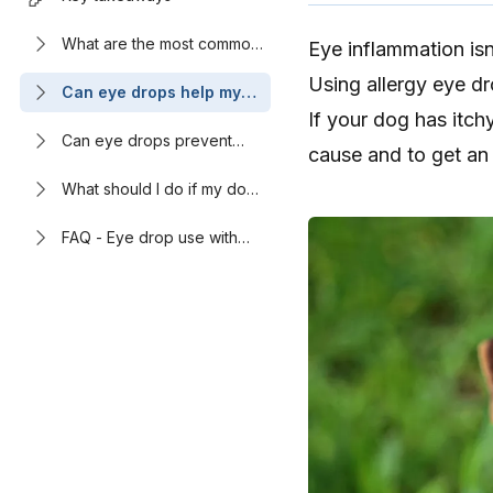
What are the most common
Eye inflammation is
causes of eye irritation in
Using allergy eye d
dogs?
Can eye drops help my
dog’s allergy symptoms?
If your dog has itchy
Can eye drops prevent
cause and to get an 
allergic conjunctivitis in
dogs?
What should I do if my dog
has itchy, pink eyes?
FAQ - Eye drop use with
dog allergies