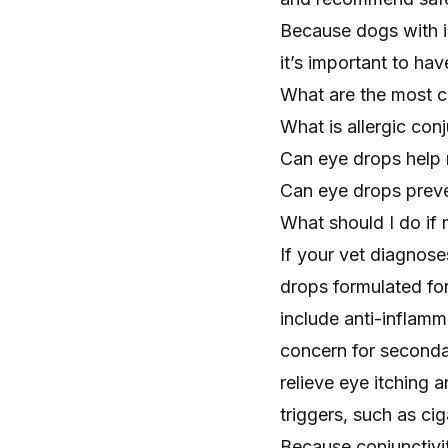
Because dogs with i
it’s important to ha
What are the most c
What is allergic conj
Can eye drops help
Can eye drops preven
What should I do if 
If your vet diagnoses
drops formulated fo
include anti-inflamm
concern for secondar
relieve eye itching 
triggers, such as ci
Because conjunctivi