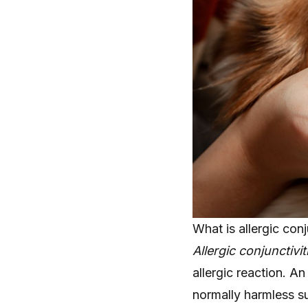
What is allergic conj
Allergic conjunctivit
allergic reaction. 
normally harmless 