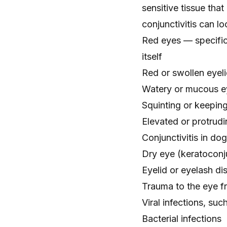
sensitive tissue tha
conjunctivitis
can loo
Red eyes
— specific
itself
Red or swollen eyel
Watery or mucous e
Squinting
or keeping
Elevated or
protrudi
Conjunctivitis in do
Dry eye
(keratoconju
Eyelid or eyelash di
Trauma to the eye fr
Viral infections, suc
Bacterial infections