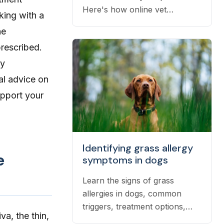
Here's how online vet
king with a
prescriptions work, what they
he
cost, and how to get them
rescribed.
filled.
by
al advice on
upport your
Identifying grass allergy
e
symptoms in dogs
Learn the signs of grass
allergies in dogs, common
triggers, treatment options,
va, the thin,
and practical ways to reduce