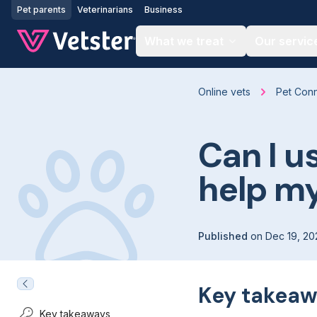
Jump to main content
Pet parents
Veterinarians
Business
What we treat
Our servic
Online vets
Pet Con
Can I u
help my
Published
on
Dec 19, 20
Key takeaw
Key takeaways