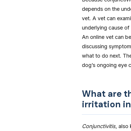
depends on the unde
vet. A vet can exami
underlying cause of
An
online vet
can be 
discussing symptoms,
what to do next. The
dog’s ongoing eye 
What are t
irritation i
Conjunctivitis
, also