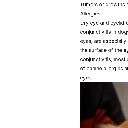
Tumors or growths o
Allergies
Dry eye and eyelid 
conjunctivitis in do
eyes, are especially 
the surface of the e
conjunctivitis, most
of canine allergies 
eyes.