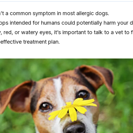
n’t a common symptom in most allergic dogs.
rops intended for humans could potentially harm your 
, red, or watery eyes, it’s important to talk to a vet to 
effective treatment plan.