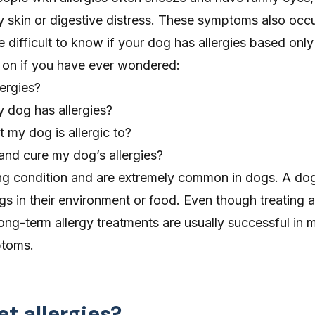
y skin or digestive distress. These symptoms also occu
 be difficult to know if your dog has allergies based on
d on if you have ever wondered:
ergies?
 dog has allergies?
my dog is allergic to?
and cure my dog’s allergies?
elong condition and are extremely common in dogs. A d
gs in their environment or food. Even though treating al
ong-term allergy treatments are usually successful in
ptoms.
t allergies?