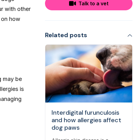
Talk to a vet
r with other
ly on how
Related posts
og may be
lergies is
 managing
Interdigital furunculosis
and how allergies affect
dog paws