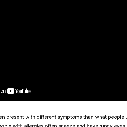
ten present with different symptoms than what people 
eople with allergies often sneeze and have runny eyes