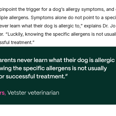
o pinpoint the trigger for a dog’s allergy symptoms, and
ltiple allergens. Symptoms alone do not point to a speci
ver learn what their dog is allergic to,” explains Dr. J
er. “Luckily, knowing the specific allergens is not usual
sful treatment.”