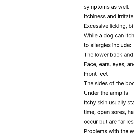
symptoms as well.
Itchiness and irritat
Excessive licking
, b
While a dog can itc
to allergies include:
The lower back and b
Face, ears, eyes, an
Front feet
The sides of the bo
Under the armpits
Itchy skin usually s
time, open sores,
ha
occur but are far l
Problems with the e