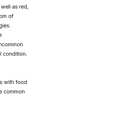
itching, paw licking, and skin
well as red,
irritation at home.
tom of
gies.
e
 uncommon
 condition.
s with food
ore common