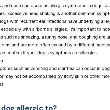
s
and
nose
can occur as allergic symptoms in dogs, as 
ears. Excessive head shaking is another common symp
dogs with recurrent
ear
infections have underlying aller
especially with airborne allergies. It’s important to not
ms such as sneezing, a runny nose, and coughing are
toms and are more often caused by a different medical
can confirm if your dog’s symptoms are allergies.
ea
ymptoms such as
vomiting
and
diarrhea
can occur in dog
 or may not be accompanied by itchy skin or other m
es.
dog allergic to?