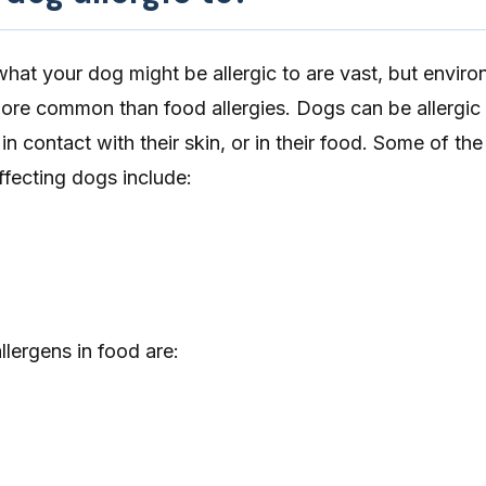
 what your dog might be allergic to are vast, but envir
 more common than
food allergies
. Dogs can be allergic
 in contact with their skin, or in their food. Some of th
fecting dogs include:
ergens in food are: