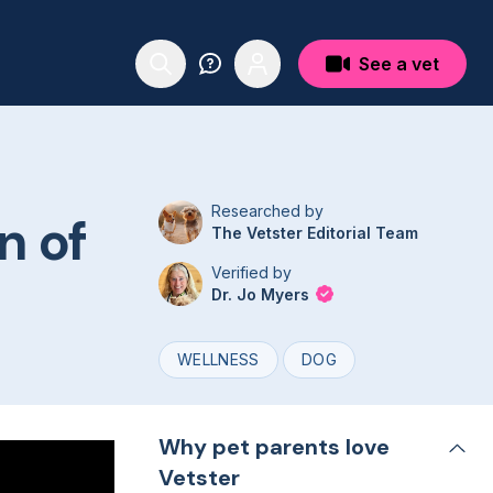
See a vet
Researched by
n of
The Vetster Editorial Team
Verified by
Dr. Jo Myers
WELLNESS
DOG
Why pet parents love
Vetster