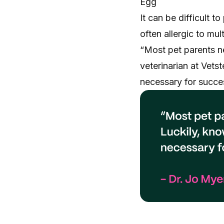
Egg
It can be difficult t
often allergic to mu
“Most pet parents ne
veterinarian at Vetst
necessary for succes