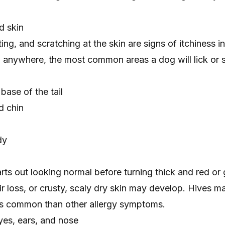
ed skin
iting, and scratching at the skin are signs of itchiness i
h anywhere, the most common areas a dog will lick or 
ase of the tail
d chin
dy
tarts out looking normal before turning
thick and red
or
ir loss
, or crusty, scaly
dry skin
may develop.
Hives
ma
ess common than other allergy symptoms.
yes, ears, and nose