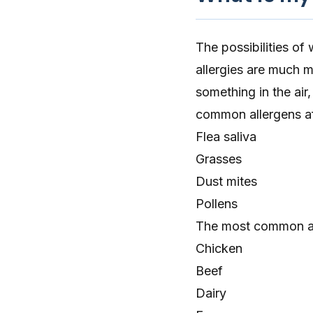
The possibilities of
allergies are much
something in the
air
,
common allergens af
Flea saliva
Grasses
Dust mites
Pollens
The most common all
Chicken
Beef
Dairy