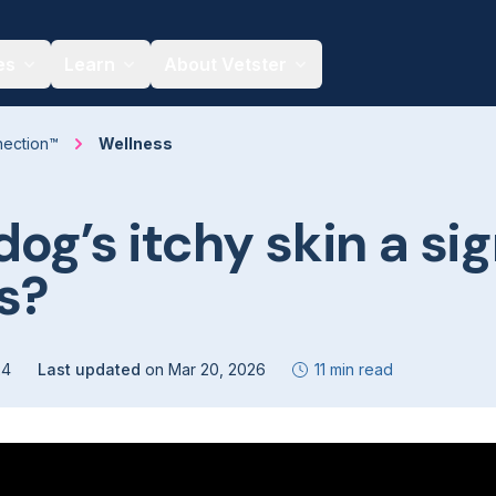
es
Learn
About Vetster
nection™
Wellness
dog’s itchy skin a sig
es?
24
Last updated
on
Mar 20, 2026
11 min read