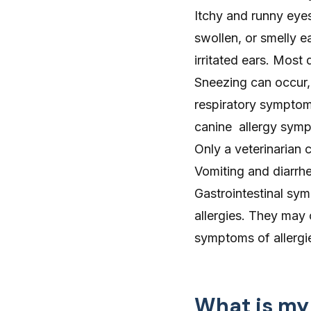
Itchy and
runny eye
swollen, or smelly 
irritated ears
. Most 
Sneezing
can occur, 
respiratory sympto
canine allergy symp
Only a veterinarian 
Vomiting and diarrh
Gastrointestinal s
allergies. They may
symptoms of allergi
What is my 