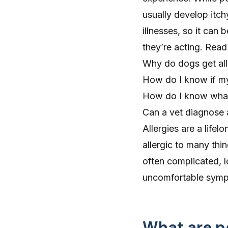
usually develop itch
illnesses, so it can
they’re acting. Rea
Why do dogs get all
How do I know if my
How do I know what 
Can a vet diagnose 
Allergies are a lif
allergic to many thin
often complicated, l
uncomfortable sym
What are pe