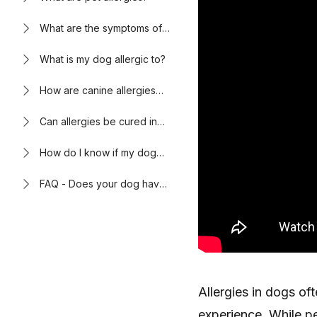
What are the symptoms of
allergies in dogs?
What is my dog allergic to?
How are canine allergies
diagnosed by a
veterinarian?
Can allergies be cured in
dogs?
How do I know if my dog
has allergies?
FAQ - Does your dog have
itchy skin? It might be
allergies.
Allergies in dogs of
experience. While p