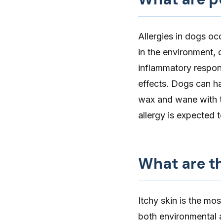
Allergies in dogs
occ
in the environment, o
inflammatory respons
effects. Dogs can h
wax and wane with th
allergy is expected 
What are th
Itchy skin
is the mo
both environmental a