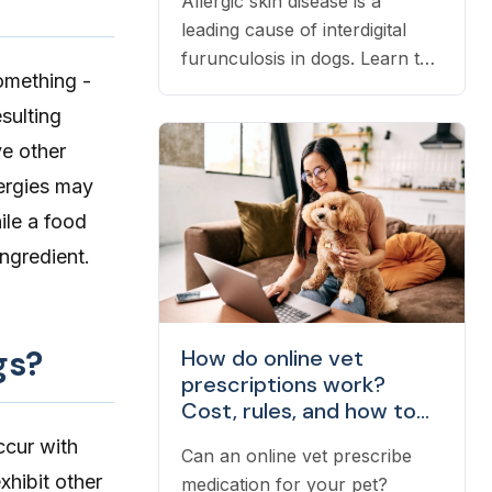
Allergic skin disease is a
leading cause of interdigital
furunculosis in dogs. Learn the
omething -
signs, common causes, and
esulting
when to see a vet.
ve other
lergies may
ile a food
ingredient.
gs?
How do online vet
prescriptions work?
Cost, rules, and how to
fill one
cur with
Can an online vet prescribe
xhibit other
medication for your pet?