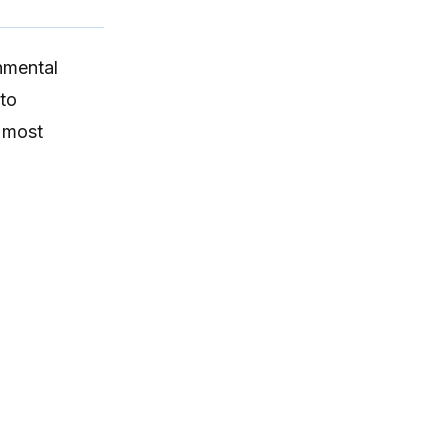
onmental
 to
e most