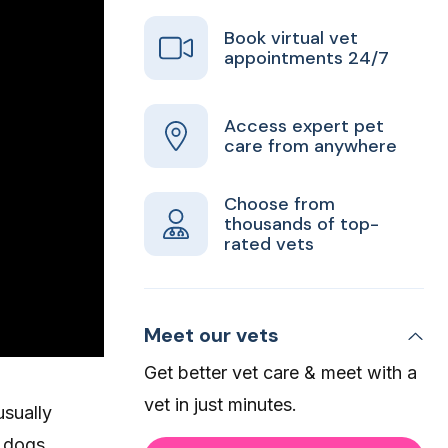
Book virtual vet
appointments 24/7
Access expert pet
care from anywhere
Choose from
thousands of top-
rated vets
Meet our vets
Get better vet care & meet with a
vet in just minutes.
usually
, dogs