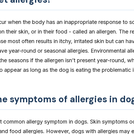
ur when the body has an inappropriate response to s
n their skin, or in their food - called an allergen. The r
e most often results in itchy, irritated skin but can ha
ave year-round or
seasonal allergies
. Environmental al
e seasons if the allergen isn’t present year-round, wh
to appear as long as the dog is eating the problematic 
e symptoms of allergies in do
st common allergy symptom in dogs. Skin symptoms oc
nd food allergies. However, dogs with allergies may e