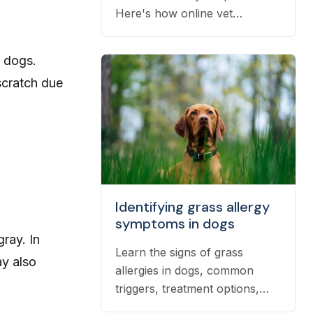
Here's how online vet
prescriptions work, what they
cost, and how to get them
n dogs.
filled.
scratch due
Identifying grass allergy
symptoms in dogs
gray
. In
Learn the signs of grass
y also
allergies in dogs, common
triggers, treatment options,
and practical ways to reduce