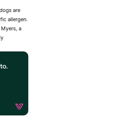
 dogs are
fic allergen.
o Myers, a
ly