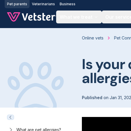
Jump to main content
Pet parents
Veterinarians
Business
What we treat
Our servic
Online vets
Pet Con
Is your 
allergi
Published
on
Jan 31, 20
What are pet allergies?