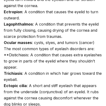
against the cornea.
Ectropion
: A condition that causes the eyelid to turn
outward.
Lagophthalmos
: A condition that prevents the eyelid
from fully closing, causing drying of the cornea and
scarce protection from traumas.
Ocular masses
: cysts, styes, and tumors (cancer)
The most common types of eyelash disorders are:
**Distichiasis: A condition that causes extra eyelashes
to grow in parts of the eyelid where they shouldn’t
appear.
Trichiasis
: A condition in which hair grows toward the
eyeball.
Ectopic cilia
: A short and stiff eyelash that appears
from the underside (conjunctiva) of an eyelid. It rubs
against the cornea causing discomfort whenever the
dog blinks or sleeps.