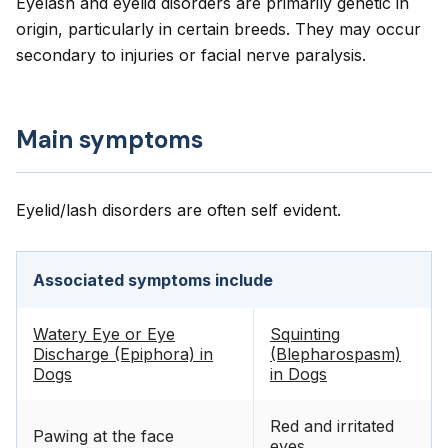
Eyelash and eyelid disorders are primarily genetic in
origin, particularly in certain breeds. They may occur
secondary to injuries or facial nerve paralysis.
Main symptoms
Eyelid/lash disorders are often self evident.
Associated symptoms include
Watery Eye or Eye
Squinting
Discharge (Epiphora) in
(Blepharospasm)
Dogs
in Dogs
Red and irritated
Pawing at the face
eyes