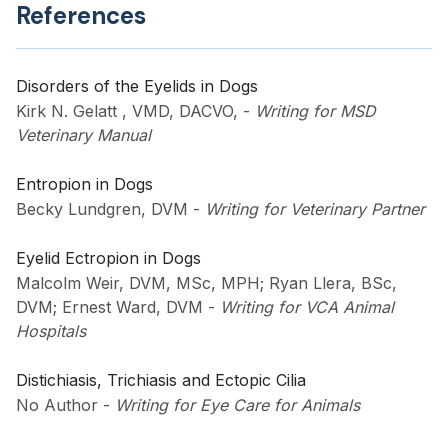
References
Disorders of the Eyelids in Dogs
Kirk N. Gelatt , VMD, DACVO,
-
Writing for MSD
Veterinary Manual
Entropion in Dogs
Becky Lundgren, DVM
-
Writing for Veterinary Partner
Eyelid Ectropion in Dogs
Malcolm Weir, DVM, MSc, MPH; Ryan Llera, BSc,
DVM; Ernest Ward, DVM
-
Writing for VCA Animal
Hospitals
Distichiasis, Trichiasis and Ectopic Cilia
No Author
-
Writing for Eye Care for Animals