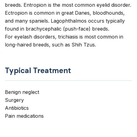
breeds. Entropion is the most common eyelid disorder.
Ectropion is common in great Danes, bloodhounds,
and many spaniels. Lagophthalmos occurs typically
found in brachycephalic (push-face) breeds.
For eyelash disorders, trichiasis is most common in
long-haired breeds, such as Shih Tzus.
Typical Treatment
Benign neglect
Surgery
Antibiotics
Pain medications