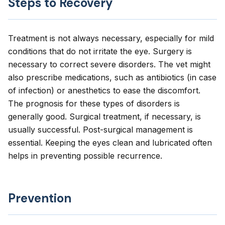
Steps to Recovery
Treatment is not always necessary, especially for mild
conditions that do not irritate the eye. Surgery is
necessary to correct severe disorders. The vet might
also prescribe medications, such as antibiotics (in case
of infection) or anesthetics to ease the discomfort.
The prognosis for these types of disorders is
generally good. Surgical treatment, if necessary, is
usually successful. Post-surgical management is
essential. Keeping the eyes clean and lubricated often
helps in preventing possible recurrence.
Prevention