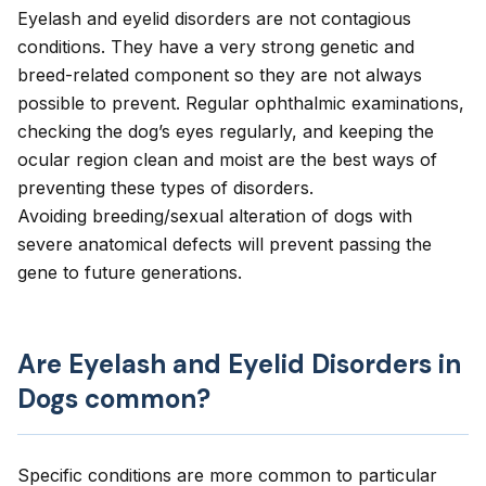
Eyelash and eyelid disorders are not contagious
conditions. They have a very strong genetic and
breed-related component so they are not always
possible to prevent. Regular ophthalmic examinations,
checking the dog’s eyes regularly, and keeping the
ocular region clean and moist are the best ways of
preventing these types of disorders.
Avoiding breeding/sexual alteration of dogs with
severe anatomical defects will prevent passing the
gene to future generations.
Are Eyelash and Eyelid Disorders in
Dogs common?
Specific conditions are more common to particular