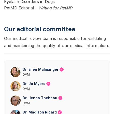
Eyelash Disorders in Dogs
PetMD Editorial
-
Writing for PetMD
Our editorial committee
Our medical review team is responsible for validating
and maintaining the quality of our medical information.
Dr. Ellen Malmanger
DVM
Dr. Jo Myers
DVM
Dr. Jenna Thebeau
DVM
Dr. Madison Ricard