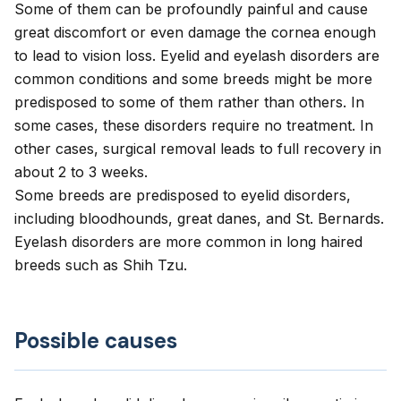
Some of them can be profoundly painful and cause
great discomfort or even damage the cornea enough
to lead to vision loss. Eyelid and eyelash disorders are
common conditions and some breeds might be more
predisposed to some of them rather than others. In
some cases, these disorders require no treatment. In
other cases, surgical removal leads to full recovery in
about 2 to 3 weeks.
Some breeds are predisposed to eyelid disorders,
including bloodhounds, great danes, and St. Bernards.
Eyelash disorders are more common in long haired
breeds such as Shih Tzu.
Possible causes