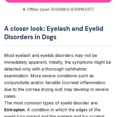
Offline (open 10:00AM to 8:00PM EST)
A closer look: Eyelash and Eyelid
Disorders in Dogs
Most eyelash and eyelids disorders may not be
immediately apparent. Initially, the symptoms might be
detected only with a thorough ophthalmic
examination. More severe conditions such as
conjunctivitis and/or keratitis (corneal inflammation
due to the cornea drying out) may develop in severe
cases.
The most common types of eyelid disorder are:
Entropion
: A condition in which the edges of the
eyelid turn inward and the eyelash and fur scratch