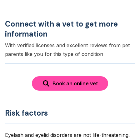
Connect with a vet to get more
information
With verified licenses and excellent reviews from pet
parents like you for this type of condition
Book an online vet
Risk factors
Eyelash and eyelid disorders are not life-threatening.