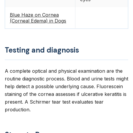
Blue Haze on Cornea
(Corneal Edema) in Dogs
Testing and diagnosis
A complete optical and physical examination are the
routine diagnostic process. Blood and urine tests might
help detect a possible underlying cause. Fluorescein
staining of the cornea assesses if ulcerative keratitis is
present. A Schirmer tear test evaluates tear
production.