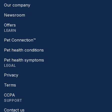
Our company
Newsroom
Offers
LEARN
Pet Connection™
Pet health conditions
Pet health symptoms
LEGAL
Privacy
Terms
CCPA
SUPPORT
Contact us