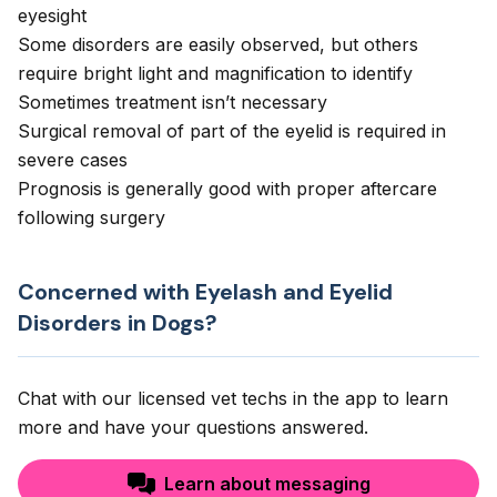
eyesight
Some disorders are easily observed, but others
require bright light and magnification to identify
Sometimes treatment isn’t necessary
Surgical removal of part of the eyelid is required in
severe cases
Prognosis is generally good with proper aftercare
following surgery
Concerned with Eyelash and Eyelid
Disorders in Dogs?
Chat with our licensed vet techs in the app to learn
more and have your questions answered.
Learn about messaging