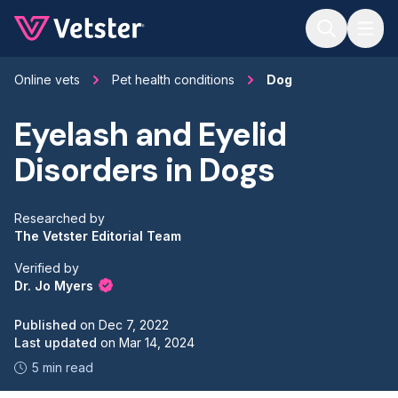
Jump to main content
Online vets
Pet health conditions
Dog
Eyelash and Eyelid
Disorders in Dogs
Researched by
The Vetster Editorial Team
Verified by
Dr. Jo Myers
Published
on
Dec 7, 2022
Last updated
on
Mar 14, 2024
5 min read