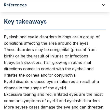
References
Key takeaways
Eyelash and eyelid disorders in dogs are a group of
conditions affecting the area around the eyes.
These disorders may be congenital (present from
birth) or be the result of injuries or infections
In eyelash disorders, hair growing in abnormal
directions comes in contact with the eyeball and
irritates the cornea and/or conjunctiva
Eyelid disorders cause eye irritation as a result of a
change in the shape of the eyelid
Excessive tearing and red, irritated eyes are the most
common symptoms of eyelid and eyelash disorders
More severe cases damage the eye and can threaten