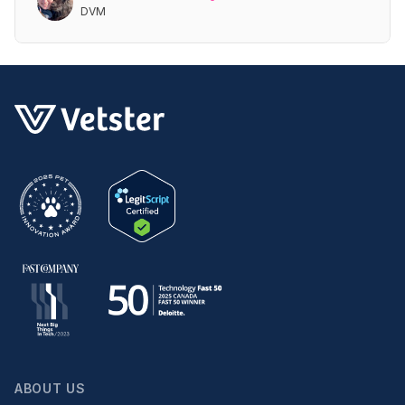
DVM
ABOUT US