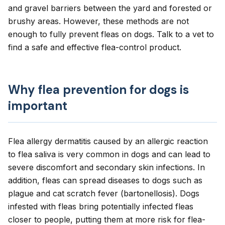
and gravel barriers between the yard and forested or
brushy areas. However, these methods are not
enough to fully prevent fleas on dogs. Talk to a vet to
find a safe and effective flea-control product.
Why flea prevention for dogs is
important
Flea allergy dermatitis
caused by an allergic reaction
to flea saliva is very common in dogs and can lead to
severe discomfort and secondary skin infections. In
addition, fleas can spread diseases to dogs such as
plague
and
cat scratch fever
(bartonellosis). Dogs
infested with fleas bring potentially infected fleas
closer to people, putting them at more risk for flea-