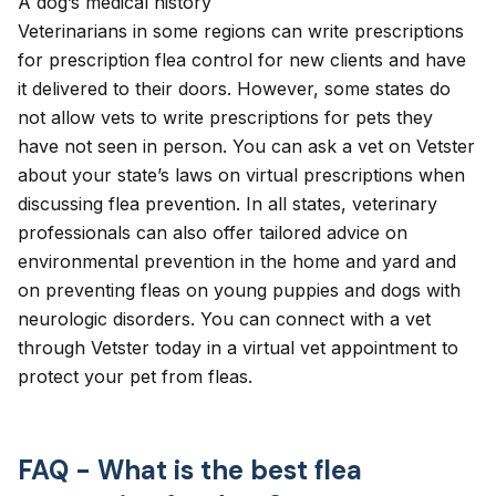
A dog’s medical history
Veterinarians in some regions can
write prescriptions
for prescription flea control for new clients and have
it delivered to their doors. However, some states do
not allow vets to write prescriptions for pets they
have not seen in person. You can ask a vet on Vetster
about your state’s laws on virtual prescriptions when
discussing flea prevention. In all states, veterinary
professionals can also offer tailored advice on
environmental prevention in the home and yard and
on preventing fleas on young puppies and dogs with
neurologic disorders. You can connect with a vet
through Vetster today in a
virtual vet appointment
to
protect your pet from fleas.
FAQ - What is the best flea