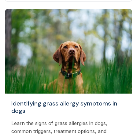
Identifying grass allergy symptoms in
dogs
Learn the signs of grass allergies in dogs,
common triggers, treatment options, and