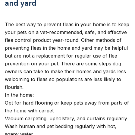
and yard
The best way to
prevent fleas in your home
is to keep
your pets on a vet-recommended, safe, and effective
flea control product year-round. Other methods of
preventing fleas in the home and yard may be helpful
but are not a replacement for regular use of flea
prevention on your pet. There are some steps dog
owners can take to make their homes and yards less
welcoming to fleas so populations are less likely to
flourish.
In the home:
Opt for hard flooring or keep pets away from parts of
the home with carpet
Vacuum carpeting, upholstery, and curtains regularly
Wash human and pet bedding regularly with hot,
soapy water