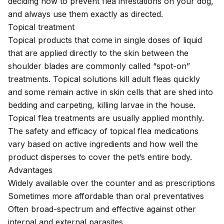
deciding how to prevent flea infestations on your dog,
and always use them exactly as directed.
Topical treatment
Topical products that come in single doses of liquid
that are applied directly to the skin between the
shoulder blades are commonly called “spot-on”
treatments. Topical solutions kill adult fleas quickly
and some remain active in skin cells that are shed into
bedding and carpeting, killing larvae in the house.
Topical flea treatments are usually applied monthly.
The safety and efficacy of topical flea medications
vary based on active ingredients and how well the
product disperses to cover the pet’s entire body.
Advantages
Widely available over the counter and as prescriptions
Sometimes more affordable than oral preventatives
Often broad-spectrum and effective against other
internal and external parasites