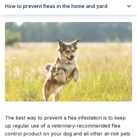
How to prevent fleas in the home and yard
The best way to prevent a flea infestation is to keep
up regular use of a veterinary-recommended flea
control product on your dog and all other at-risk pets