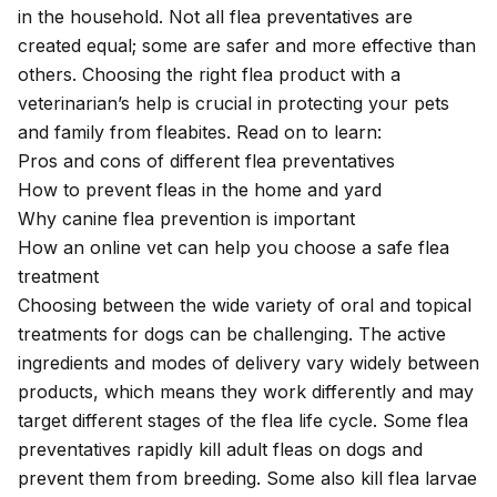
in the household. Not all flea preventatives are
created equal; some are safer and more effective than
others. Choosing the right flea product with a
veterinarian’s help is crucial in protecting your pets
and family from fleabites. Read on to learn:
Pros and cons of different flea preventatives
How to prevent fleas in the home and yard
Why canine flea prevention is important
How an online vet can help you choose a safe flea
treatment
Choosing between the wide variety of oral and topical
treatments for dogs can be challenging. The active
ingredients and modes of delivery vary widely between
products, which means they work differently and may
target different stages of the flea life cycle. Some flea
preventatives rapidly kill adult fleas on dogs and
prevent them from breeding. Some also kill flea larvae