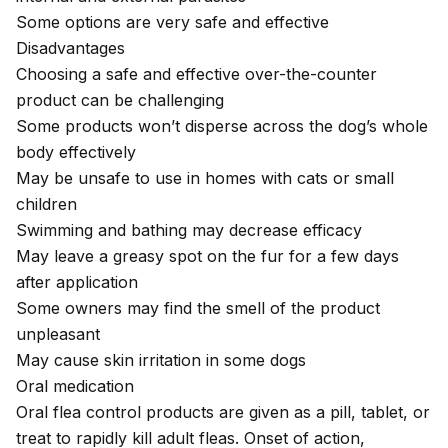
Some options are very safe and effective
Disadvantages
Choosing a safe and effective over-the-counter
product can be challenging
Some products won’t disperse across the dog’s whole
body effectively
May be unsafe to use in homes with cats or small
children
Swimming and bathing may decrease efficacy
May leave a greasy spot on the fur for a few days
after application
Some owners may find the smell of the product
unpleasant
May cause skin irritation in some dogs
Oral medication
Oral flea control products are given as a pill, tablet, or
treat to rapidly kill adult fleas. Onset of action,