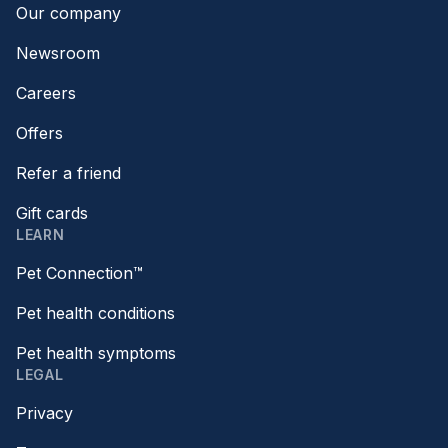
Our company
Newsroom
Careers
Offers
Refer a friend
Gift cards
LEARN
Pet Connection™
Pet health conditions
Pet health symptoms
LEGAL
Privacy