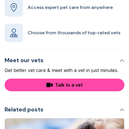
Access expert pet care from anywhere
Choose from thousands of top-rated vets
Meet our vets
Get better vet care & meet with a vet in just minutes.
Talk to a vet
Related posts