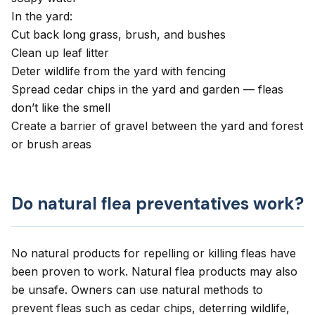
In the yard:
Cut back long grass, brush, and bushes
Clean up leaf litter
Deter wildlife from the yard with fencing
Spread cedar chips in the yard and garden — fleas
don’t like the smell
Create a barrier of gravel between the yard and forest
or brush areas
Do natural flea preventatives work?
No natural products for repelling or killing fleas have
been proven to work. Natural flea products may also
be unsafe. Owners can use natural methods to
prevent fleas such as cedar chips, deterring wildlife,