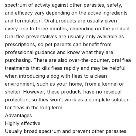
spectrum of activity against other parasites, safety,
and efficacy vary depending on the active ingredients
and formulation. Oral products are usually given
every one to three months, depending on the product.
Oral flea preventatives are usually only available as
prescriptions, so pet parents can benefit from
professional guidance and know what they are
purchasing. There are also over-the-counter, oral flea
treatments that kills fleas rapidly and may be helpful
when introducing a dog with fleas to a clean
environment, such as your home, from a kennel or
shelter. However, these products have no residual
protection, so they won’t work as a complete solution
for fleas in the long term.
Advantages
Highly effective
Usually broad spectrum and prevent other parasites