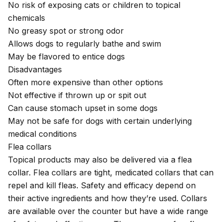
No risk of exposing cats or children to topical
chemicals
No greasy spot or strong odor
Allows dogs to regularly bathe and swim
May be flavored to entice dogs
Disadvantages
Often more expensive than other options
Not effective if thrown up or spit out
Can cause stomach upset in some dogs
May not be safe for dogs with certain underlying
medical conditions
Flea collars
Topical products may also be delivered via a flea
collar. Flea collars are tight, medicated collars that can
repel and kill fleas. Safety and efficacy depend on
their active ingredients and how they’re used. Collars
are available over the counter but have a wide range