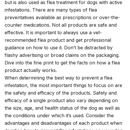
but is also used as
flea treatment for dogs
with active
infestations. There are many
types of flea
preventatives
available as prescriptions or over-the-
counter medications. Not all products are safe and
effective. It is important to always use a vet-
recommended flea product and get professional
guidance on how to use it. Don’t be distracted by
flashy advertising or broad claims on the packaging.
Dive into the fine print to get the facts on how a flea
product actually works.
When determining the best way to prevent a flea
infestation, the most important things to focus on are
the safety and efficacy of the products. Safety and
efficacy of a single product also vary depending on
the size, age, and health status of the dog as well as
the conditions under which it’s used. Consider the
advantages and disadvantages of each product when