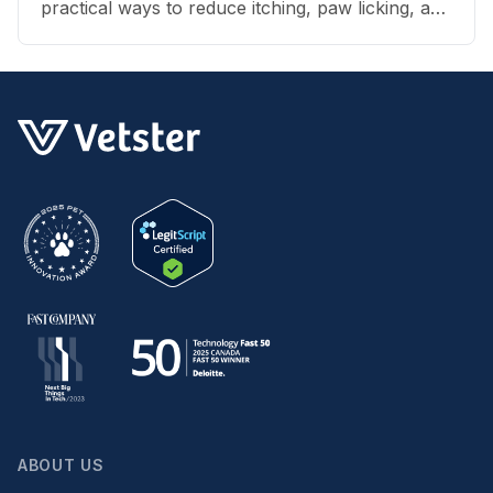
practical ways to reduce itching, paw licking, and
skin irritation at home.
ABOUT US