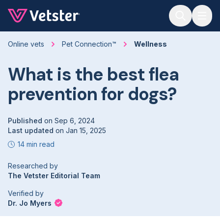
Jump to main content
Online vets
Pet Connection™
Wellness
What is the best flea
prevention for dogs?
Published
on
Sep 6, 2024
Last updated
on
Jan 15, 2025
14 min read
Researched by
The Vetster Editorial Team
Verified by
Dr. Jo Myers