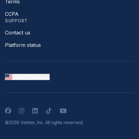
Terms
CCPA
SUPPORT
Contact us
Platform status
United States
Facebook
Instagram
LinkedIn
TikTok
YouTube
©2026 Vetster, Inc. All rights reserved.