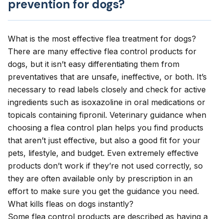
prevention for dogs?
What is the most effective flea treatment for dogs?
There are many effective flea control products for
dogs, but it isn’t easy differentiating them from
preventatives that are unsafe, ineffective, or both. It’s
necessary to read labels closely and check for active
ingredients such as isoxazoline in oral medications or
topicals containing fipronil. Veterinary guidance when
choosing a flea control plan helps you find products
that aren’t just effective, but also a good fit for your
pets, lifestyle, and budget. Even extremely effective
products don’t work if they’re not used correctly, so
they are often available only by prescription in an
effort to make sure you get the guidance you need.
What kills fleas on dogs instantly?
Some flea control products are described as having a