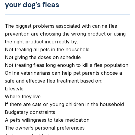
your dog’s fleas
The biggest problems associated with canine flea
prevention are choosing the wrong product or using
the right product incorrectly by:
Not treating all pets in the household
Not giving the doses on schedule
Not treating fleas long enough to kill a flea population
Online veterinarians can help pet parents choose a
safe and effective flea treatment based on:
Lifestyle
Where they live
If there are cats or young children in the household
Budgetary constraints
A pet’s willingness to take medication
The owner’s personal preferences