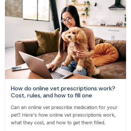
How do online vet prescriptions work?
Cost, rules, and how to fill one
Can an online vet prescribe medication for your
pet? Here's how online vet prescriptions work,
what they cost, and how to get them filled.