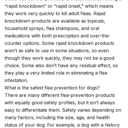
“rapid knockdown” or “rapid onset,” which means
they work very quickly to kill adult fleas. Rapid
knockdown products are available as topicals,
household sprays, flea shampoos, and oral
medications with both prescription and over-the-
counter options. Some rapid knockdown products
aren’t as safe to use in some situations, so even
though they work quickly, they may not be a good
choice. Some also don’t have any residual effect, so
they play a very limited role in eliminating a flea
infestation.
What is the safest flea prevention for dogs?
There are many different flea-prevention products
with equally good safety profiles, but it isn’t always
easy to differentiate them. Safety varies depending on
many factors, including the size, age, and health
status of your dog. For example, a dog with a history