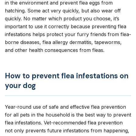
in the environment and prevent flea eggs from
hatching. Some act very quickly, but also wear off
quickly. No matter which product you choose, it’s
important to use it correctly because preventing flea
infestations helps protect your furry friends from flea-
borne diseases, flea allergy dermatitis, tapeworms,
and other health consequences from fleas.
How to prevent flea infestations on
your dog
Year-round use of safe and effective flea prevention
for all pets in the household is the best way to prevent
flea infestations
. Vet-recommended flea prevention
not only prevents future infestations from happening,