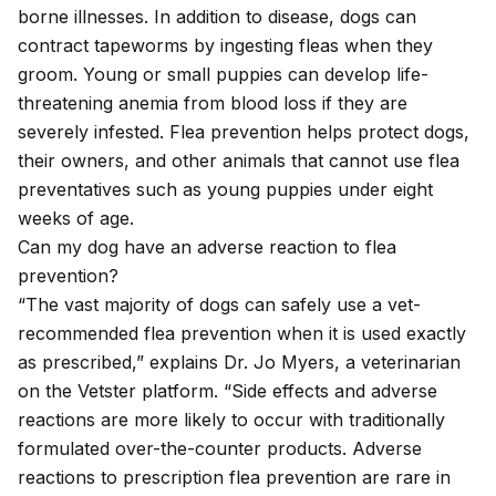
borne illnesses. In addition to disease, dogs can
contract
tapeworms
by ingesting fleas when they
groom. Young or small puppies can develop life-
threatening anemia from blood loss if they are
severely infested. Flea prevention helps protect dogs,
their owners, and other animals that cannot use flea
preventatives such as young puppies under eight
weeks of age.
Can my dog have an adverse reaction to flea
prevention?
“The vast majority of dogs can safely use a vet-
recommended flea prevention when it is used exactly
as prescribed,” explains Dr. Jo Myers, a veterinarian
on the Vetster platform. “Side effects and adverse
reactions are more likely to occur with traditionally
formulated over-the-counter products. Adverse
reactions to prescription flea prevention are rare in