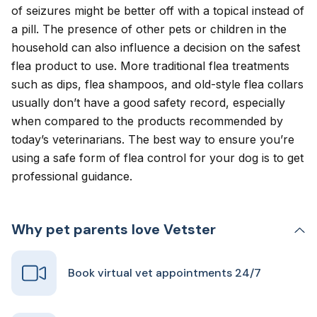
of seizures might be better off with a topical instead of
a pill. The presence of other pets or children in the
household can also influence a decision on the safest
flea product to use. More traditional flea treatments
such as dips, flea shampoos, and old-style flea collars
usually don’t have a good safety record, especially
when compared to the products recommended by
today’s veterinarians. The best way to ensure you’re
using a safe form of flea control for your dog is to get
professional guidance.
Why pet parents love Vetster
Book virtual vet appointments 24/7