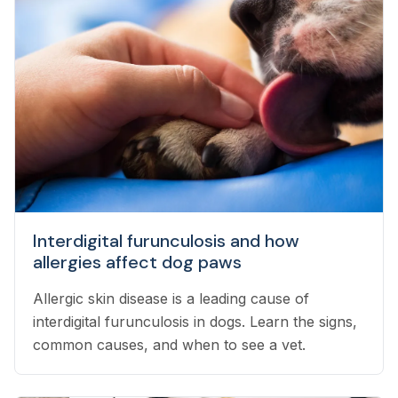
Interdigital furunculosis and how
allergies affect dog paws
Allergic skin disease is a leading cause of
interdigital furunculosis in dogs. Learn the signs,
common causes, and when to see a vet.