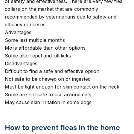
of safety and effectiveness. There are very few flea
collars on the market that are commonly
recommended by veterinarians due to safety and
efficacy concerns.
Advantages
Some last multiple months
More affordable than other options
Some also repel and kill ticks
Disadvantages
Difficult to find a safe and effective option
Not safe to be chewed on or ingested
Must be tight enough for skin contact on the neck
Some are not safe to use around cats
May cause skin irritation in some dogs
How to prevent fleas in the home