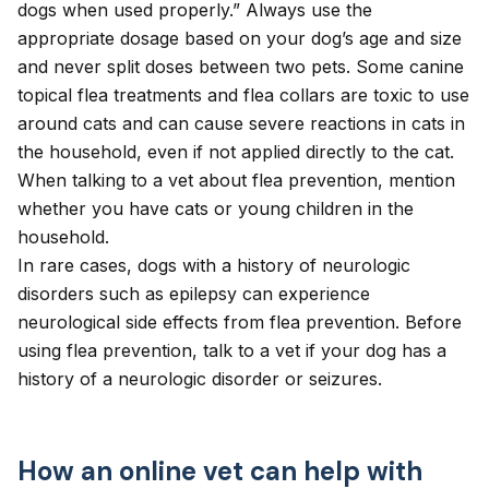
dogs when used properly.” Always use the
appropriate dosage
based on your dog’s age and size
and never split doses between two pets. Some canine
topical flea treatments and flea collars are toxic to use
around cats and can cause severe reactions in cats in
the household, even if not applied directly to the cat.
When talking to a vet about flea prevention, mention
whether you have cats or young children in the
household.
In rare cases, dogs with a history of neurologic
disorders such as epilepsy can experience
neurological side effects
from flea prevention. Before
using flea prevention, talk to a vet if your dog has a
history of a neurologic disorder or seizures.
How an online vet can help with