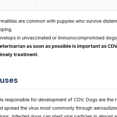
malities are common with puppies who survive distem
oping.
develops in unvaccinated or immunocompromised dogs
eterinarian as soon as possible is important as CD
timely treatment.
auses
 is responsible for development of CDV. Dogs are the n
nd spread the virus most commonly through aerosolize
ions. Infected dogs can shed viral particles in almost al