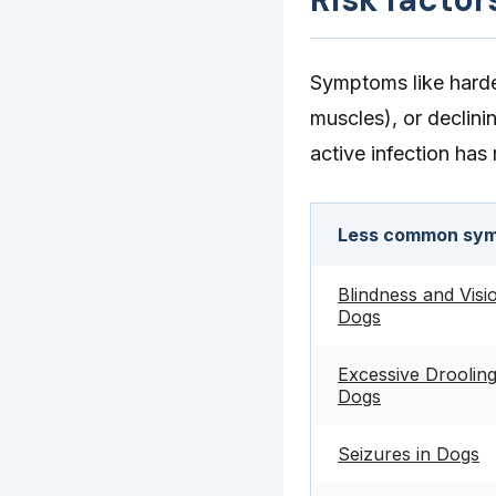
Symptoms like harden
muscles), or declini
active infection has
Less common sym
Blindness and Visi
Dogs
Excessive Drooling
Dogs
Seizures in Dogs