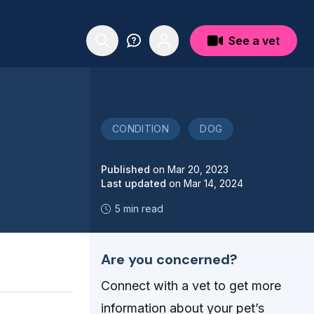
See a vet
CONDITION
DOG
Published
on
Mar 20, 2023
Last updated
on
Mar 14, 2024
5 min read
Are you concerned?
Connect with a vet to get more
information about your pet’s