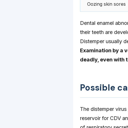
Oozing skin sores
Dental enamel abnor
their teeth are devel
Distemper usually 
Examination by a v
deadly, even with 
Possible c
The distemper virus
reservoir for CDV a
of respiratory secret