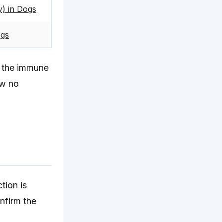
) in Dogs
ogs
e the immune
ow no
tion is
nfirm the