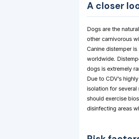
A closer lo
Dogs are the natural
other carnivorous w
Canine distemper is
worldwide. Distempe
dogs is extremely ra
Due to CDV’s highly
isolation for severa
should exercise bios
disinfecting areas w
Risk factor