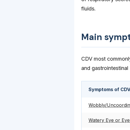
fluids.
Main symp
CDV most commonly a
and gastrointestinal
Symptoms of CDV
Wobbly/Uncoordina
Watery Eye or Eye