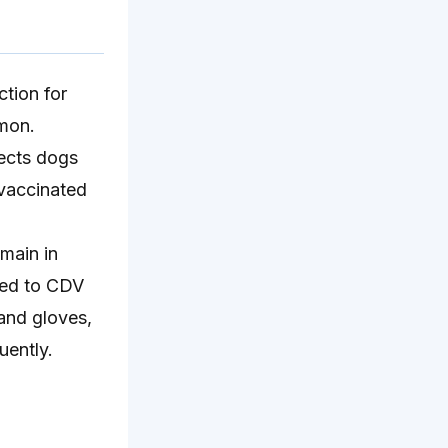
ction for
mmon.
fects dogs
 vaccinated
main in
osed to CDV
 and gloves,
uently.