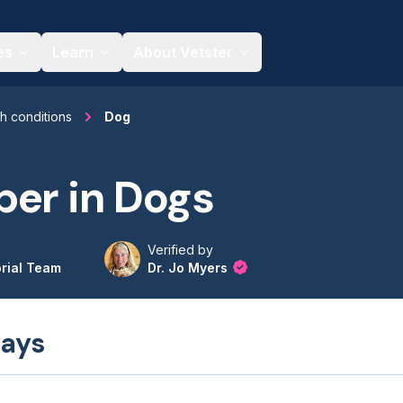
es
Learn
About Vetster
th conditions
Dog
er in Dogs
Verified by
orial Team
Dr. Jo Myers
ays