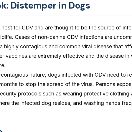
ok: Distemper in Dogs
 host for CDV and are thought to be the source of infe
ildlife. Cases of non-canine CDV infections are unco
 a highly contagious and common viral disease that af
r vaccines are extremely effective and the disease in
re.
 contagious nature, dogs infected with CDV need to re
l months to stop the spread of the virus. Persons exp
ecurity protocols such as wearing protective clothing
here the infected dog resides, and washing hands freq
s