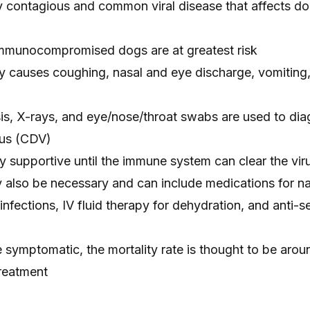
ly contagious and common viral disease that affects d
mmunocompromised dogs are at greatest risk
causes coughing, nasal and eye discharge, vomiting, 
sis, X-rays, and eye/nose/throat swabs are used to di
rus (CDV)
ly supportive until the immune system can clear the vir
 also be necessary and can include medications for n
infections, IV fluid therapy for dehydration, and anti-s
symptomatic, the mortality rate is thought to be aroun
treatment