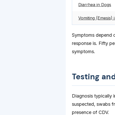
Diarrhea in Dogs
Vomiting (Emesis) 
Symptoms depend on 
response is. Fifty p
symptoms.
Testing an
Diagnosis typically 
suspected, swabs fr
presence of CDV.