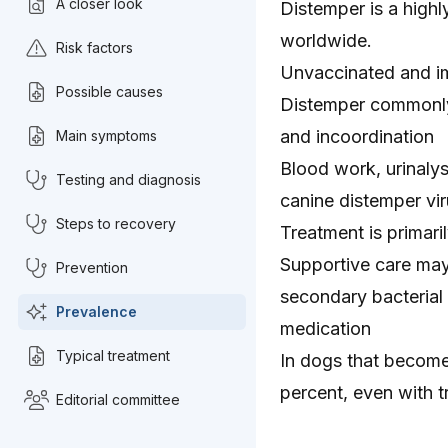
A closer look
Distemper is a high
worldwide.
Risk factors
Unvaccinated and i
Possible causes
Distemper commonly 
and incoordination
Main symptoms
Blood work, urinaly
Testing and diagnosis
canine distemper vi
Steps to recovery
Treatment is primari
Supportive care may
Prevention
secondary bacterial 
Prevalence
medication
Typical treatment
In dogs that become 
percent, even with 
Editorial committee