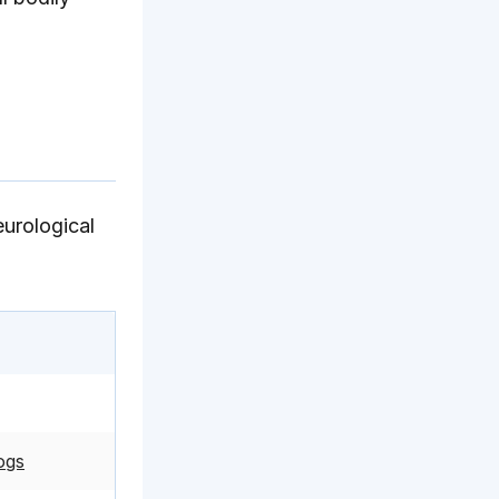
eurological
ogs