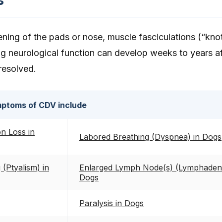
ing of the pads or nose, muscle fasciculations (“knot
ng neurological function can develop weeks to years af
 resolved.
ptoms of CDV include
on Loss in
Labored Breathing (Dyspnea) in Dogs
 (Ptyalism) in
Enlarged Lymph Node(s) (Lymphaden
Dogs
Paralysis in Dogs