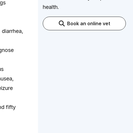
ogs
health.
Book an online vet
diarrhea,
agnose
us
ausea,
eizure
d fifty