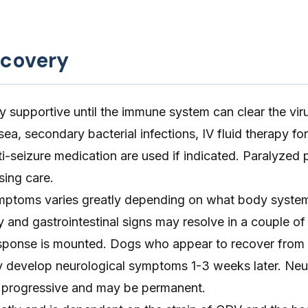
ecovery
ly supportive until the immune system can clear the vir
ea, secondary bacterial infections, IV fluid therapy for
i-seizure medication are used if indicated. Paralyzed 
sing care.
mptoms varies greatly depending on what body system
y and gastrointestinal signs may resolve in a couple of
sponse is mounted. Dogs who appear to recover from 
y develop neurological symptoms 1-3 weeks later. Neu
 progressive and may be permanent.