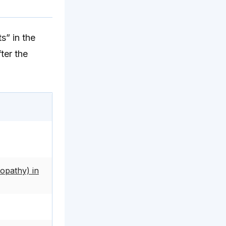
s” in the
ter the
opathy) in