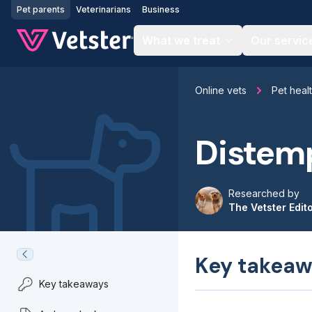
Jump to main content
Pet parents
Veterinarians
Business
What we treat
Our servic
Online vets
Pet heal
Distemp
Researched by
The Vetster Edit
Key takeaw
Key takeaways