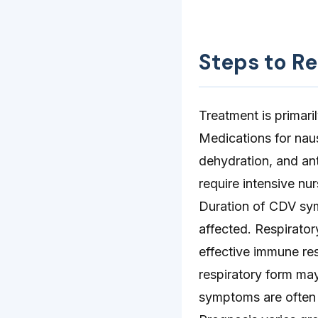
Steps to R
Treatment is primari
Medications for naus
dehydration, and ant
require intensive nur
Duration of CDV sy
affected. Respirator
effective immune re
respiratory form ma
symptoms are often