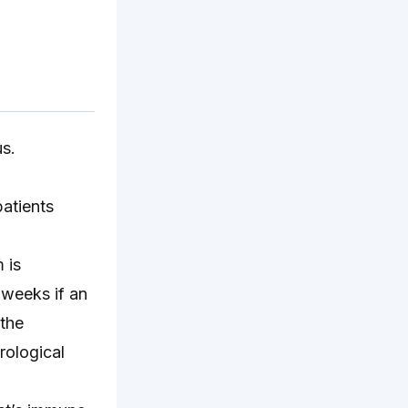
us.
patients
 is
 weeks if an
the
rological