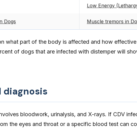
Low Energy (Lethargy
in Dogs
Muscle tremors in D
what part of the body is affected and how effectiv
ercent of dogs that are infected with distemper will sh
d diagnosis
involves bloodwork, urinalysis, and X-rays. If CDV infec
om the eyes and throat or a specific blood test can co