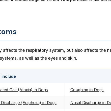
toms
ffects the respiratory system, but also affects the n
 systems, as well as the eyes and skin.
 include
ted Gait (Ataxia) in Dogs
Coughing in Dogs
 Discharge (Epiphora) in Dogs
Nasal Discharge in D