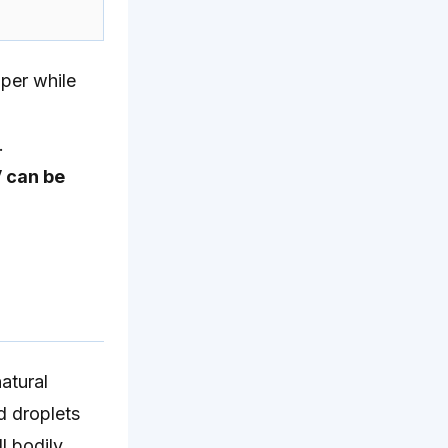
per while
.
V can be
atural
d droplets
l bodily