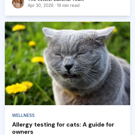
Apr 30, 2026
·
19 min read
WELLNESS
Allergy testing for cats: A guide for
owners