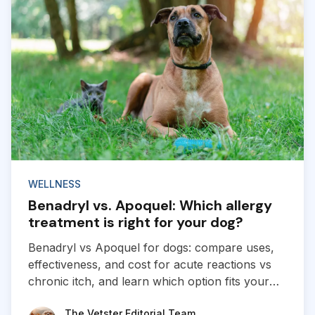
WELLNESS
Benadryl vs. Apoquel: Which allergy
treatment is right for your dog?
Benadryl vs Apoquel for dogs: compare uses,
effectiveness, and cost for acute reactions vs
chronic itch, and learn which option fits your
dog’s allergies.
The Vetster Editorial Team
The Vetster Editorial Team