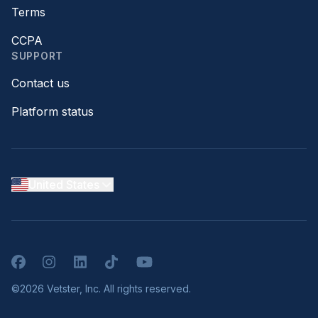
Terms
CCPA
SUPPORT
Contact us
Platform status
United States
Facebook
Instagram
LinkedIn
TikTok
YouTube
©2026 Vetster, Inc. All rights reserved.