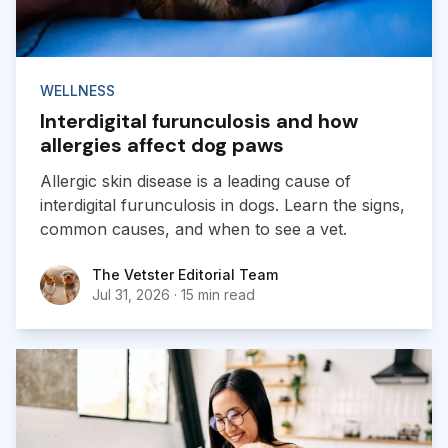
WELLNESS
Interdigital furunculosis and how
allergies affect dog paws
Allergic skin disease is a leading cause of
interdigital furunculosis in dogs. Learn the signs,
common causes, and when to see a vet.
The Vetster Editorial Team
The Vetster Editorial Team
Jul 31, 2026
·
15 min read