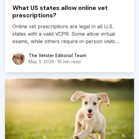
What US states allow online vet
prescriptions?
Online vet prescriptions are legal in all U.S.
states with a valid VCPR. Some allow virtual
exams, while others require in-person visits
before prescribing.
The Vetster Editorial Team
The Vetster Editorial Team
May 3, 2026
·
16 min read