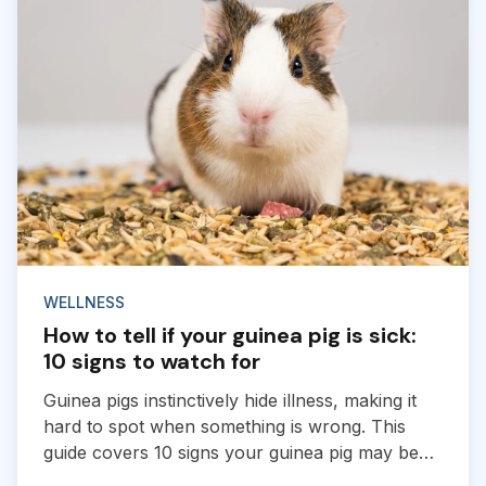
WELLNESS
How to tell if your guinea pig is sick:
10 signs to watch for
Guinea pigs instinctively hide illness, making it
hard to spot when something is wrong. This
guide covers 10 signs your guinea pig may be
sick and when to contact a vet.