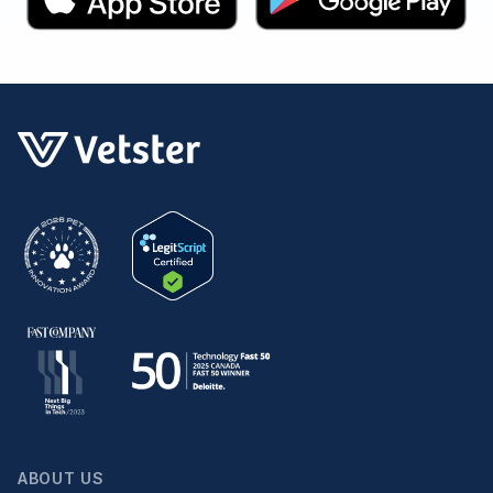
ABOUT US