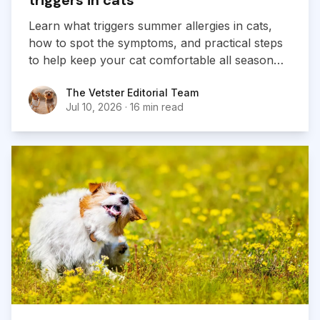
Learn what triggers summer allergies in cats,
how to spot the symptoms, and practical steps
to help keep your cat comfortable all season
long.
The Vetster Editorial Team
The Vetster Editorial Team
Jul 10, 2026
·
16 min read