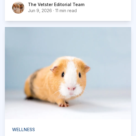
The Vetster Editorial Team
The Vetster Editorial Team
Jun 9, 2026
·
11 min read
WELLNESS