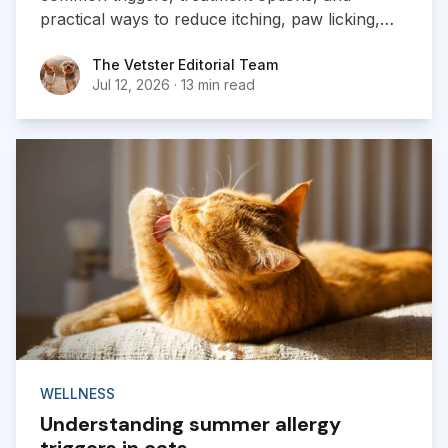
practical ways to reduce itching, paw licking,
and skin irritation at home.
The Vetster Editorial Team
The Vetster Editorial Team
Jul 12, 2026
·
13 min read
WELLNESS
Understanding summer allergy
triggers in cats