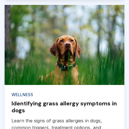
WELLNESS
Identifying grass allergy symptoms in
dogs
Learn the signs of grass allergies in dogs,
common triggers, treatment options, and