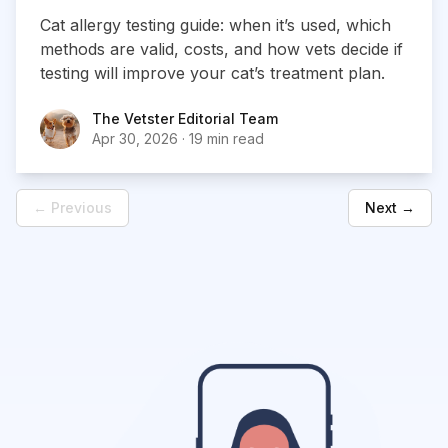
Cat allergy testing guide: when it’s used, which
methods are valid, costs, and how vets decide if
testing will improve your cat’s treatment plan.
The Vetster Editorial Team
The Vetster Editorial Team
Apr 30, 2026
·
19 min read
← Previous
Next →