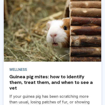
WELLNESS
Guinea pig mites: how to identify
them, treat them, and when to see a
vet
If your guinea pig has been scratching more
than usual, losing patches of fur, or showing