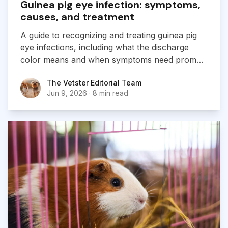
Guinea pig eye infection: symptoms,
causes, and treatment
A guide to recognizing and treating guinea pig
eye infections, including what the discharge
color means and when symptoms need prompt
veterinary care.
The Vetster Editorial Team
The Vetster Editorial Team
Jun 9, 2026
·
8 min read