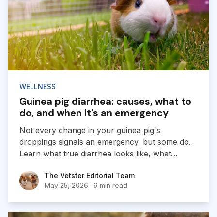
WELLNESS
Guinea pig diarrhea: causes, what to
do, and when it's an emergency
Not every change in your guinea pig's
droppings signals an emergency, but some do.
Learn what true diarrhea looks like, what
causes it, and when to call a vet.
The Vetster Editorial Team
The Vetster Editorial Team
May 25, 2026
·
9 min read