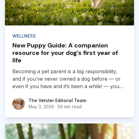
WELLNESS
New Puppy Guide: A companion
resource for your dog’s first year of
life
Becoming a pet parent is a big responsibility,
and if you’ve never owned a dog before — or
even if you have and it’s been a while! — you
likely have many questions when it comes to
The Vetster Editorial Team
The Vetster Editorial Team
ensuring your puppy feels happy, safe, and
May 3, 2026
·
59 min read
comfortable in their new space.