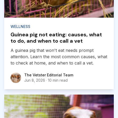
WELLNESS
Guinea pig not eating: causes, what
to do, and when to call a vet
A guinea pig that won't eat needs prompt
attention. Learn the most common causes, what
to check at home, and when to call a vet.
The Vetster Editorial Team
The Vetster Editorial Team
Jun 8, 2026
·
10 min read