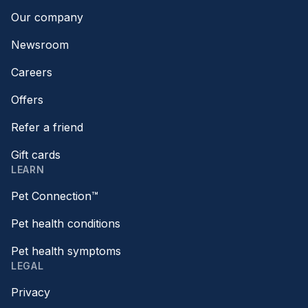
Our company
Newsroom
Careers
Offers
Refer a friend
Gift cards
LEARN
Pet Connection™
Pet health conditions
Pet health symptoms
LEGAL
Privacy