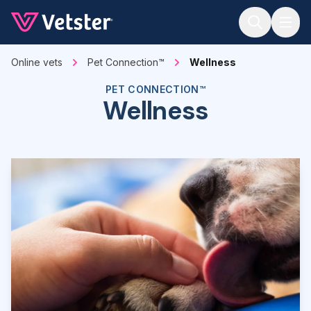
Jump to main content
Online vets
Pet Connection™
Wellness
PET CONNECTION™
Wellness