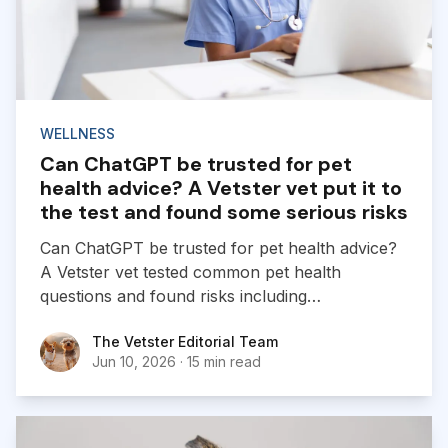
WELLNESS
Can ChatGPT be trusted for pet
health advice? A Vetster vet put it to
the test and found some serious risks
Can ChatGPT be trusted for pet health advice?
A Vetster vet tested common pet health
questions and found risks including
hallucinations, oversimplified advice, and missed
The Vetster Editorial Team
The Vetster Editorial Team
emergencies.
Jun 10, 2026
·
15 min read