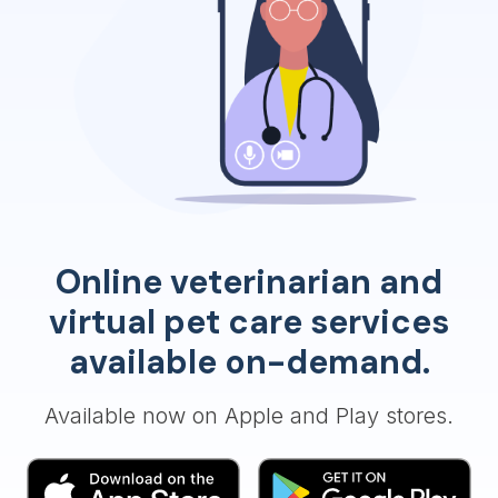
Online veterinarian and
virtual pet care services
available on-demand.
Available now on Apple and Play stores.