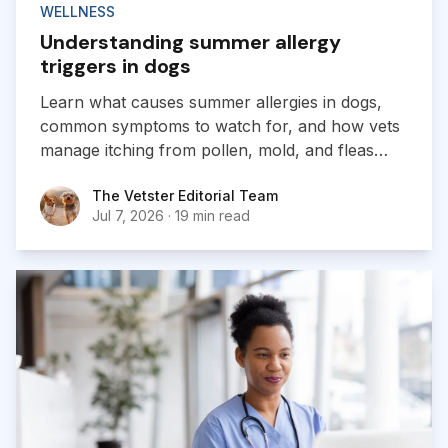
WELLNESS
Understanding summer allergy
triggers in dogs
Learn what causes summer allergies in dogs,
common symptoms to watch for, and how vets
manage itching from pollen, mold, and fleas
throughout the warmer months.
The Vetster Editorial Team
The Vetster Editorial Team
Jul 7, 2026
·
19 min read