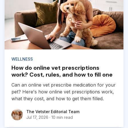
WELLNESS
How do online vet prescriptions
work? Cost, rules, and how to fill one
Can an online vet prescribe medication for your
pet? Here's how online vet prescriptions work,
what they cost, and how to get them filled.
The Vetster Editorial Team
The Vetster Editorial Team
Jul 17, 2026
·
10 min read