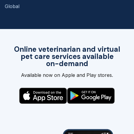
Global
Online veterinarian and virtual
pet care services available
on-demand
Available now on Apple and Play stores.