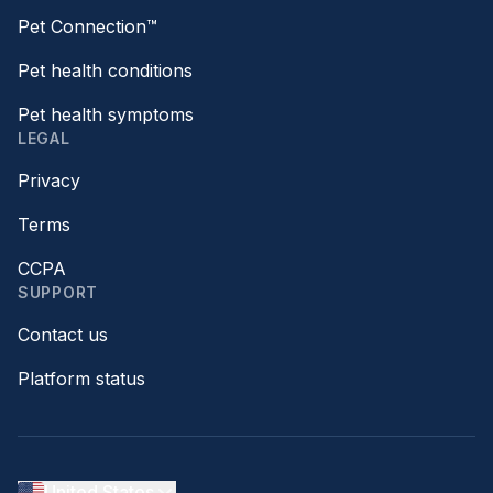
Pet Connection™
Pet health conditions
Pet health symptoms
LEGAL
Privacy
Terms
CCPA
SUPPORT
Contact us
Platform status
United States