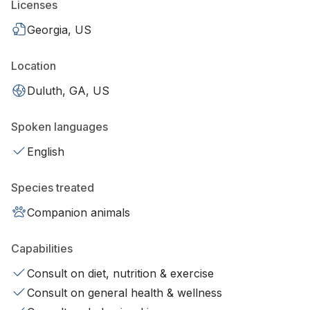
Licenses
Georgia, US
Location
Duluth, GA, US
Spoken languages
English
Species treated
Companion animals
Capabilities
Consult on diet, nutrition & exercise
Consult on general health & wellness