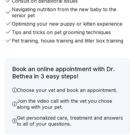
Consult on behavioral issues
Navigating nutrition from the new baby to the
senior pet
Optimizing your new puppy or kitten experience
Tips and tricks on pet grooming techniques
Pet training, house training and litter box training
Book an online appointment with Dr.
Bethea in 3 easy steps!
Choose your vet and book an appointment.
Join the video call with the vet you chose
along with your pet.
Get personalized care, treatment and answers
to all of your questions.