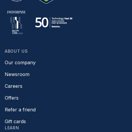
ABOUT US
Our company
Newsroom
Careers
Offers
Refer a friend
Gift cards
LEARN