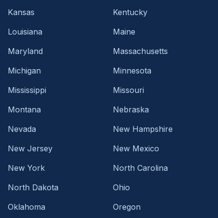
Kansas
Kentucky
Louisiana
Maine
Maryland
Massachusetts
Michigan
Minnesota
Mississippi
Missouri
Montana
Nebraska
Nevada
New Hampshire
New Jersey
New Mexico
New York
North Carolina
North Dakota
Ohio
Oklahoma
Oregon