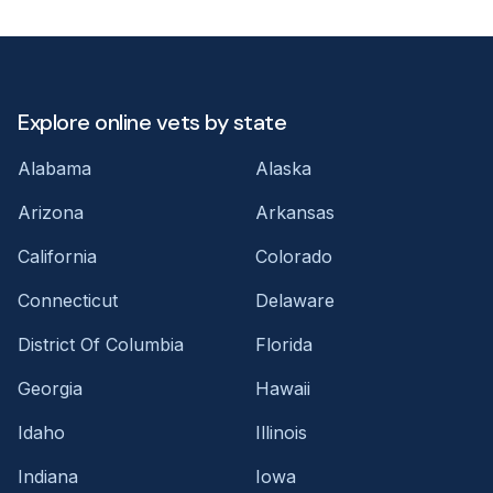
Explore online vets by state
Alabama
Alaska
Arizona
Arkansas
California
Colorado
Connecticut
Delaware
District Of Columbia
Florida
Georgia
Hawaii
Idaho
Illinois
Indiana
Iowa