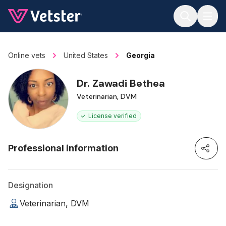
Jump to main content
Online vets
United States
Georgia
Dr. Zawadi Bethea
Veterinarian, DVM
License verified
Professional information
Designation
Veterinarian, DVM