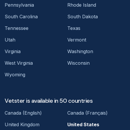
Pennsylvania
Rhode Island
South Carolina
South Dakota
Tennessee
Texas
Utah
Vermont
Virginia
Washington
West Virginia
Wisconsin
Wyoming
Vetster is available in 50 countries
Canada (English)
Canada (Français)
United Kingdom
United States