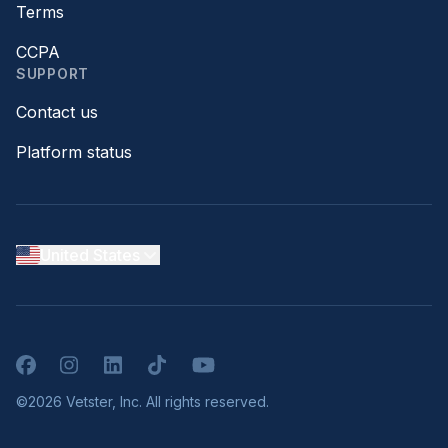
Terms
CCPA
SUPPORT
Contact us
Platform status
United States
Facebook
Instagram
LinkedIn
TikTok
YouTube
©2026 Vetster, Inc. All rights reserved.