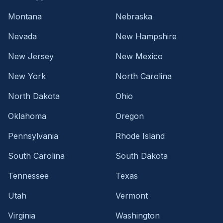
Montana
Nebraska
Nevada
New Hampshire
New Jersey
New Mexico
New York
North Carolina
North Dakota
Ohio
Oklahoma
Oregon
Pennsylvania
Rhode Island
South Carolina
South Dakota
Tennessee
Texas
Utah
Vermont
Virginia
Washington