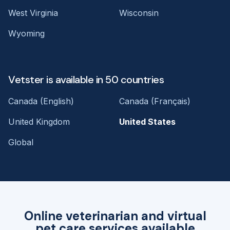
West Virginia
Wisconsin
Wyoming
Vetster is available in 50 countries
Canada (English)
Canada (Français)
United Kingdom
United States
Global
Online veterinarian and virtual
pet care services available