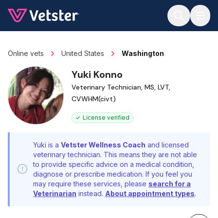
Jump to main content
Online vets
United States
Washington
Yuki Konno
Veterinary Technician, MS, LVT,
CVWHM(civt)
License verified
Yuki is a
Vetster Wellness Coach
and licensed
veterinary technician. This means they are not able
to provide specific advice on a medical condition,
diagnose or prescribe medication. If you feel you
may require these services, please
search for a
Veterinarian
instead.
About appointment types
.