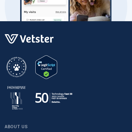
ABOUT US