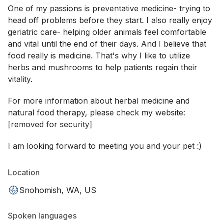
One of my passions is preventative medicine- trying to
head off problems before they start. I also really enjoy
geriatric care- helping older animals feel comfortable
and vital until the end of their days. And I believe that
food really is medicine. That's why I like to utilize
herbs and mushrooms to help patients regain their
vitality.
For more information about herbal medicine and
natural food therapy, please check my website:
[removed for security]
I am looking forward to meeting you and your pet :)
Location
Snohomish, WA, US
Spoken languages