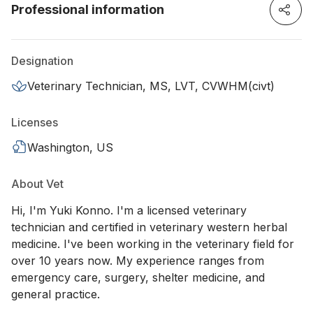
Professional information
Designation
Veterinary Technician, MS, LVT, CVWHM(civt)
Licenses
Washington, US
About Vet
Hi, I'm Yuki Konno. I'm a licensed veterinary
technician and certified in veterinary western herbal
medicine. I've been working in the veterinary field for
over 10 years now. My experience ranges from
emergency care, surgery, shelter medicine, and
general practice.