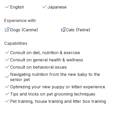
English
Japanese
Experience with
Dogs (Canine)
Cats (Feline)
Capabilities
Consult on diet, nutrition & exercise
Consult on general health & wellness
Consult on behavioral issues
Navigating nutrition from the new baby to the
senior pet
Optimizing your new puppy or kitten experience
Tips and tricks on pet grooming techniques
Pet training, house training and litter box training