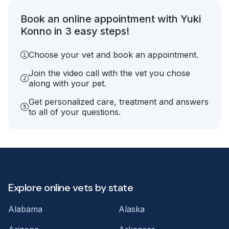
Book an online appointment with Yuki
Konno in 3 easy steps!
Choose your vet and book an appointment.
Join the video call with the vet you chose
along with your pet.
Get personalized care, treatment and answers
to all of your questions.
Explore online vets by state
Alabama
Alaska