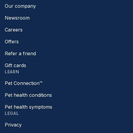
Our company
Newsroom
Careers
Offers
Refer a friend
Gift cards
LEARN
Pet Connection™
Pet health conditions
Pet health symptoms
LEGAL
Privacy