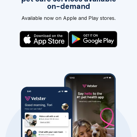
on-demand
Available now on Apple and Play stores.