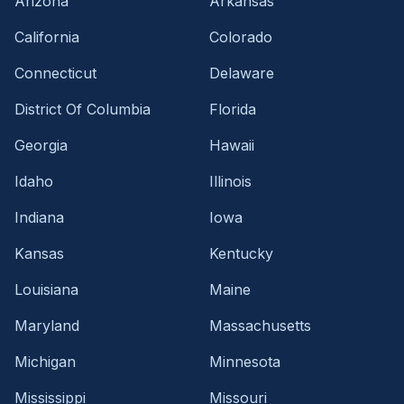
Arizona
Arkansas
California
Colorado
Connecticut
Delaware
District Of Columbia
Florida
Georgia
Hawaii
Idaho
Illinois
Indiana
Iowa
Kansas
Kentucky
Louisiana
Maine
Maryland
Massachusetts
Michigan
Minnesota
Mississippi
Missouri