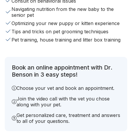
Consult on behavioral issues
Navigating nutrition from the new baby to the
senior pet
Optimizing your new puppy or kitten experience
Tips and tricks on pet grooming techniques
Pet training, house training and litter box training
Book an online appointment with Dr.
Benson in 3 easy steps!
Choose your vet and book an appointment.
Join the video call with the vet you chose
along with your pet.
Get personalized care, treatment and answers
to all of your questions.