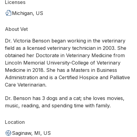
Licenses
Michigan, US
About Vet
Dr. Victoria Benson began working in the veterinary
field as a licensed veterinary technician in 2003. She
obtained her Doctorate in Veterinary Medicine from
Lincoln Memorial University-College of Veterinary
Medicine in 2018. She has a Masters in Business
Administration and is a Certified Hospice and Palliative
Care Veterinarian.
Dr. Benson has 3 dogs and a cat; she loves movies,
music, reading, and spending time with family.
Location
Saginaw, MI, US