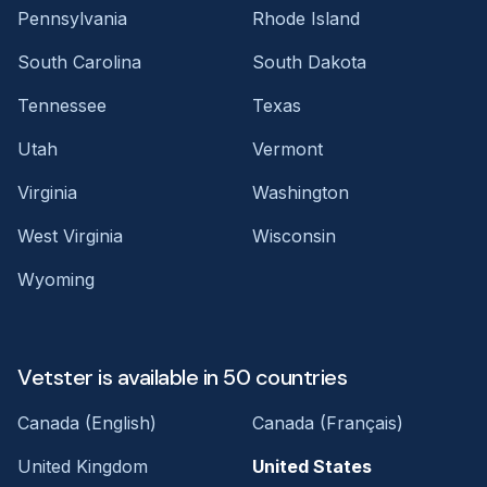
Pennsylvania
Rhode Island
South Carolina
South Dakota
Tennessee
Texas
Utah
Vermont
Virginia
Washington
West Virginia
Wisconsin
Wyoming
Vetster is available in 50 countries
Canada (English)
Canada (Français)
United Kingdom
United States