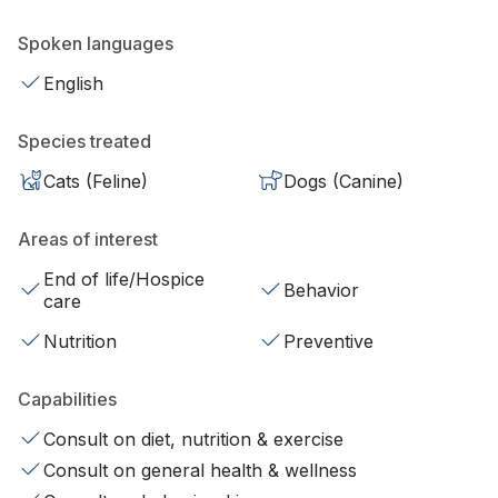
Spoken languages
English
Species treated
Cats (Feline)
Dogs (Canine)
Areas of interest
End of life/Hospice
Behavior
care
Nutrition
Preventive
Capabilities
Consult on diet, nutrition & exercise
Consult on general health & wellness