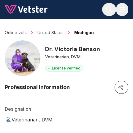
Jump to main content
Online vets
United States
Michigan
Dr. Victoria Benson
Veterinarian, DVM
License verified
Professional information
Designation
Veterinarian, DVM