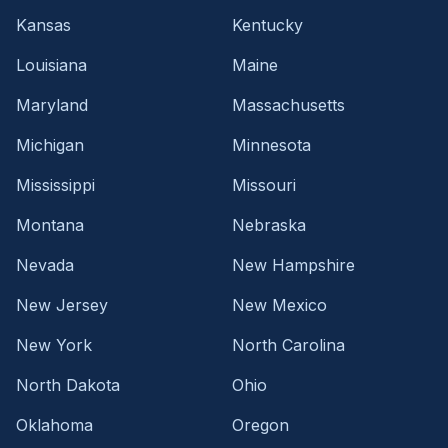
Kansas
Kentucky
Louisiana
Maine
Maryland
Massachusetts
Michigan
Minnesota
Mississippi
Missouri
Montana
Nebraska
Nevada
New Hampshire
New Jersey
New Mexico
New York
North Carolina
North Dakota
Ohio
Oklahoma
Oregon