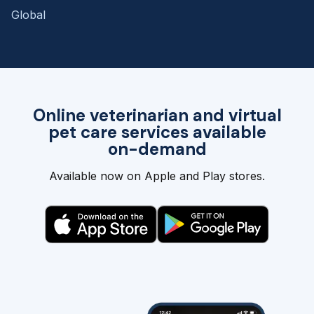
Global
Online veterinarian and virtual
pet care services available
on-demand
Available now on Apple and Play stores.