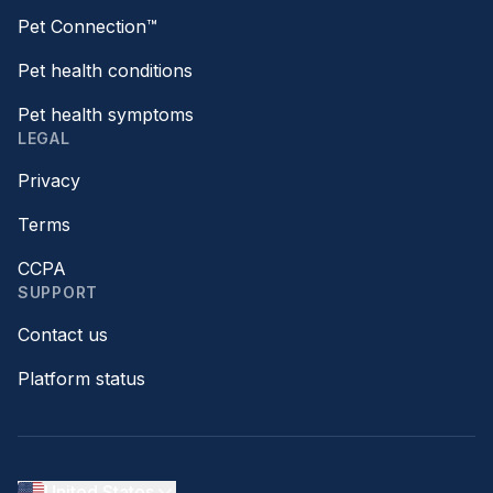
Pet Connection™
Pet health conditions
Pet health symptoms
LEGAL
Privacy
Terms
CCPA
SUPPORT
Contact us
Platform status
United States