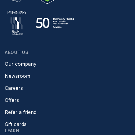
ABOUT US
Our company
Newsroom
Careers
Offers
Refer a friend
Gift cards
LEARN