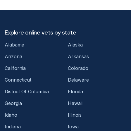
Explore online vets by state
Alabama
Alaska
Arizona
Arkansas
California
Colorado
Connecticut
Delaware
District Of Columbia
Florida
Georgia
Hawaii
Idaho
Illinois
Indiana
Iowa