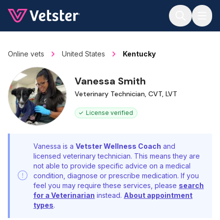
Jump to main content
Online vets
United States
Kentucky
Vanessa Smith
Veterinary Technician, CVT, LVT
License verified
Vanessa is a
Vetster Wellness Coach
and
licensed veterinary technician. This means they are
not able to provide specific advice on a medical
condition, diagnose or prescribe medication. If you
feel you may require these services, please
search
for a Veterinarian
instead.
About appointment
types
.