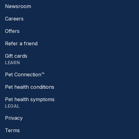
Newsroom
Careers
Offers
Refer a friend
Gift cards
LEARN
Pet Connection™
Pet health conditions
Pet health symptoms
LEGAL
Privacy
Terms