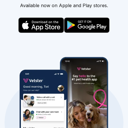
Available now on Apple and Play stores.