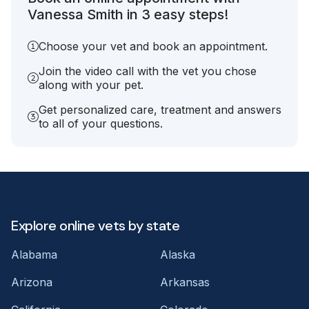
Vanessa Smith in 3 easy steps!
Choose your vet and book an appointment.
Join the video call with the vet you chose
along with your pet.
Get personalized care, treatment and answers
to all of your questions.
Explore online vets by state
Alabama
Alaska
Arizona
Arkansas