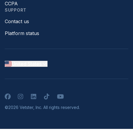
CCPA
SUPPORT
Contact us
Platform status
United States
Facebook
Instagram
LinkedIn
TikTok
YouTube
©2026 Vetster, Inc. All rights reserved.