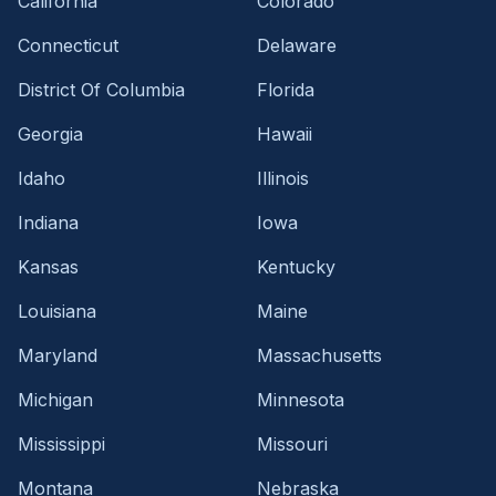
California
Colorado
Connecticut
Delaware
District Of Columbia
Florida
Georgia
Hawaii
Idaho
Illinois
Indiana
Iowa
Kansas
Kentucky
Louisiana
Maine
Maryland
Massachusetts
Michigan
Minnesota
Mississippi
Missouri
Montana
Nebraska