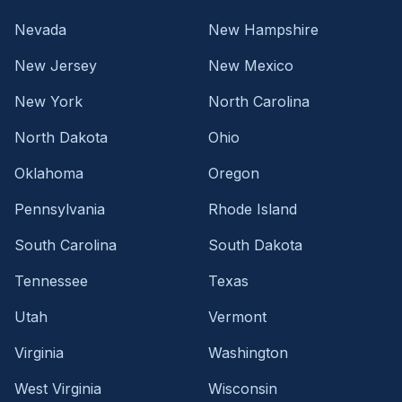
Nevada
New Hampshire
New Jersey
New Mexico
New York
North Carolina
North Dakota
Ohio
Oklahoma
Oregon
Pennsylvania
Rhode Island
South Carolina
South Dakota
Tennessee
Texas
Utah
Vermont
Virginia
Washington
West Virginia
Wisconsin