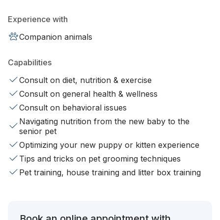
Experience with
Companion animals
Capabilities
Consult on diet, nutrition & exercise
Consult on general health & wellness
Consult on behavioral issues
Navigating nutrition from the new baby to the
senior pet
Optimizing your new puppy or kitten experience
Tips and tricks on pet grooming techniques
Pet training, house training and litter box training
Book an online appointment with