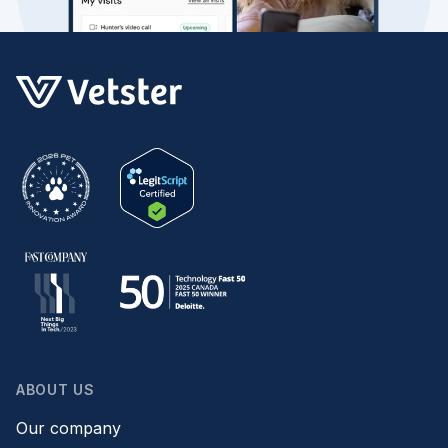
ABOUT US
Our company