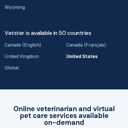
Wyoming
Vetster is available in 50 countries
Canada (English)
Canada (Français)
United Kingdom
United States
Global
Online veterinarian and virtual
pet care services available
on-demand