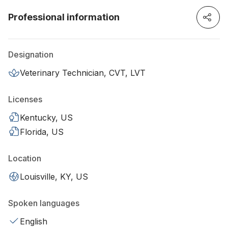
Professional information
Designation
Veterinary Technician, CVT, LVT
Licenses
Kentucky, US
Florida, US
Location
Louisville, KY, US
Spoken languages
English