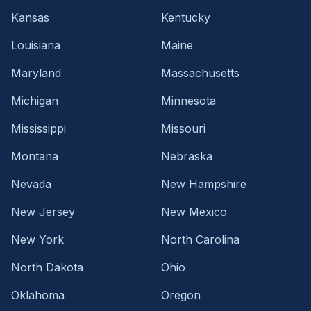
Kansas
Kentucky
Louisiana
Maine
Maryland
Massachusetts
Michigan
Minnesota
Mississippi
Missouri
Montana
Nebraska
Nevada
New Hampshire
New Jersey
New Mexico
New York
North Carolina
North Dakota
Ohio
Oklahoma
Oregon