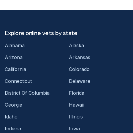
Explore online vets by state
Alabama
Alaska
Arizona
Arkansas
California
Colorado
Connecticut
Delaware
District Of Columbia
Florida
Georgia
Hawaii
Idaho
Illinois
Indiana
Iowa