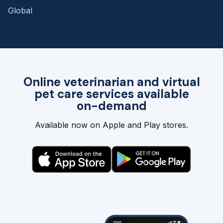
Global
Online veterinarian and virtual
pet care services available
on-demand
Available now on Apple and Play stores.