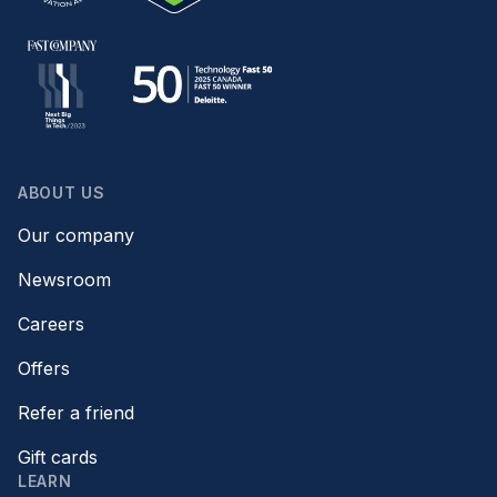
ABOUT US
Our company
Newsroom
Careers
Offers
Refer a friend
Gift cards
LEARN