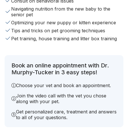
Consult on behavioral issues
Navigating nutrition from the new baby to the
senior pet
Optimizing your new puppy or kitten experience
Tips and tricks on pet grooming techniques
Pet training, house training and litter box training
Book an online appointment with Dr.
Murphy-Tucker in 3 easy steps!
Choose your vet and book an appointment.
Join the video call with the vet you chose
along with your pet.
Get personalized care, treatment and answers
to all of your questions.