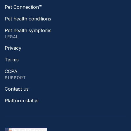
Pet Connection™
Pet health conditions
Pet health symptoms
LEGAL
Privacy
Terms
CCPA
SUPPORT
Contact us
Platform status
United States