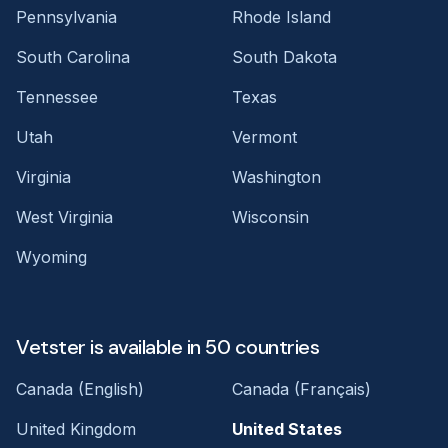
Pennsylvania
Rhode Island
South Carolina
South Dakota
Tennessee
Texas
Utah
Vermont
Virginia
Washington
West Virginia
Wisconsin
Wyoming
Vetster is available in 50 countries
Canada (English)
Canada (Français)
United Kingdom
United States