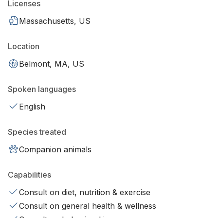
Licenses
Massachusetts, US
Location
Belmont, MA, US
Spoken languages
English
Species treated
Companion animals
Capabilities
Consult on diet, nutrition & exercise
Consult on general health & wellness