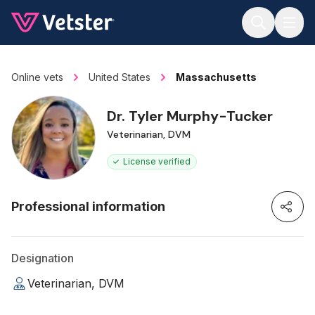
Jump to main content
Online vets
United States
Massachusetts
Dr. Tyler Murphy-Tucker
Veterinarian, DVM
License verified
Professional information
Designation
Veterinarian, DVM