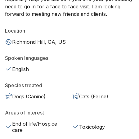
need to go in for a face to face visit. I am looking
forward to meeting new friends and clients.
Location
Richmond Hill, GA, US
Spoken languages
English
Species treated
Dogs (Canine)
Cats (Feline)
Areas of interest
End of life/Hospice
Toxicology
care