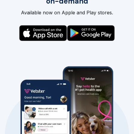
on-demand
Available now on Apple and Play stores.