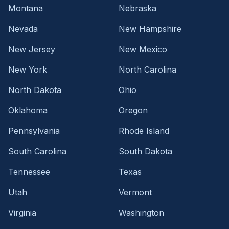
Montana
Nebraska
Nevada
New Hampshire
New Jersey
New Mexico
New York
North Carolina
North Dakota
Ohio
Oklahoma
Oregon
Pennsylvania
Rhode Island
South Carolina
South Dakota
Tennessee
Texas
Utah
Vermont
Virginia
Washington