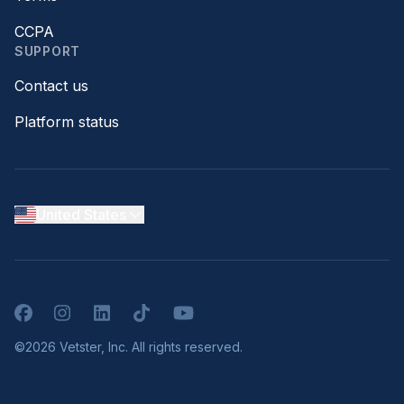
CCPA
SUPPORT
Contact us
Platform status
United States
Facebook
Instagram
LinkedIn
TikTok
YouTube
©2026 Vetster, Inc. All rights reserved.