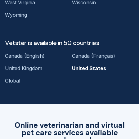
West Virginia
Wisconsin
Wyoming
Vetster is available in 50 countries
Canada (English)
Canada (Français)
United Kingdom
United States
Global
Online veterinarian and virtual
pet care services available