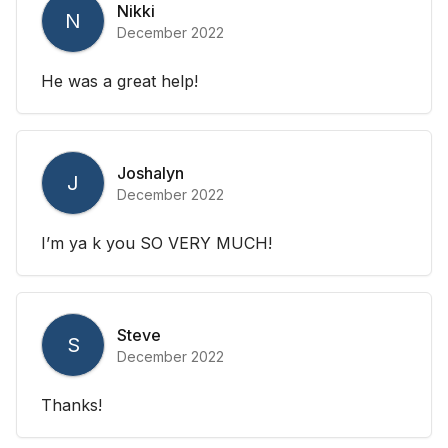
Nikki
N
December 2022
He was a great help!
Joshalyn
J
December 2022
I’m ya k you SO VERY MUCH!
Steve
S
December 2022
Thanks!