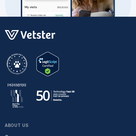
ABOUT US