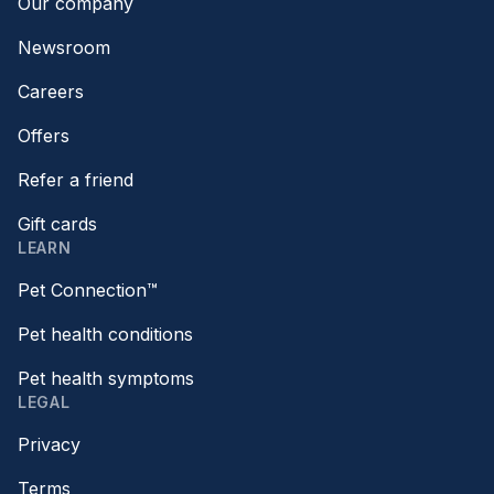
Our company
Newsroom
Careers
Offers
Refer a friend
Gift cards
LEARN
Pet Connection™
Pet health conditions
Pet health symptoms
LEGAL
Privacy
Terms