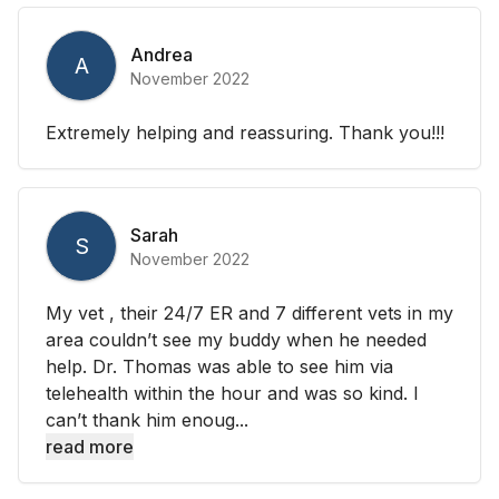
Andrea
A
November 2022
Extremely helping and reassuring. Thank you!!!
Sarah
S
November 2022
My vet , their 24/7 ER and 7 different vets in my
area couldn’t see my buddy when he needed
help. Dr. Thomas was able to see him via
telehealth within the hour and was so kind. I
can’t thank him enoug...
read more