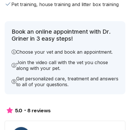
Pet training, house training and litter box training
Book an online appointment with Dr.
Griner in 3 easy steps!
Choose your vet and book an appointment.
Join the video call with the vet you chose
along with your pet.
Get personalized care, treatment and answers
to all of your questions.
8 reviews
5.0