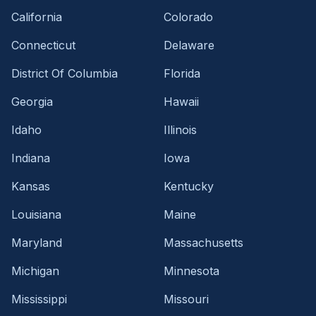
California
Colorado
Connecticut
Delaware
District Of Columbia
Florida
Georgia
Hawaii
Idaho
Illinois
Indiana
Iowa
Kansas
Kentucky
Louisiana
Maine
Maryland
Massachusetts
Michigan
Minnesota
Mississippi
Missouri