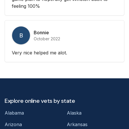
feeling 100%
Bonnie
B
October 2022
Very nice helped me alot.
Explore online vets by state
Alabama
Alaska
Arizona
Arkansas