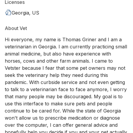
Licenses
Georgia, US
About Vet
Hi everyone, my name is Thomas Griner and I am a
veterinarian in Georgia. I am currently practicing small
animal medicine, but also have experience with
horses, cows and other farm animals. I came to
Vetster because I fear that some pet owners may not
seek the veterinary help they need during this
pandemic. With curbside service and not even getting
to talk to a veterinarian face to face anymore, I worry
that many people may be discouraged. My goal is to
use this interface to make sure pets and people
continue to be cared for. While the state of Georgia
won't allow us to prescribe medication or diagnose
over the computer, I can offer general advice and
hopefully help you decide if you and your pet actually