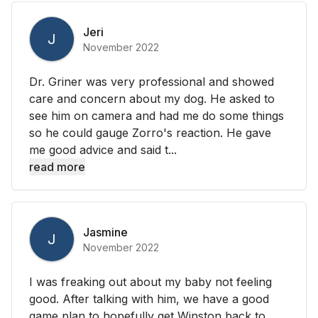
Jeri
J
November 2022
Dr. Griner was very professional and showed
care and concern about my dog. He asked to
see him on camera and had me do some things
so he could gauge Zorro's reaction. He gave
me good advice and said t...
read more
Jasmine
J
November 2022
I was freaking out about my baby not feeling
good. After talking with him, we have a good
game plan to hopefully get Winston back to