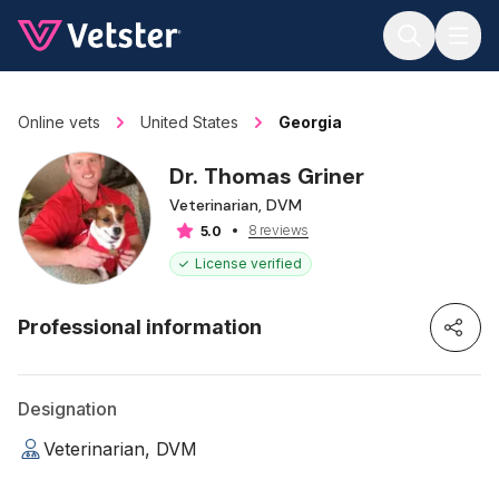
Jump to main content
Online vets
United States
Georgia
Dr. Thomas Griner
Veterinarian, DVM
8 reviews
5.0
License verified
Professional information
Designation
Veterinarian, DVM