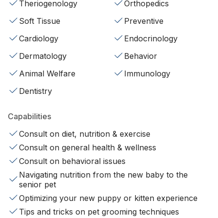
Theriogenology
Orthopedics
Soft Tissue
Preventive
Cardiology
Endocrinology
Dermatology
Behavior
Animal Welfare
Immunology
Dentistry
Capabilities
Consult on diet, nutrition & exercise
Consult on general health & wellness
Consult on behavioral issues
Navigating nutrition from the new baby to the
senior pet
Optimizing your new puppy or kitten experience
Tips and tricks on pet grooming techniques