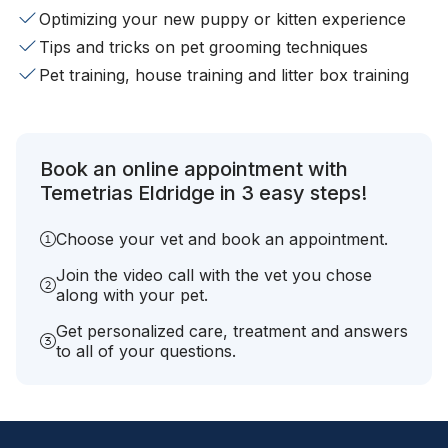
Optimizing your new puppy or kitten experience
Tips and tricks on pet grooming techniques
Pet training, house training and litter box training
Book an online appointment with
Temetrias Eldridge in 3 easy steps!
Choose your vet and book an appointment.
Join the video call with the vet you chose
along with your pet.
Get personalized care, treatment and answers
to all of your questions.