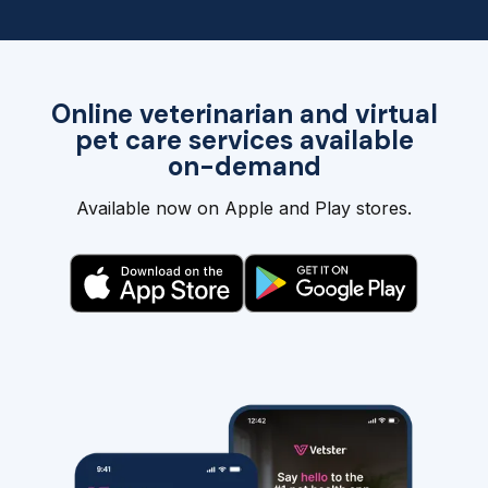
Online veterinarian and virtual
pet care services available
on-demand
Available now on Apple and Play stores.