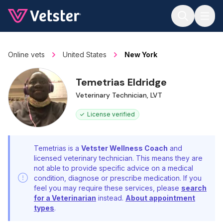
Jump to main content
Online vets
United States
New York
Temetrias Eldridge
Veterinary Technician, LVT
License verified
Temetrias is a
Vetster Wellness Coach
and
licensed veterinary technician. This means they are
not able to provide specific advice on a medical
condition, diagnose or prescribe medication. If you
feel you may require these services, please
search
for a Veterinarian
instead.
About appointment
types
.