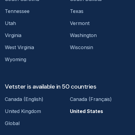
Tennessee
Texas
Utah
Vermont
Virginia
Washington
West Virginia
Wisconsin
Wyoming
Vetster is available in 50 countries
Canada (English)
Canada (Français)
United Kingdom
United States
Global