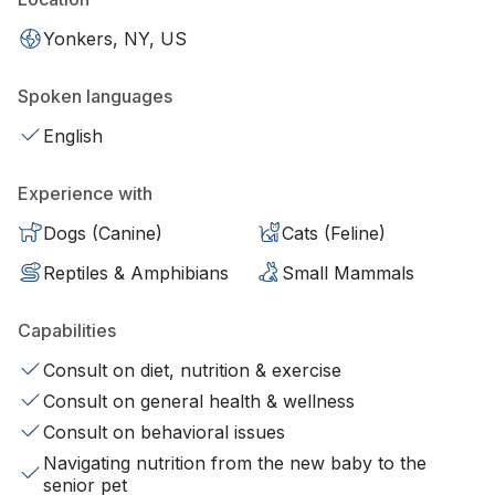
Yonkers, NY, US
Spoken languages
English
Experience with
Dogs (Canine)
Cats (Feline)
Reptiles & Amphibians
Small Mammals
Capabilities
Consult on diet, nutrition & exercise
Consult on general health & wellness
Consult on behavioral issues
Navigating nutrition from the new baby to the
senior pet