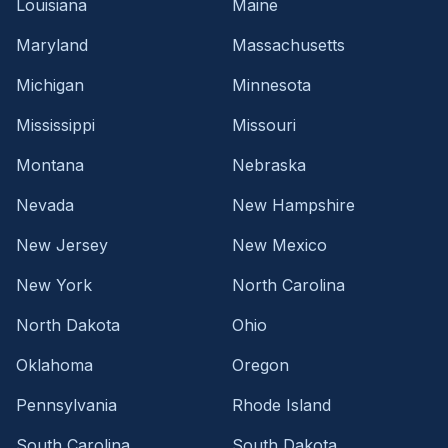
Louisiana
Maine
Maryland
Massachusetts
Michigan
Minnesota
Mississippi
Missouri
Montana
Nebraska
Nevada
New Hampshire
New Jersey
New Mexico
New York
North Carolina
North Dakota
Ohio
Oklahoma
Oregon
Pennsylvania
Rhode Island
South Carolina
South Dakota