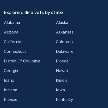
Explore online vets by state
Alabama
Alaska
Arizona
Arkansas
California
Colorado
Connecticut
Delaware
District Of Columbia
Florida
Georgia
Hawaii
Idaho
Illinois
Indiana
Iowa
Kansas
Kentucky