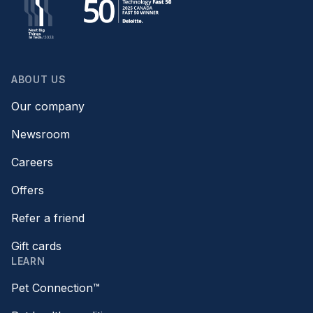
ABOUT US
Our company
Newsroom
Careers
Offers
Refer a friend
Gift cards
LEARN
Pet Connection™