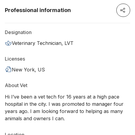
Professional information
Designation
Veterinary Technician, LVT
Licenses
New York, US
About Vet
Hi I’ve been a vet tech for 16 years at a high pace
hospital in the city. I was promoted to manager four
years ago. I am looking forward to helping as many
animals and owners I can.
Location