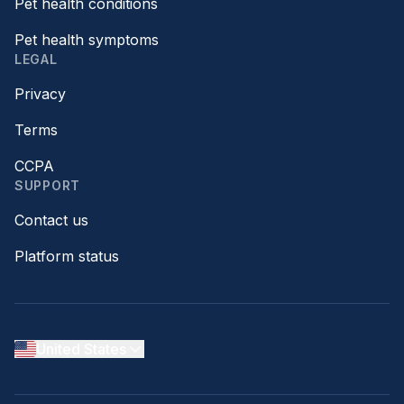
Pet health conditions
Pet health symptoms
LEGAL
Privacy
Terms
CCPA
SUPPORT
Contact us
Platform status
United States