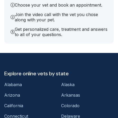
Choose your vet and book an appointment.
Join the video call with the vet you chose
along with your pet.
Get personalized care, treatment and answers
to all of your questions.
Explore online vets by state
Alabama
Alaska
Arizona
Arkansas
California
Colorado
Connecticut
Delaware