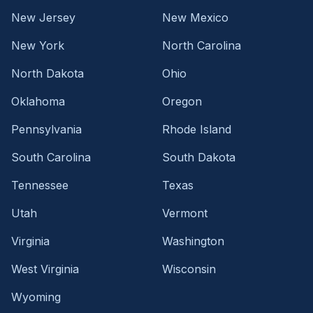
New Jersey
New Mexico
New York
North Carolina
North Dakota
Ohio
Oklahoma
Oregon
Pennsylvania
Rhode Island
South Carolina
South Dakota
Tennessee
Texas
Utah
Vermont
Virginia
Washington
West Virginia
Wisconsin
Wyoming