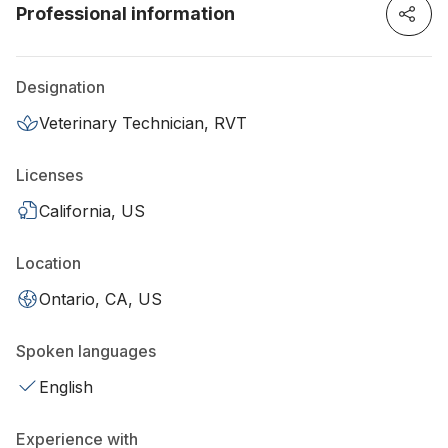
Professional information
Designation
Veterinary Technician, RVT
Licenses
California, US
Location
Ontario, CA, US
Spoken languages
English
Experience with