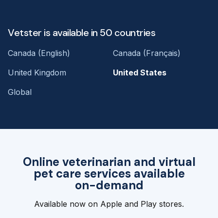
Vetster is available in 50 countries
Canada (English)
Canada (Français)
United Kingdom
United States
Global
Online veterinarian and virtual
pet care services available
on-demand
Available now on Apple and Play stores.