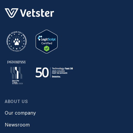
ABOUT US
Our company
Newsroom