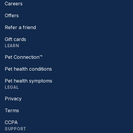
Careers
Offers
Refer a friend
Gift cards
LEARN
Pet Connection™
Pet health conditions
Pet health symptoms
LEGAL
Privacy
Terms
CCPA
SUPPORT