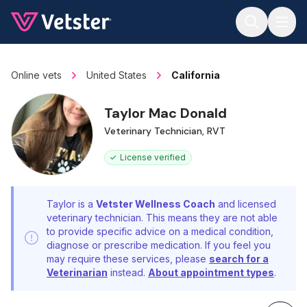
Jump to main content
Online vets
United States
California
Taylor Mac Donald
Veterinary Technician, RVT
License verified
Taylor is a
Vetster Wellness Coach
and licensed
veterinary technician. This means they are not able
to provide specific advice on a medical condition,
diagnose or prescribe medication. If you feel you
may require these services, please
search for a
Veterinarian
instead.
About appointment types
.