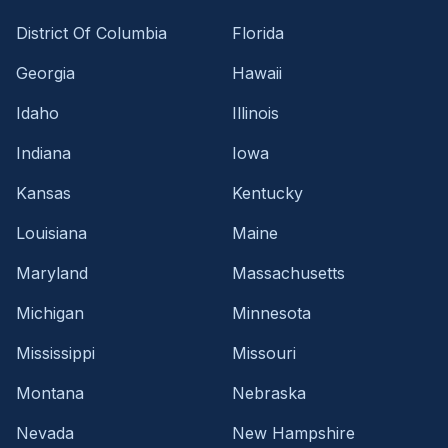
District Of Columbia
Florida
Georgia
Hawaii
Idaho
Illinois
Indiana
Iowa
Kansas
Kentucky
Louisiana
Maine
Maryland
Massachusetts
Michigan
Minnesota
Mississippi
Missouri
Montana
Nebraska
Nevada
New Hampshire