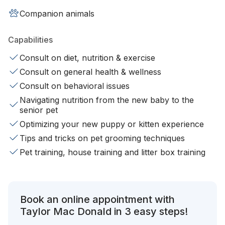
Companion animals
Capabilities
Consult on diet, nutrition & exercise
Consult on general health & wellness
Consult on behavioral issues
Navigating nutrition from the new baby to the
senior pet
Optimizing your new puppy or kitten experience
Tips and tricks on pet grooming techniques
Pet training, house training and litter box training
Book an online appointment with
Taylor Mac Donald in 3 easy steps!