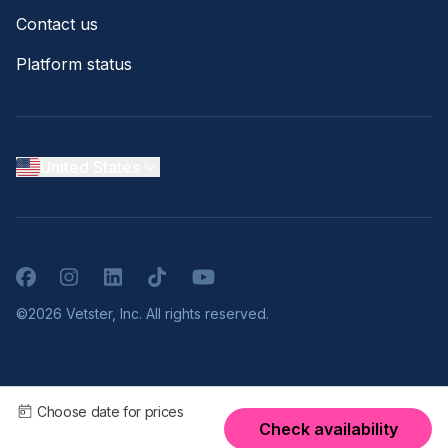
Contact us
Platform status
United States
Facebook
Instagram
LinkedIn
TikTok
YouTube
©2026 Vetster, Inc. All rights reserved.
Choose date for prices
Check availability