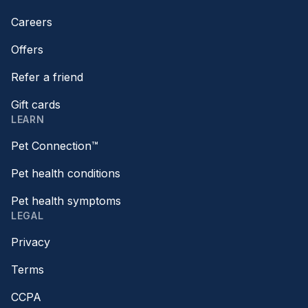
Careers
Offers
Refer a friend
Gift cards
LEARN
Pet Connection™
Pet health conditions
Pet health symptoms
LEGAL
Privacy
Terms
CCPA