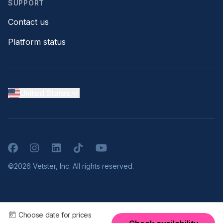
SUPPORT
Contact us
Platform status
United States
Facebook
Instagram
LinkedIn
TikTok
YouTube
©2026 Vetster, Inc. All rights reserved.
Choose date for prices