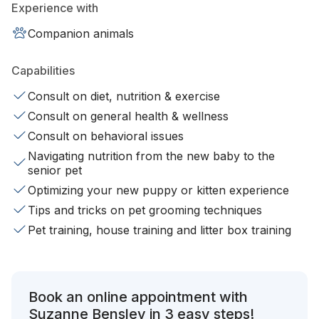
Experience with
Companion animals
Capabilities
Consult on diet, nutrition & exercise
Consult on general health & wellness
Consult on behavioral issues
Navigating nutrition from the new baby to the
senior pet
Optimizing your new puppy or kitten experience
Tips and tricks on pet grooming techniques
Pet training, house training and litter box training
Book an online appointment with
Suzanne Bensley in 3 easy steps!