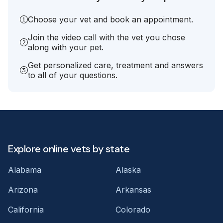
Choose your vet and book an appointment.
Join the video call with the vet you chose
along with your pet.
Get personalized care, treatment and answers
to all of your questions.
Explore online vets by state
Alabama
Alaska
Arizona
Arkansas
California
Colorado