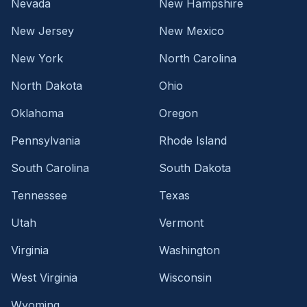
Nevada
New Hampshire
New Jersey
New Mexico
New York
North Carolina
North Dakota
Ohio
Oklahoma
Oregon
Pennsylvania
Rhode Island
South Carolina
South Dakota
Tennessee
Texas
Utah
Vermont
Virginia
Washington
West Virginia
Wisconsin
Wyoming