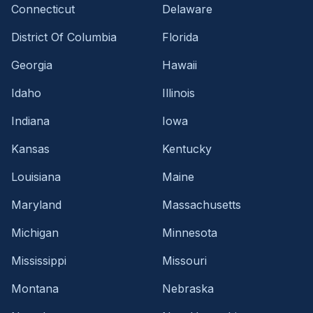
Connecticut
Delaware
District Of Columbia
Florida
Georgia
Hawaii
Idaho
Illinois
Indiana
Iowa
Kansas
Kentucky
Louisiana
Maine
Maryland
Massachusetts
Michigan
Minnesota
Mississippi
Missouri
Montana
Nebraska