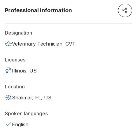
Professional information
Designation
Veterinary Technician, CVT
Licenses
Illinois, US
Location
Shalimar, FL, US
Spoken languages
English