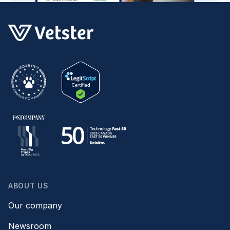
ABOUT US
Our company
Newsroom