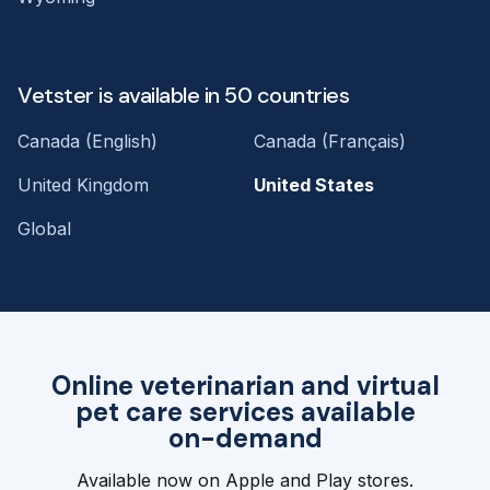
Vetster is available in 50 countries
Canada (English)
Canada (Français)
United Kingdom
United States
Global
Online veterinarian and virtual
pet care services available
on-demand
Available now on Apple and Play stores.