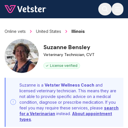
Jump to main content
Online vets
United States
Illinois
Suzanne Bensley
Veterinary Technician, CVT
License verified
Suzanne is a
Vetster Wellness Coach
and
licensed veterinary technician. This means they are
not able to provide specific advice on a medical
condition, diagnose or prescribe medication. If you
feel you may require these services, please
search
for a Veterinarian
instead.
About appointment
types
.