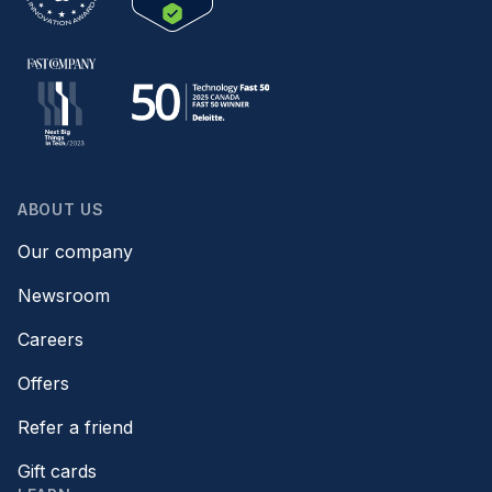
ABOUT US
Our company
Newsroom
Careers
Offers
Refer a friend
Gift cards