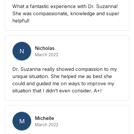
What a fantastic experience with Dr. Suzanna!
She was compassionate, knowledge and super
helpful!
Nicholas
N
March 2022
Dr. Suzanna really showed compassion to my
unique situation. She helped me as best she
could and guided me on ways to improve my
situation that I didn’t even consider. A+!
Michelle
M
March 2022