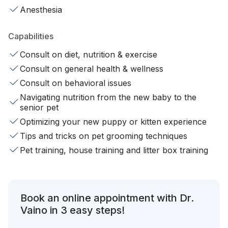
Anesthesia
Capabilities
Consult on diet, nutrition & exercise
Consult on general health & wellness
Consult on behavioral issues
Navigating nutrition from the new baby to the
senior pet
Optimizing your new puppy or kitten experience
Tips and tricks on pet grooming techniques
Pet training, house training and litter box training
Book an online appointment with Dr.
Vaino in 3 easy steps!