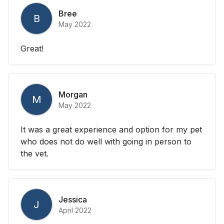
Bree
B
May 2022
Great!
Morgan
M
May 2022
It was a great experience and option for my pet
who does not do well with going in person to
the vet.
Jessica
J
April 2022