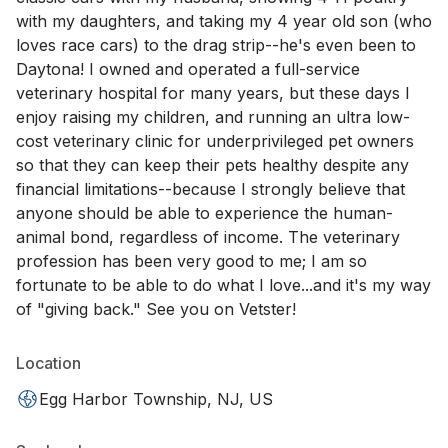
with my daughters, and taking my 4 year old son (who
loves race cars) to the drag strip--he's even been to
Daytona! I owned and operated a full-service
veterinary hospital for many years, but these days I
enjoy raising my children, and running an ultra low-
cost veterinary clinic for underprivileged pet owners
so that they can keep their pets healthy despite any
financial limitations--because I strongly believe that
anyone should be able to experience the human-
animal bond, regardless of income. The veterinary
profession has been very good to me; I am so
fortunate to be able to do what I love...and it's my way
of "giving back." See you on Vetster!
Location
Egg Harbor Township, NJ, US