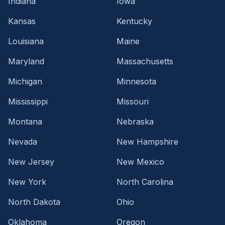
Indiana
Iowa
Kansas
Kentucky
Louisiana
Maine
Maryland
Massachusetts
Michigan
Minnesota
Mississippi
Missouri
Montana
Nebraska
Nevada
New Hampshire
New Jersey
New Mexico
New York
North Carolina
North Dakota
Ohio
Oklahoma
Oregon