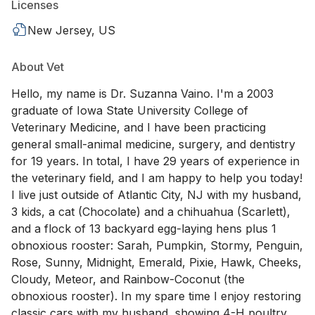
Licenses
New Jersey, US
About Vet
Hello, my name is Dr. Suzanna Vaino. I'm a 2003
graduate of Iowa State University College of
Veterinary Medicine, and I have been practicing
general small-animal medicine, surgery, and dentistry
for 19 years. In total, I have 29 years of experience in
the veterinary field, and I am happy to help you today!
I live just outside of Atlantic City, NJ with my husband,
3 kids, a cat (Chocolate) and a chihuahua (Scarlett),
and a flock of 13 backyard egg-laying hens plus 1
obnoxious rooster: Sarah, Pumpkin, Stormy, Penguin,
Rose, Sunny, Midnight, Emerald, Pixie, Hawk, Cheeks,
Cloudy, Meteor, and Rainbow-Coconut (the
obnoxious rooster). In my spare time I enjoy restoring
classic cars with my husband, showing 4-H poultry