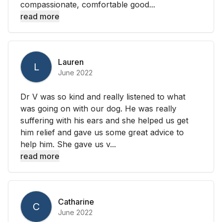
compassionate, comfortable good...
read more
Lauren
L
June 2022
Dr V was so kind and really listened to what
was going on with our dog. He was really
suffering with his ears and she helped us get
him relief and gave us some great advice to
help him. She gave us v...
read more
Catharine
C
June 2022