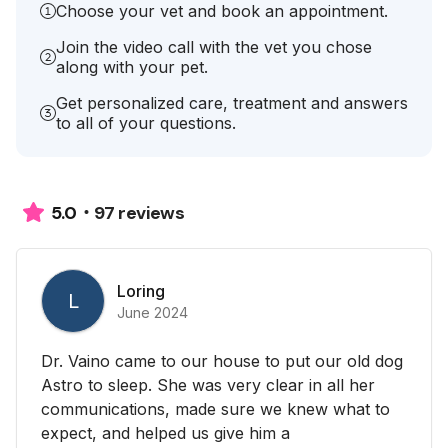
Choose your vet and book an appointment.
Join the video call with the vet you chose
along with your pet.
Get personalized care, treatment and answers
to all of your questions.
97 reviews
5.0
Loring
L
June 2024
Dr. Vaino came to our house to put our old dog
Astro to sleep. She was very clear in all her
communications, made sure we knew what to
expect, and helped us give him a