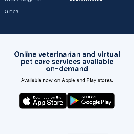
Global
Online veterinarian and virtual
pet care services available
on-demand
Available now on Apple and Play stores.