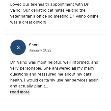
Loved our telehealth appointment with Dr
Vaino! Our geriatric cat hates visiting the
veterinarian’s office so meeting Dr Vaino online
was a great option!
Sheri
S
January 2022
Dr. Vaino was most helpful, well informed, and
very personable. She answered all my many
questions and reassured me about my cats'
health. I would certainly use her services again,
and actually plan t...
read more