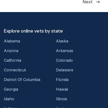
Next
Explore online vets by state
Alabama
Alaska
Arizona
Arkansas
California
Colorado
Connecticut
Delaware
District Of Columbia
Florida
Georgia
Hawaii
Idaho
Illinois