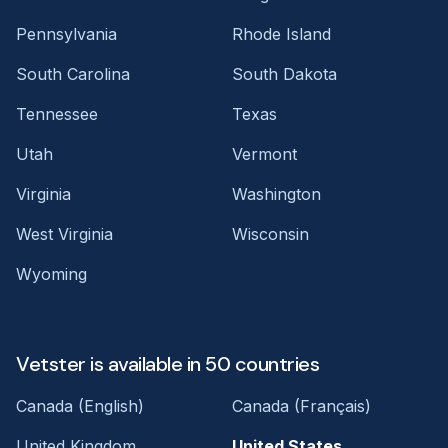
Pennsylvania
Rhode Island
South Carolina
South Dakota
Tennessee
Texas
Utah
Vermont
Virginia
Washington
West Virginia
Wisconsin
Wyoming
Vetster is available in 50 countries
Canada (English)
Canada (Français)
United Kingdom
United States