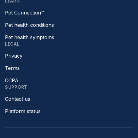
LEARN
Pet Connection™
Pet health conditions
Pet health symptoms
LEGAL
Privacy
Terms
CCPA
SUPPORT
Contact us
Platform status