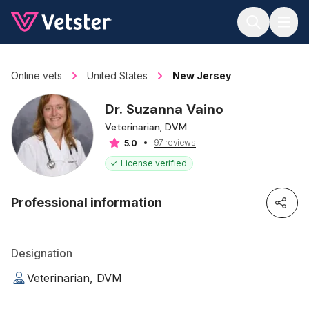
Jump to main content
Online vets
United States
New Jersey
Dr. Suzanna Vaino
Veterinarian, DVM
97 reviews
5.0
License verified
Professional information
Designation
Veterinarian, DVM