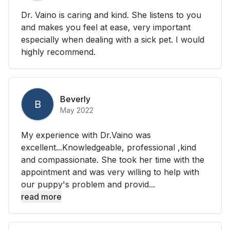
Dr. Vaino is caring and kind. She listens to you
and makes you feel at ease, very important
especially when dealing with a sick pet. I would
highly recommend.
Beverly
B
May 2022
My experience with Dr.Vaino was
excellent...Knowledgeable, professional ,kind
and compassionate. She took her time with the
appointment and was very willing to help with
our puppy's problem and provid...
read more