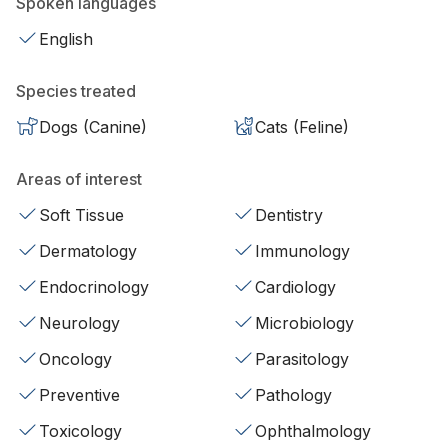
Spoken languages
English
Species treated
Dogs (Canine)
Cats (Feline)
Areas of interest
Soft Tissue
Dentistry
Dermatology
Immunology
Endocrinology
Cardiology
Neurology
Microbiology
Oncology
Parasitology
Preventive
Pathology
Toxicology
Ophthalmology