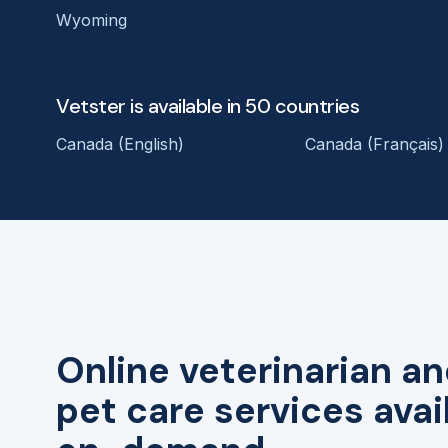
Wyoming
Vetster is available in 50 countries
Canada (English)
Canada (Français)
Online veterinarian an
pet care services avai