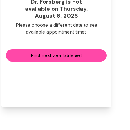
Dr. Forsberg is not
available on Thursday,
August 6, 2026
Please choose a different date to see
available appointment times
Find next available vet