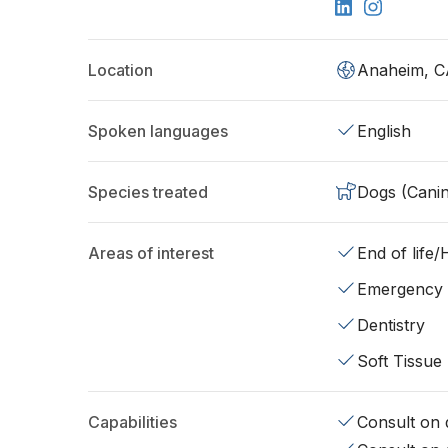
Location
Anaheim, C
Spoken languages
English
Species treated
Dogs (Cani
Areas of interest
End of life
Emergency
Dentistry
Soft Tissue
Capabilities
Consult on d