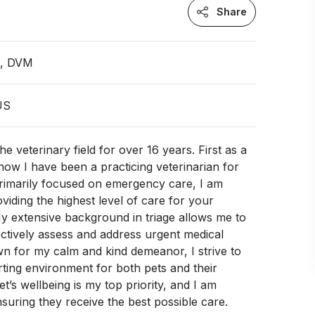
Share
n, DVM
 US
he veterinary field for over 16 years. First as a
now I have been a practicing veterinarian for
primarily focused on emergency care, I am
oviding the highest level of care for your
y extensive background in triage allows me to
ectively assess and address urgent medical
wn for my calm and kind demeanor, I strive to
ting environment for both pets and their
t’s wellbeing is my top priority, and I am
suring they receive the best possible care.