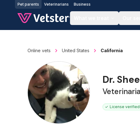
Jump to main content
Pet parents
Veterinarians
Business
What we treat
Our se
Online vets
United States
California
Dr. She
Veterinari
License verified