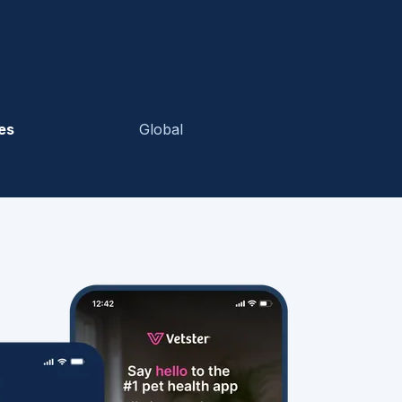
es
Global