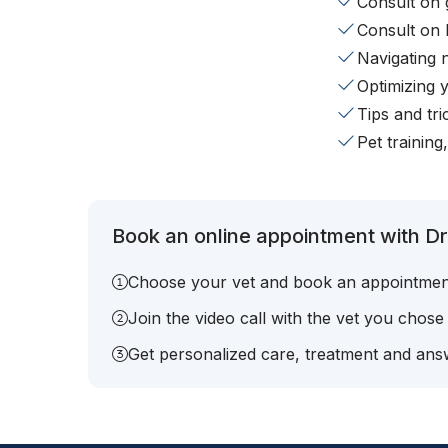
Consult on 
Consult on 
Navigating 
Optimizing 
Tips and tr
Pet training
Book an online appointment with Dr.
Choose your vet and book an appointmen
Join the video call with the vet you chose
Get personalized care, treatment and answ