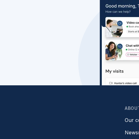
ABOU
Our 
News