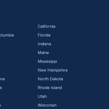
California
Columbia
Florida
Indiana
Maine
Mississippi
New Hampshire
ina
North Dakota
a
Rhode Island
Utah
a
Wisconsin