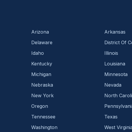
Arizona
Arkansas
Delaware
District Of 
Idaho
Illinois
Kentucky
Louisiana
Michigan
Minnesota
Nebraska
Nevada
New York
North Carol
Oregon
Pennsylvani
Tennessee
Texas
Washington
West Virgini