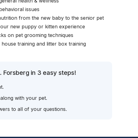
general health & wellness
behavioral issues
nutrition from the new baby to the senior pet
your new puppy or kitten experience
icks on pet grooming techniques
, house training and litter box training
 Forsberg in 3 easy steps!
t.
 along with your pet.
ers to all of your questions.