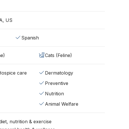
A, US
Spanish
ne)
Cats (Feline)
/Hospice care
Dermatology
Preventive
Nutrition
Animal Welfare
iet, nutrition & exercise