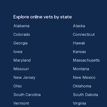
Explore online vets by state
Alabama
Alaska
Colorado
Connecticut
Georgia
Hawaii
Iowa
Kansas
Maryland
Massachusetts
Missouri
Montana
New Jersey
New Mexico
Ohio
Oklahoma
South Carolina
South Dakota
Vermont
Virginia