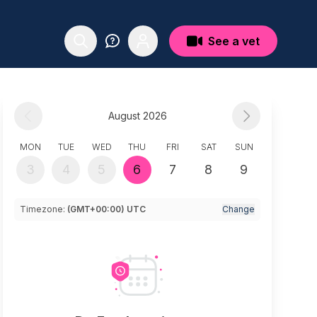
See a vet
August 2026
MON
TUE
WED
THU
FRI
SAT
SUN
3
4
5
6
7
8
9
Timezone:
(GMT+00:00) UTC
Change