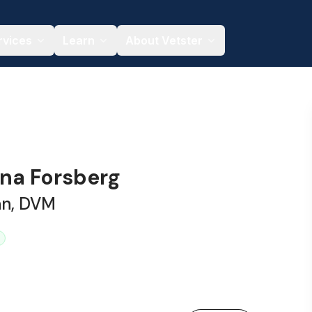
rvices
Learn
About Vetster
ena Forsberg
an, DVM