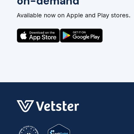
on-demand
Available now on Apple and Play stores.