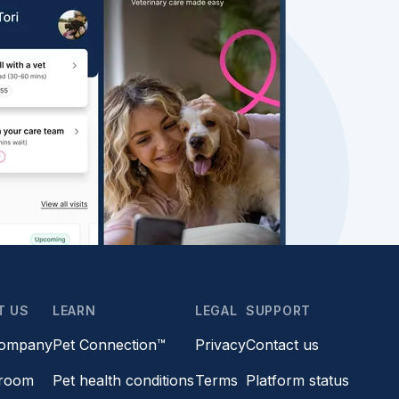
T US
LEARN
LEGAL
SUPPORT
company
Pet Connection™
Privacy
Contact us
room
Pet health conditions
Terms
Platform status