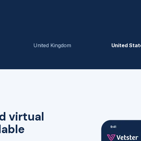
United Kingdom
United Stat
d virtual
lable