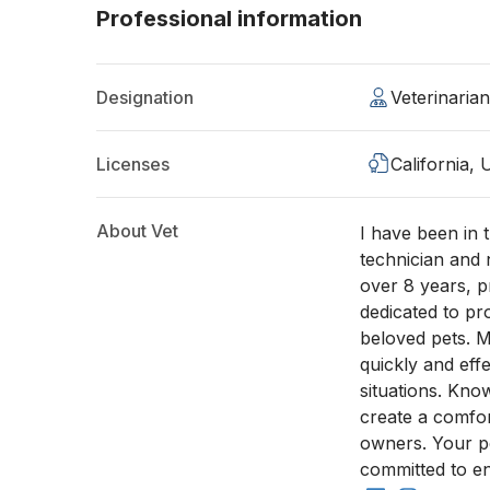
Professional information
Designation
Veterinaria
Licenses
California,
About Vet
I have been in t
technician and 
over 8 years, 
dedicated to pr
beloved pets. M
quickly and eff
situations. Kno
create a comfor
owners. Your pe
committed to en