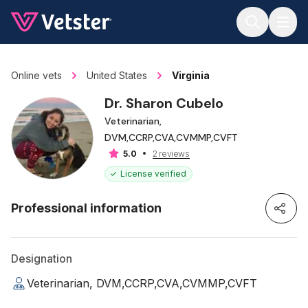
Jump to main content
Online vets
United States
Virginia
Dr. Sharon Cubelo
Veterinarian,
DVM,CCRP,CVA,CVMMP,CVFT
2 reviews
5.0
License verified
Professional information
Designation
Veterinarian, DVM,CCRP,CVA,CVMMP,CVFT