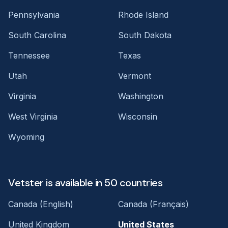
Pennsylvania
Rhode Island
South Carolina
South Dakota
Tennessee
Texas
Utah
Vermont
Virginia
Washington
West Virginia
Wisconsin
Wyoming
Vetster is available in 50 countries
Canada (English)
Canada (Français)
United Kingdom
United States