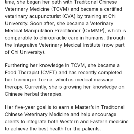
time, she began her path with Traditional Chinese
Veterinary Medicine (TCVM) and became a certified
veterinary acupuncturist (CVA) by training at Chi
University. Soon after, she became a Veterinary
Medical Manipulation Practitioner (CVMMP), which is
comparable to chiropractic care in humans, through
the Integrative Veterinary Medical Institute (now part
of Chi University).
Furthering her knowledge in TCVM, she became a
Food Therapist (CVFT) and has recently completed
her training in Tui-na, which is medical massage
therapy. Currently, she is growing her knowledge on
Chinese herbal therapies.
Her five-year goal is to earn a Master’s in Traditional
Chinese Veterinary Medicine and help encourage
clients to integrate both Western and Eastern medicine
to achieve the best health for the patients.