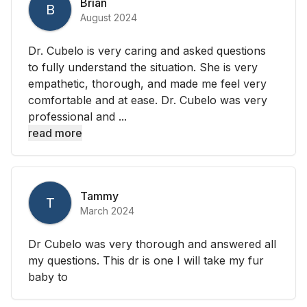
Brian
B
August 2024
Dr. Cubelo is very caring and asked questions
to fully understand the situation. She is very
empathetic, thorough, and made me feel very
comfortable and at ease. Dr. Cubelo was very
professional and ...
read more
Tammy
T
March 2024
Dr Cubelo was very thorough and answered all
my questions. This dr is one I will take my fur
baby to