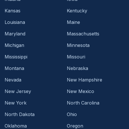
Kansas
Kentucky
Louisiana
Maine
Maryland
Massachusetts
Michigan
Minnesota
Mississippi
Missouri
Montana
Nebraska
Nevada
New Hampshire
New Jersey
New Mexico
New York
North Carolina
North Dakota
Ohio
Oklahoma
Oregon