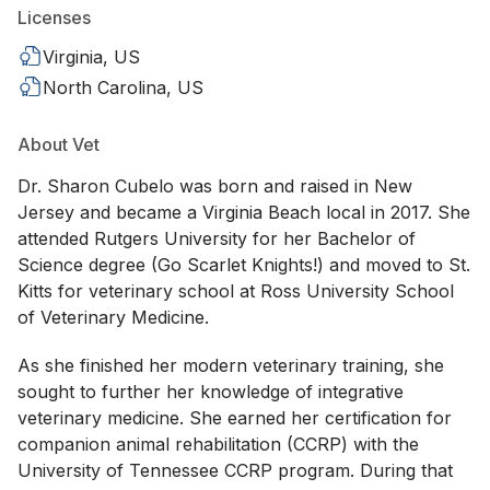
Licenses
Virginia, US
North Carolina, US
About Vet
Dr. Sharon Cubelo was born and raised in New
Jersey and became a Virginia Beach local in 2017. She
attended Rutgers University for her Bachelor of
Science degree (Go Scarlet Knights!) and moved to St.
Kitts for veterinary school at Ross University School
of Veterinary Medicine.
As she finished her modern veterinary training, she
sought to further her knowledge of integrative
veterinary medicine. She earned her certification for
companion animal rehabilitation (CCRP) with the
University of Tennessee CCRP program. During that