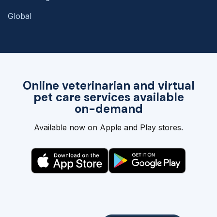
Global
Online veterinarian and virtual
pet care services available
on-demand
Available now on Apple and Play stores.