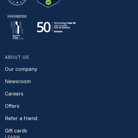
ABOUT US
Our company
Newsroom
Careers
Offers
Refer a friend
Gift cards
LEARN