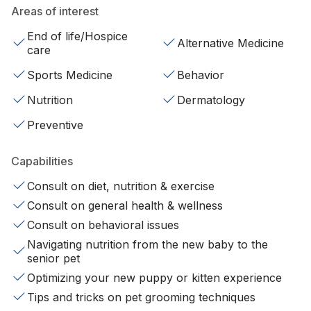
Areas of interest
End of life/Hospice
Alternative Medicine
care
Sports Medicine
Behavior
Nutrition
Dermatology
Preventive
Capabilities
Consult on diet, nutrition & exercise
Consult on general health & wellness
Consult on behavioral issues
Navigating nutrition from the new baby to the
senior pet
Optimizing your new puppy or kitten experience
Tips and tricks on pet grooming techniques