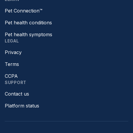
Pet Connection™
Pet health conditions
Pet health symptoms
LEGAL
Privacy
Terms
CCPA
SUPPORT
Contact us
Platform status