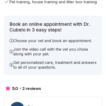
Pet training, house training and litter box training
Book an online appointment with Dr.
Cubelo in 3 easy steps!
Choose your vet and book an appointment.
Join the video call with the vet you chose
along with your pet.
Get personalized care, treatment and answers
to all of your questions.
2 reviews
5.0