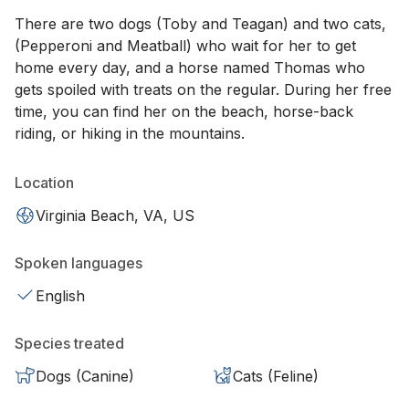
There are two dogs (Toby and Teagan) and two cats,
(Pepperoni and Meatball) who wait for her to get
home every day, and a horse named Thomas who
gets spoiled with treats on the regular. During her free
time, you can find her on the beach, horse-back
riding, or hiking in the mountains.
Location
Virginia Beach, VA, US
Spoken languages
English
Species treated
Dogs (Canine)
Cats (Feline)