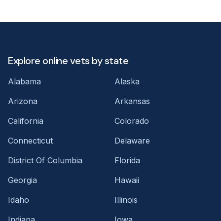
Explore online vets by state
Alabama
Alaska
Arizona
Arkansas
California
Colorado
Connecticut
Delaware
District Of Columbia
Florida
Georgia
Hawaii
Idaho
Illinois
Indiana
Iowa