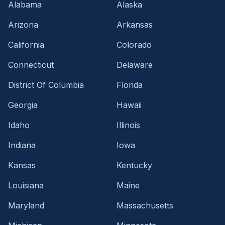
Alabama
Alaska
Arizona
Arkansas
California
Colorado
Connecticut
Delaware
District Of Columbia
Florida
Georgia
Hawaii
Idaho
Illinois
Indiana
Iowa
Kansas
Kentucky
Louisiana
Maine
Maryland
Massachusetts