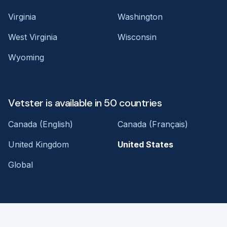
Virginia
Washington
West Virginia
Wisconsin
Wyoming
Vetster is available in 50 countries
Canada (English)
Canada (Français)
United Kingdom
United States
Global