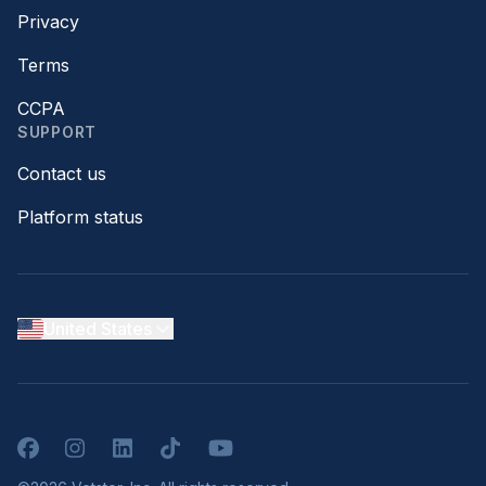
Privacy
Terms
CCPA
SUPPORT
Contact us
Platform status
United States
Facebook
Instagram
LinkedIn
TikTok
YouTube