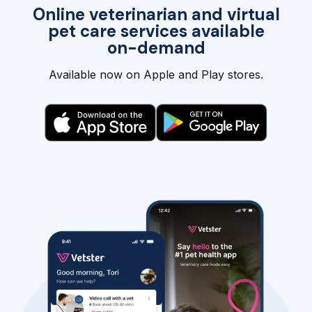
Online veterinarian and virtual
pet care services available
on-demand
Available now on Apple and Play stores.