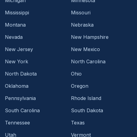
Michigan
Minnesota
Mississippi
Missouri
Montana
Nebraska
Nevada
New Hampshire
New Jersey
New Mexico
New York
North Carolina
North Dakota
Ohio
Oklahoma
Oregon
Pennsylvania
Rhode Island
South Carolina
South Dakota
Tennessee
Texas
Utah
Vermont