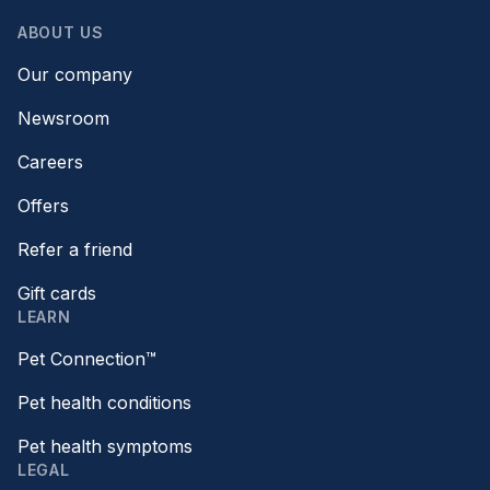
ABOUT US
Our company
Newsroom
Careers
Offers
Refer a friend
Gift cards
LEARN
Pet Connection™
Pet health conditions
Pet health symptoms
LEGAL