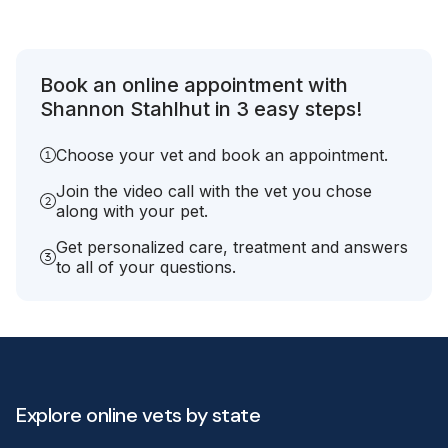
Book an online appointment with
Shannon Stahlhut in 3 easy steps!
Choose your vet and book an appointment.
Join the video call with the vet you chose
along with your pet.
Get personalized care, treatment and answers
to all of your questions.
Explore online vets by state