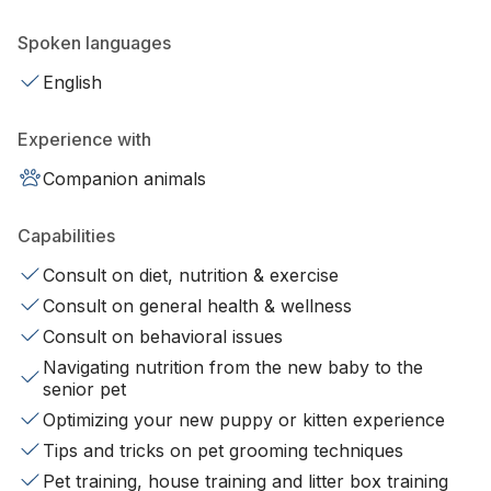
Spoken languages
English
Experience with
Companion animals
Capabilities
Consult on diet, nutrition & exercise
Consult on general health & wellness
Consult on behavioral issues
Navigating nutrition from the new baby to the
senior pet
Optimizing your new puppy or kitten experience
Tips and tricks on pet grooming techniques
Pet training, house training and litter box training