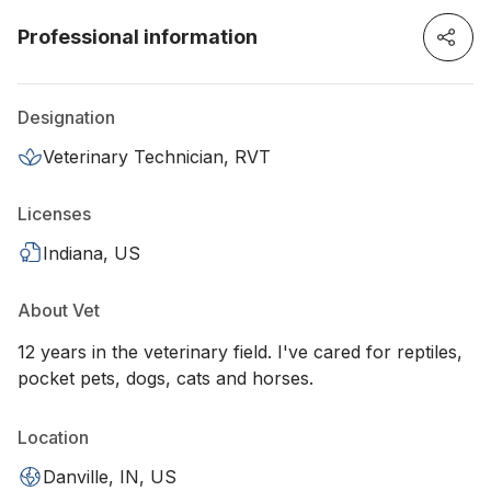
Professional information
Designation
Veterinary Technician, RVT
Licenses
Indiana, US
About Vet
12 years in the veterinary field. I've cared for reptiles,
pocket pets, dogs, cats and horses.
Location
Danville, IN, US