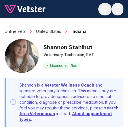
Jump to main content
Online vets
United States
Indiana
Shannon Stahlhut
Veterinary Technician, RVT
License verified
Shannon is a
Vetster Wellness Coach
and
licensed veterinary technician. This means they are
not able to provide specific advice on a medical
condition, diagnose or prescribe medication. If you
feel you may require these services, please
search
for a Veterinarian
instead.
About appointment
types
.