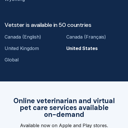
Vetster is available in 50 countries
Canada (English)
Canada (Français)
United Kingdom
United States
Global
Online veterinarian and virtual
pet care services available
on-demand
Available now on Apple and Play stores.