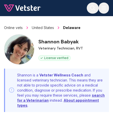
Jump to main content
Online vets
United States
Delaware
Shannon Babyak
Veterinary Technician, RVT
License verified
Shannon is a
Vetster Wellness Coach
and
licensed veterinary technician. This means they are
not able to provide specific advice on a medical
condition, diagnose or prescribe medication. If you
feel you may require these services, please
search
for a Veterinarian
instead.
About appointment
types
.