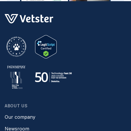
ABOUT US
Our company
Newsroom