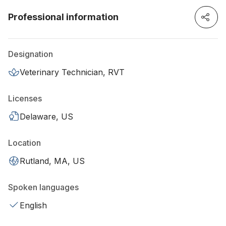
Professional information
Designation
Veterinary Technician, RVT
Licenses
Delaware, US
Location
Rutland, MA, US
Spoken languages
English