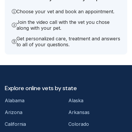
Choose your vet and book an appointment.
Join the video call with the vet you chose
along with your pet.
Get personalized care, treatment and answers
to all of your questions.
Explore online vets by state
Alabama
Alaska
Arizona
Arkansas
California
Colorado