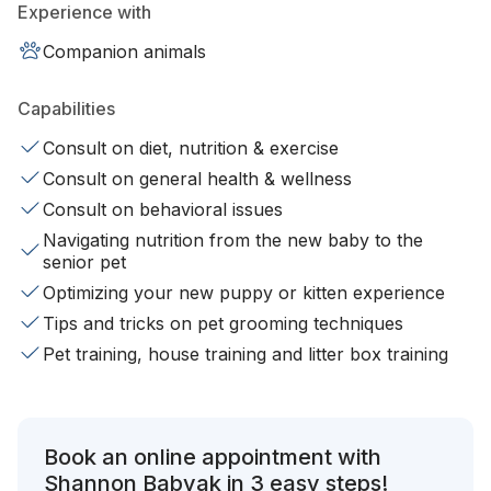
Experience with
Companion animals
Capabilities
Consult on diet, nutrition & exercise
Consult on general health & wellness
Consult on behavioral issues
Navigating nutrition from the new baby to the
senior pet
Optimizing your new puppy or kitten experience
Tips and tricks on pet grooming techniques
Pet training, house training and litter box training
Book an online appointment with
Shannon Babyak in 3 easy steps!