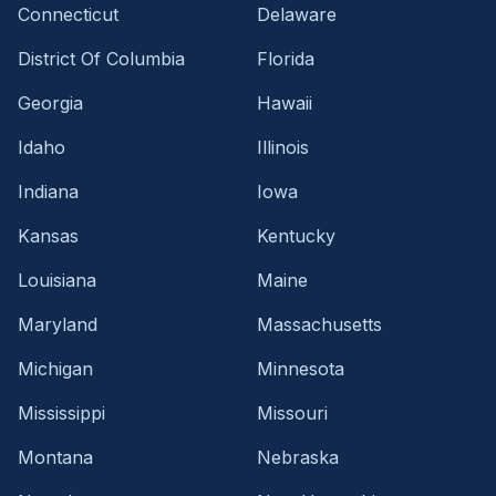
Connecticut
Delaware
District Of Columbia
Florida
Georgia
Hawaii
Idaho
Illinois
Indiana
Iowa
Kansas
Kentucky
Louisiana
Maine
Maryland
Massachusetts
Michigan
Minnesota
Mississippi
Missouri
Montana
Nebraska