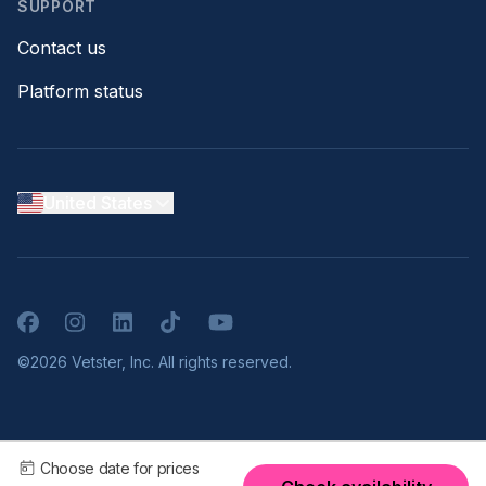
SUPPORT
Contact us
Platform status
United States
Facebook
Instagram
LinkedIn
TikTok
YouTube
©2026 Vetster, Inc. All rights reserved.
Choose date for prices