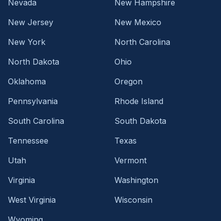
Nevada
New Hampshire
New Jersey
New Mexico
New York
North Carolina
North Dakota
Ohio
Oklahoma
Oregon
Pennsylvania
Rhode Island
South Carolina
South Dakota
Tennessee
Texas
Utah
Vermont
Virginia
Washington
West Virginia
Wisconsin
Wyoming