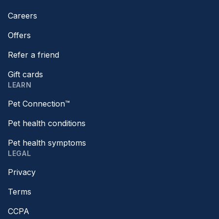
Careers
Offers
Refer a friend
Gift cards
LEARN
Pet Connection™
Pet health conditions
Pet health symptoms
LEGAL
Privacy
Terms
CCPA