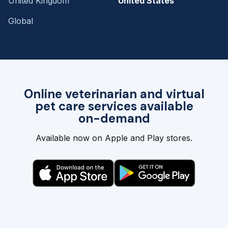
United Kingdom
United States
Global
Online veterinarian and virtual
pet care services available
on-demand
Available now on Apple and Play stores.