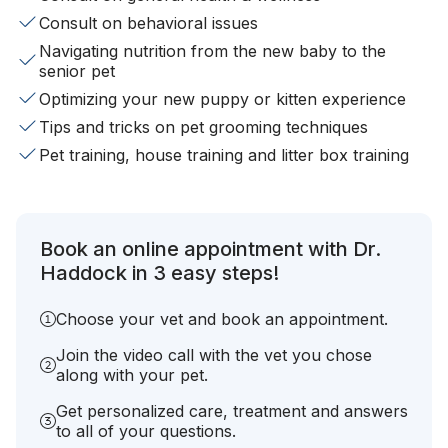
Consult on behavioral issues
Navigating nutrition from the new baby to the
senior pet
Optimizing your new puppy or kitten experience
Tips and tricks on pet grooming techniques
Pet training, house training and litter box training
Book an online appointment with Dr.
Haddock in 3 easy steps!
Choose your vet and book an appointment.
Join the video call with the vet you chose
along with your pet.
Get personalized care, treatment and answers
to all of your questions.