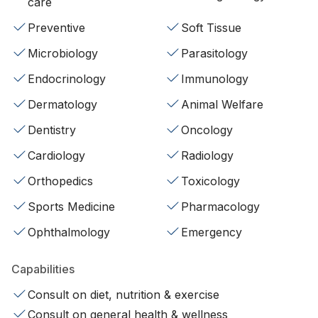
care
Preventive
Soft Tissue
Microbiology
Parasitology
Endocrinology
Immunology
Dermatology
Animal Welfare
Dentistry
Oncology
Cardiology
Radiology
Orthopedics
Toxicology
Sports Medicine
Pharmacology
Ophthalmology
Emergency
Capabilities
Consult on diet, nutrition & exercise
Consult on general health & wellness