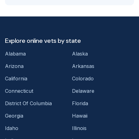
Explore online vets by state
Alabama
Alaska
Arizona
Arkansas
California
Colorado
Connecticut
Delaware
District Of Columbia
Florida
Georgia
Hawaii
Idaho
Illinois