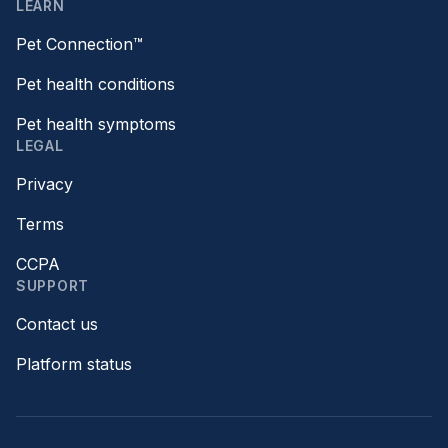
LEARN
Pet Connection™
Pet health conditions
Pet health symptoms
LEGAL
Privacy
Terms
CCPA
SUPPORT
Contact us
Platform status