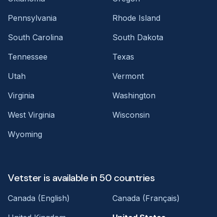
Pennsylvania
Rhode Island
South Carolina
South Dakota
Tennessee
Texas
Utah
Vermont
Virginia
Washington
West Virginia
Wisconsin
Wyoming
Vetster is available in 50 countries
Canada (English)
Canada (Français)