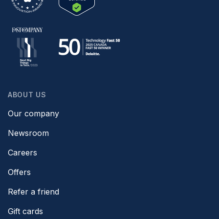
ABOUT US
Our company
Newsroom
Careers
Offers
Refer a friend
Gift cards