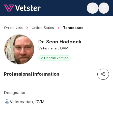
Jump to main content
Online vets
United States
Tennessee
Dr. Sean Haddock
Veterinarian, DVM
License verified
Professional information
Designation
Veterinarian, DVM