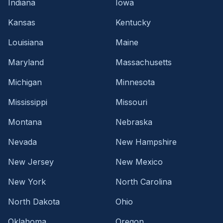
Indiana
Iowa
Kansas
Kentucky
Louisiana
Maine
Maryland
Massachusetts
Michigan
Minnesota
Mississippi
Missouri
Montana
Nebraska
Nevada
New Hampshire
New Jersey
New Mexico
New York
North Carolina
North Dakota
Ohio
Oklahoma
Oregon