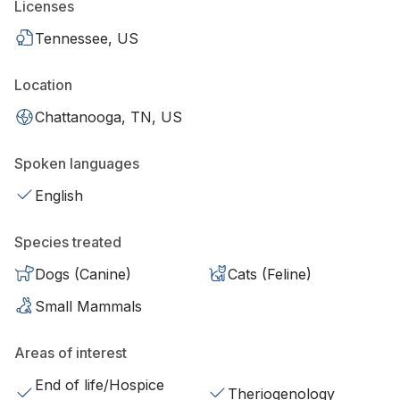
Licenses
Tennessee, US
Location
Chattanooga, TN, US
Spoken languages
English
Species treated
Dogs (Canine)
Cats (Feline)
Small Mammals
Areas of interest
End of life/Hospice
Theriogenology