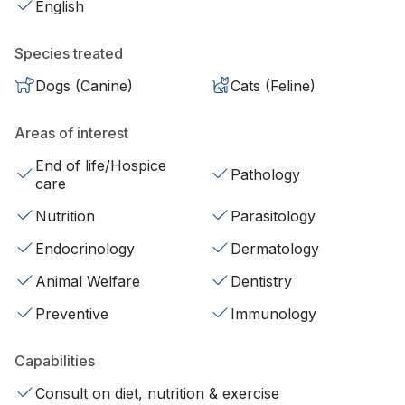
English
Species treated
Dogs (Canine)
Cats (Feline)
Areas of interest
End of life/Hospice
Pathology
care
Nutrition
Parasitology
Endocrinology
Dermatology
Animal Welfare
Dentistry
Preventive
Immunology
Capabilities
Consult on diet, nutrition & exercise