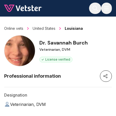
Jump to main content
Online vets
United States
Louisiana
Dr. Savannah Burch
Veterinarian, DVM
License verified
Professional information
Designation
Veterinarian, DVM