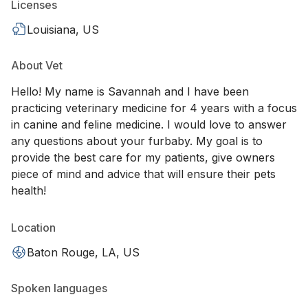
Licenses
Louisiana, US
About Vet
Hello! My name is Savannah and I have been
practicing veterinary medicine for 4 years with a focus
in canine and feline medicine. I would love to answer
any questions about your furbaby. My goal is to
provide the best care for my patients, give owners
piece of mind and advice that will ensure their pets
health!
Location
Baton Rouge, LA, US
Spoken languages