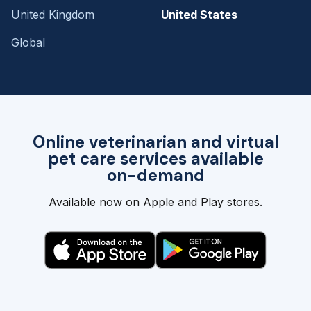
United Kingdom
United States
Global
Online veterinarian and virtual
pet care services available
on-demand
Available now on Apple and Play stores.