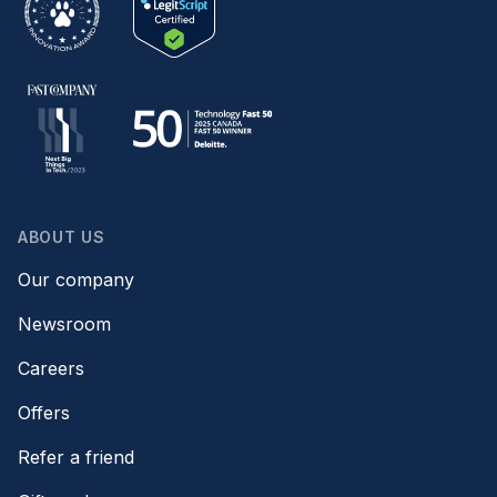
ABOUT US
Our company
Newsroom
Careers
Offers
Refer a friend