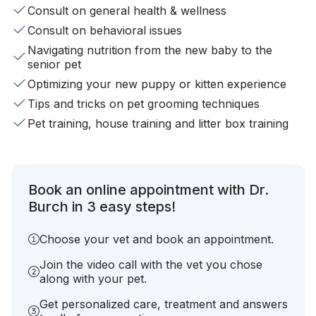
Consult on general health & wellness
Consult on behavioral issues
Navigating nutrition from the new baby to the
senior pet
Optimizing your new puppy or kitten experience
Tips and tricks on pet grooming techniques
Pet training, house training and litter box training
Book an online appointment with Dr.
Burch in 3 easy steps!
Choose your vet and book an appointment.
Join the video call with the vet you chose
along with your pet.
Get personalized care, treatment and answers