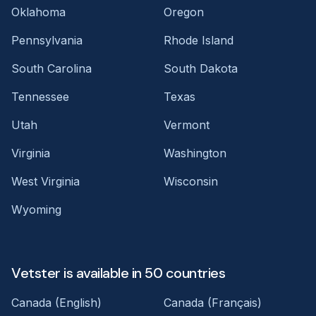
Oklahoma
Oregon
Pennsylvania
Rhode Island
South Carolina
South Dakota
Tennessee
Texas
Utah
Vermont
Virginia
Washington
West Virginia
Wisconsin
Wyoming
Vetster is available in 50 countries
Canada (English)
Canada (Français)