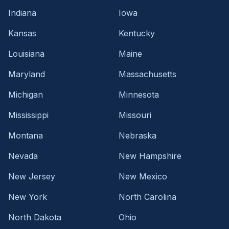
Indiana
Iowa
Kansas
Kentucky
Louisiana
Maine
Maryland
Massachusetts
Michigan
Minnesota
Mississippi
Missouri
Montana
Nebraska
Nevada
New Hampshire
New Jersey
New Mexico
New York
North Carolina
North Dakota
Ohio