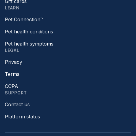
Gift cards
LEARN
Pet Connection™
Pet health conditions
Pet health symptoms
LEGAL
Privacy
Terms
CCPA
SUPPORT
Contact us
Platform status