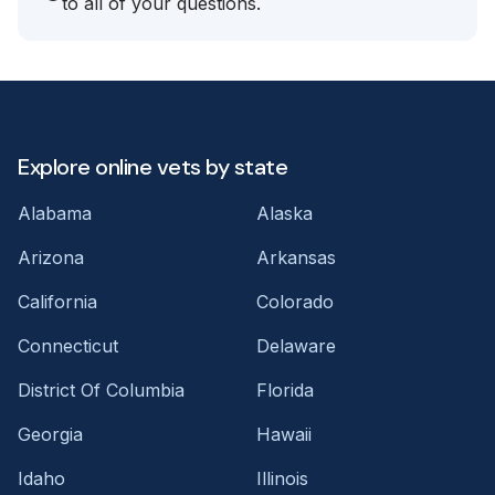
to all of your questions.
Explore online vets by state
Alabama
Alaska
Arizona
Arkansas
California
Colorado
Connecticut
Delaware
District Of Columbia
Florida
Georgia
Hawaii
Idaho
Illinois