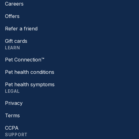
Careers
Offers
Refer a friend
Gift cards
LEARN
Pet Connection™
Pet health conditions
Pet health symptoms
LEGAL
Privacy
Terms
CCPA
SUPPORT