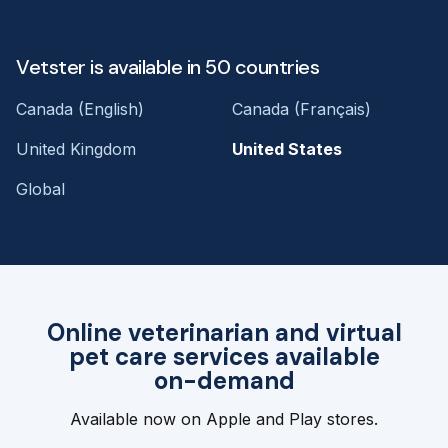
Vetster is available in 50 countries
Canada (English)
Canada (Français)
United Kingdom
United States
Global
Online veterinarian and virtual
pet care services available
on-demand
Available now on Apple and Play stores.