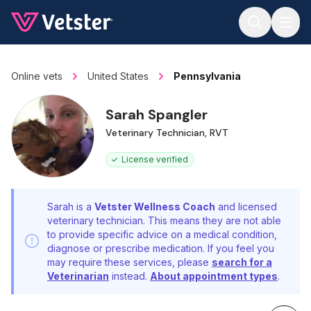
Jump to main content
Online vets
United States
Pennsylvania
Sarah Spangler
Veterinary Technician, RVT
License verified
Sarah is a
Vetster Wellness Coach
and licensed
veterinary technician. This means they are not able
to provide specific advice on a medical condition,
diagnose or prescribe medication. If you feel you
may require these services, please
search for a
Veterinarian
instead.
About appointment types
.