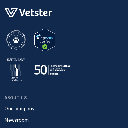
ABOUT US
Our company
Newsroom