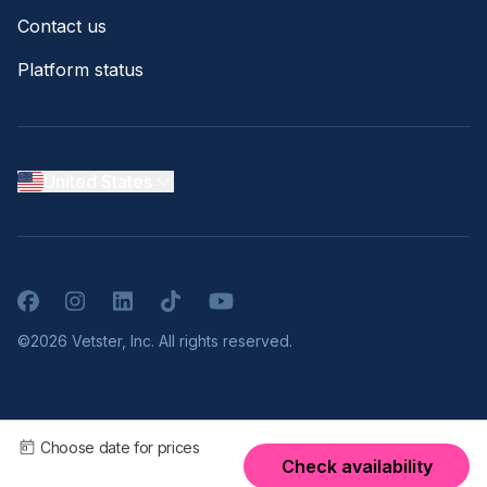
Contact us
Platform status
United States
Facebook
Instagram
LinkedIn
TikTok
YouTube
©2026 Vetster, Inc. All rights reserved.
Choose date for prices
Check availability