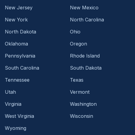
New Jersey
New Mexico
New York
North Carolina
North Dakota
Ohio
Oklahoma
Oregon
Pennsylvania
Rhode Island
South Carolina
South Dakota
Tennessee
Texas
Utah
Vermont
Virginia
Washington
West Virginia
Wisconsin
Wyoming