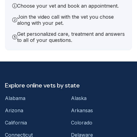
Choose your vet and book an appointment.
Join the video call with the vet you chose
along with your pet.
Get personalized care, treatment and answers
to all of your questions.
Explore online vets by state
Alabama
Alaska
Arizona
Arkansas
California
Colorado
Connecticut
Delaware