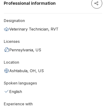
Professional information
Designation
Veterinary Technician, RVT
Licenses
Pennsylvania, US
Location
Ashtabula, OH, US
Spoken languages
English
Experience with