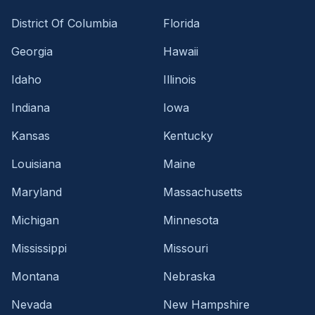
District Of Columbia
Florida
Georgia
Hawaii
Idaho
Illinois
Indiana
Iowa
Kansas
Kentucky
Louisiana
Maine
Maryland
Massachusetts
Michigan
Minnesota
Mississippi
Missouri
Montana
Nebraska
Nevada
New Hampshire