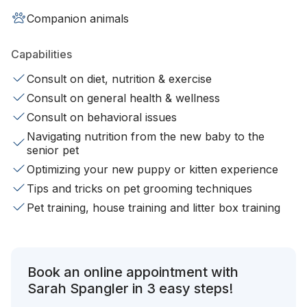
Companion animals
Capabilities
Consult on diet, nutrition & exercise
Consult on general health & wellness
Consult on behavioral issues
Navigating nutrition from the new baby to the
senior pet
Optimizing your new puppy or kitten experience
Tips and tricks on pet grooming techniques
Pet training, house training and litter box training
Book an online appointment with
Sarah Spangler in 3 easy steps!