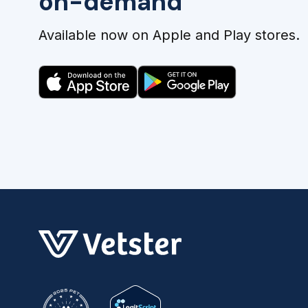
on-demand
Available now on Apple and Play stores.