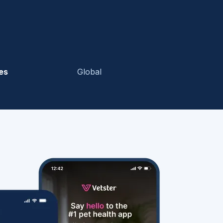
es
Global