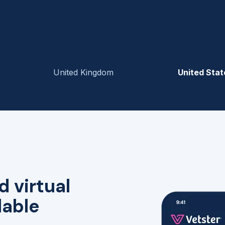
United Kingdom
United Stat
d virtual
lable