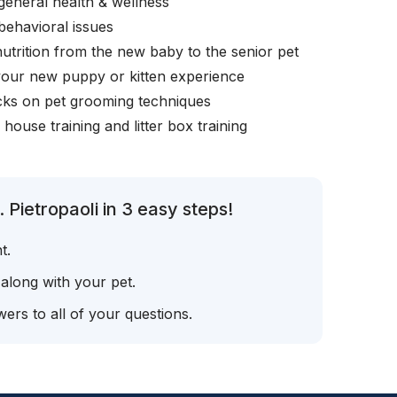
general health & wellness
behavioral issues
nutrition from the new baby to the senior pet
your new puppy or kitten experience
icks on pet grooming techniques
, house training and litter box training
 Pietropaoli in 3 easy steps!
t.
 along with your pet.
ers to all of your questions.