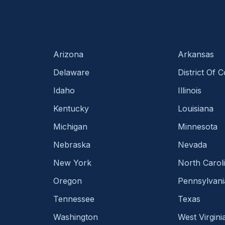
Arizona
Arkansas
Delaware
District Of 
Idaho
Illinois
Kentucky
Louisiana
Michigan
Minnesota
Nebraska
Nevada
New York
North Carol
Oregon
Pennsylvani
Tennessee
Texas
Washington
West Virgini