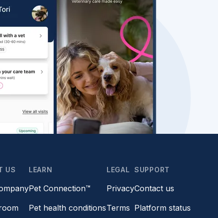
T US
LEARN
LEGAL
SUPPORT
company
Pet Connection™
Privacy
Contact us
room
Pet health conditions
Terms
Platform status