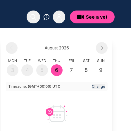
See a vet
August 2026
MON
TUE
WED
THU
FRI
SAT
SUN
3
4
5
6
7
8
9
Timezone:
(GMT+00:00) UTC
Change