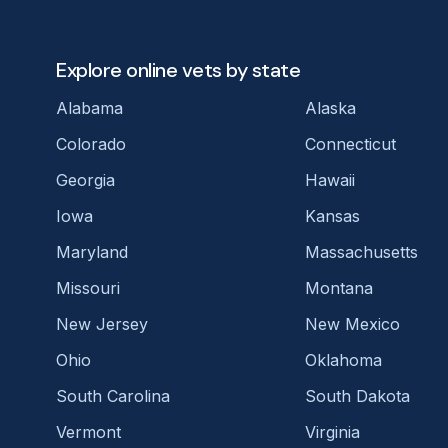
Explore online vets by state
Alabama
Alaska
Colorado
Connecticut
Georgia
Hawaii
Iowa
Kansas
Maryland
Massachusetts
Missouri
Montana
New Jersey
New Mexico
Ohio
Oklahoma
South Carolina
South Dakota
Vermont
Virginia