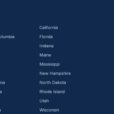
California
Columbia
Florida
Indiana
Maine
Mississippi
New Hampshire
ina
North Dakota
a
Rhode Island
Utah
a
Wisconsin