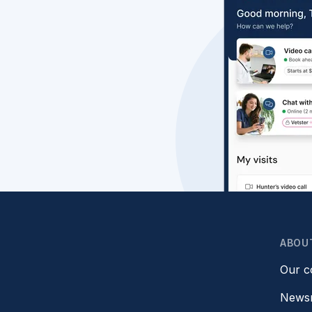
ABOU
Our 
News