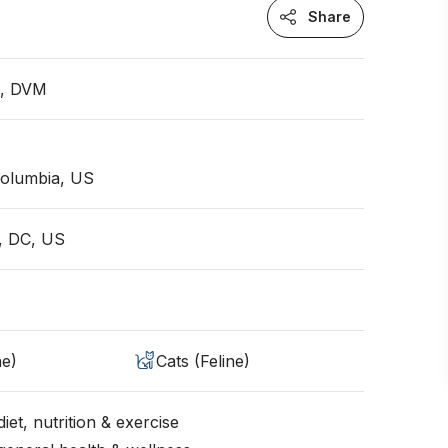
Share
n, DVM
 Columbia, US
, DC, US
ne)
Cats (Feline)
iet, nutrition & exercise