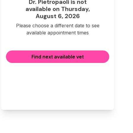
Dr. Pietropaoli is not
available on Thursday,
August 6, 2026
Please choose a different date to see
available appointment times
Find next available vet