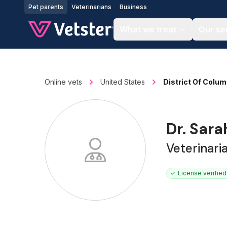
Jump to main content
Pet parents
Veterinarians
Business
What we treat
Our se
Online vets
United States
District Of Colum
Dr. Sara
Veterinari
License verified