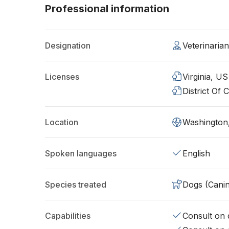
Professional information
Designation
Veterinaria
Licenses
Virginia, US
District Of
Location
Washington
Spoken languages
English
Species treated
Dogs (Cani
Capabilities
Consult on d