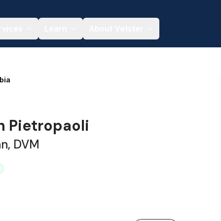
rvices
Learn
About Vetster
bia
h Pietropaoli
an, DVM