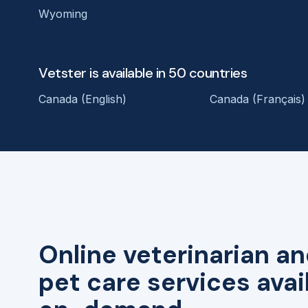
Wyoming
Vetster is available in 50 countries
Canada (English)
Canada (Français)
Online veterinarian an
pet care services avai