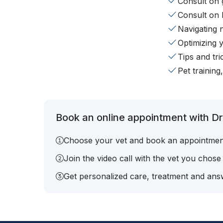
Consult on 
Consult on 
Navigating 
Optimizing 
Tips and tr
Pet training
Book an online appointment with Dr.
Choose your vet and book an appointmen
Join the video call with the vet you chose
Get personalized care, treatment and answ