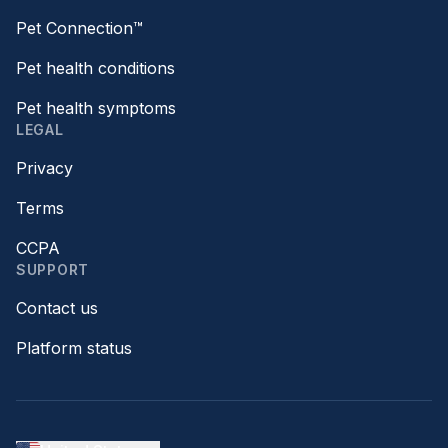
Pet Connection™
Pet health conditions
Pet health symptoms
LEGAL
Privacy
Terms
CCPA
SUPPORT
Contact us
Platform status