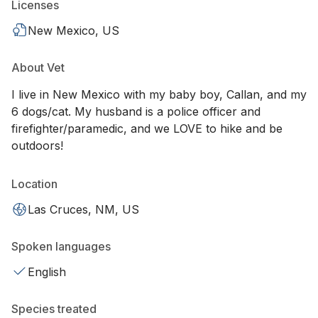
Licenses
New Mexico, US
About Vet
I live in New Mexico with my baby boy, Callan, and my
6 dogs/cat. My husband is a police officer and
firefighter/paramedic, and we LOVE to hike and be
outdoors!
Location
Las Cruces, NM, US
Spoken languages
English
Species treated