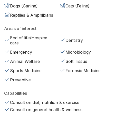
Dogs (Canine)
Cats (Feline)
Reptiles & Amphibians
Areas of interest
End of life/Hospice
Dentistry
care
Emergency
Microbiology
Animal Welfare
Soft Tissue
Sports Medicine
Forensic Medicine
Preventive
Capabilities
Consult on diet, nutrition & exercise
Consult on general health & wellness