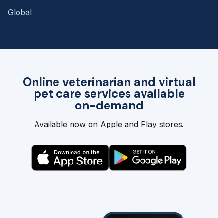
Global
Online veterinarian and virtual
pet care services available
on-demand
Available now on Apple and Play stores.