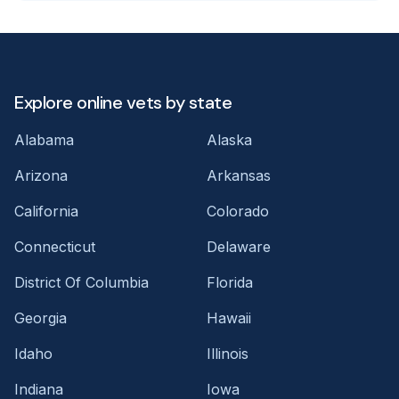
Explore online vets by state
Alabama
Alaska
Arizona
Arkansas
California
Colorado
Connecticut
Delaware
District Of Columbia
Florida
Georgia
Hawaii
Idaho
Illinois
Indiana
Iowa