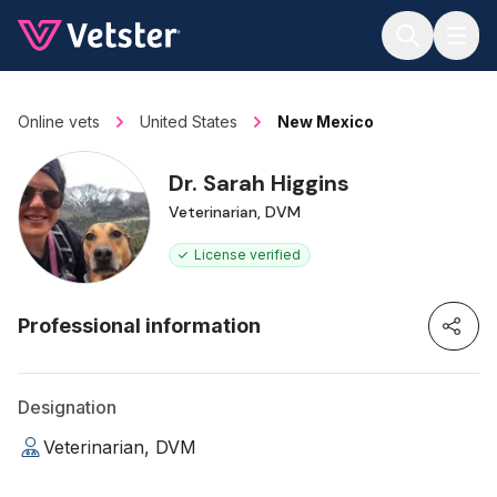
Jump to main content
Online vets
United States
New Mexico
Dr. Sarah Higgins
Veterinarian, DVM
License verified
Professional information
Designation
Veterinarian, DVM