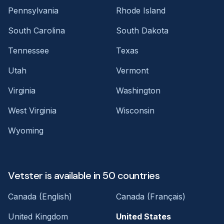
Pennsylvania
Rhode Island
South Carolina
South Dakota
Tennessee
Texas
Utah
Vermont
Virginia
Washington
West Virginia
Wisconsin
Wyoming
Vetster is available in 50 countries
Canada (English)
Canada (Français)
United Kingdom
United States