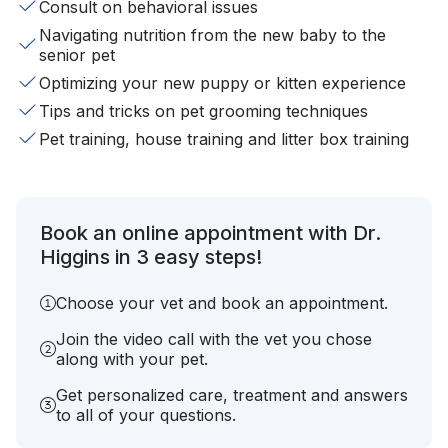
Consult on behavioral issues
Navigating nutrition from the new baby to the
senior pet
Optimizing your new puppy or kitten experience
Tips and tricks on pet grooming techniques
Pet training, house training and litter box training
Book an online appointment with Dr.
Higgins in 3 easy steps!
Choose your vet and book an appointment.
Join the video call with the vet you chose
along with your pet.
Get personalized care, treatment and answers
to all of your questions.