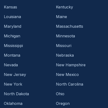
Kansas
Kentucky
Louisiana
Maine
Maryland
Massachusetts
Michigan
Minnesota
Mississippi
Missouri
Montana
Nebraska
Nevada
New Hampshire
New Jersey
New Mexico
New York
North Carolina
North Dakota
Ohio
Oklahoma
Oregon