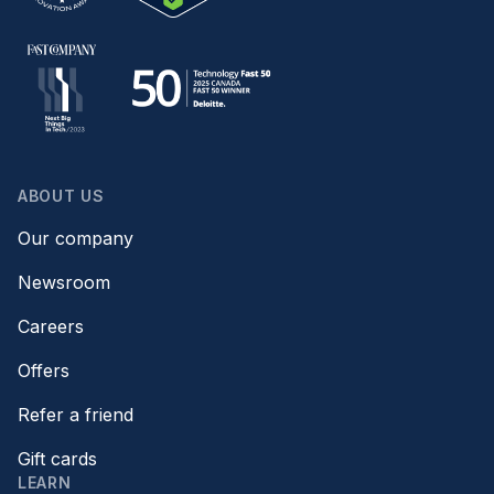
ABOUT US
Our company
Newsroom
Careers
Offers
Refer a friend
Gift cards
LEARN