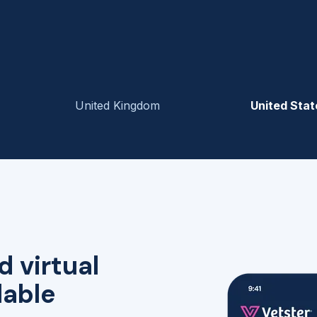
United Kingdom
United Stat
d virtual
lable