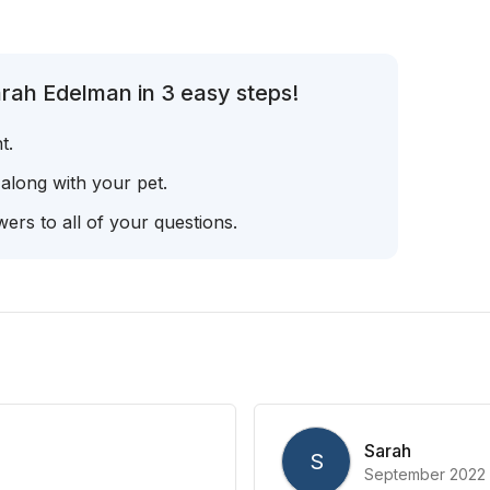
rah Edelman in 3 easy steps!
t.
 along with your pet.
ers to all of your questions.
Sarah
S
September 2022