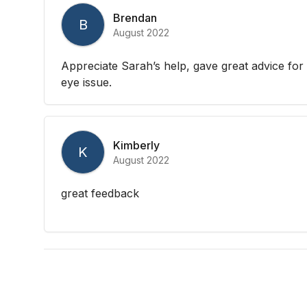
Brendan
B
August 2022
Appreciate Sarah’s help, gave great advice for 
eye issue.
Kimberly
K
August 2022
great feedback