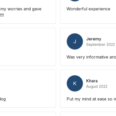
 my worries and gave
Wonderful experience
!!!
Jeremy
J
September 2022
Was very informative and
Khara
K
August 2022
dog
Put my mind at ease so m