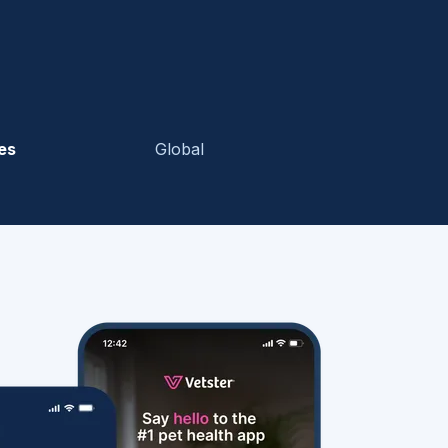
es
Global