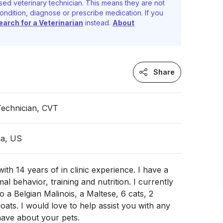
sed veterinary technician. This means they are not
ondition, diagnose or prescribe medication. If you
earch for a Veterinarian
instead.
About
Share
Technician, CVT
ia, US
ith 14 years of in clinic experience. I have a
al behavior, training and nutrition. I currently
 a Belgian Malinois, a Maltese, 6 cats, 2
goats. I would love to help assist you with any
ave about your pets.