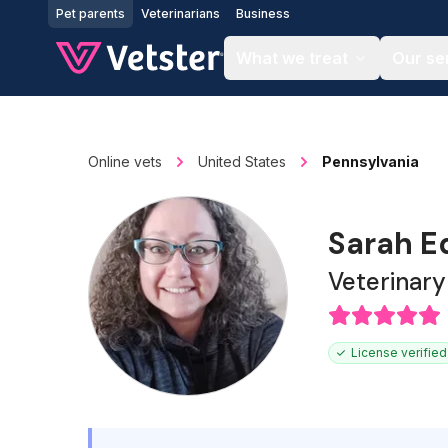
Jump to main content
Pet parents
Veterinarians
Business
What we treat
Our se
Online vets
United States
Pennsylvania
Sarah E
Veterinary
License verified