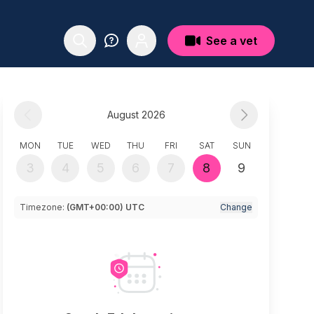
See a vet
August 2026
MON
TUE
WED
THU
FRI
SAT
SUN
3
4
5
6
7
8
9
Timezone:
(GMT+00:00) UTC
Change