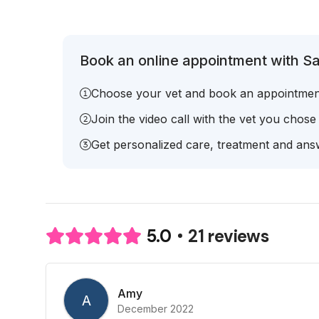
Book an online appointment with Sa
Choose your vet and book an appointmen
Join the video call with the vet you chose
Get personalized care, treatment and answ
21 reviews
5.0
Amy
A
December 2022