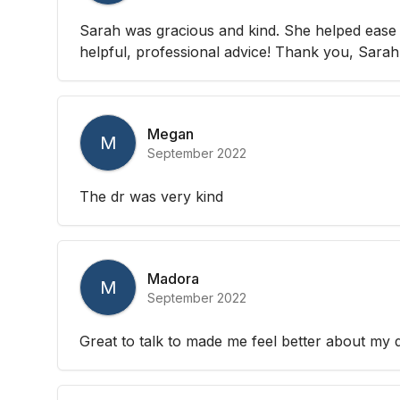
Sarah was gracious and kind. She helped ease
helpful, professional advice! Thank you, Sarah!
Megan
M
September 2022
The dr was very kind
Madora
M
September 2022
Great to talk to made me feel better about my 