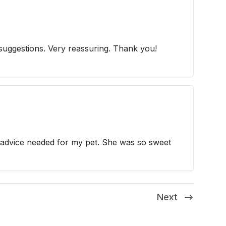
 suggestions. Very reassuring. Thank you!
 advice needed for my pet. She was so sweet
Next