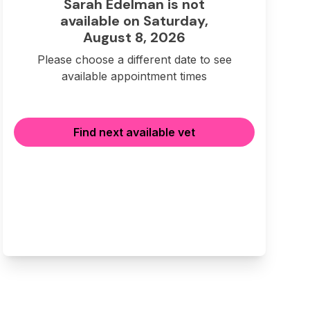
Sarah Edelman is not
available on Saturday,
August 8, 2026
Please choose a different date to see
available appointment times
Find next available vet