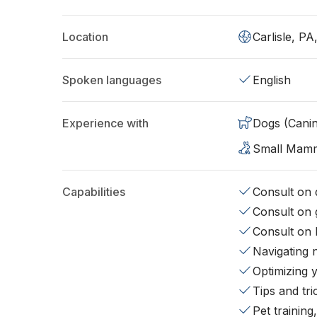
Location
Carlisle, PA
Spoken languages
English
Experience with
Dogs (Cani
Small Mam
Capabilities
Consult on d
Consult on 
Consult on 
Navigating 
Optimizing 
Tips and tr
Pet training