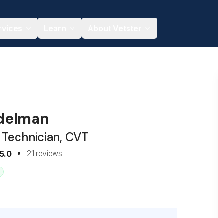
rvices
Learn
About Vetster
delman
 Technician, CVT
21 reviews
5.0