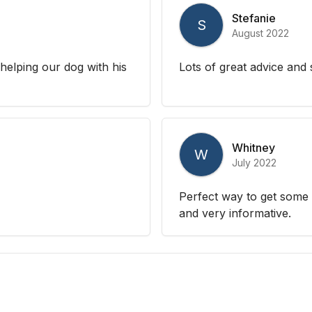
Stefanie
S
August 2022
helping our dog with his
Lots of great advice and
Whitney
W
July 2022
Perfect way to get some
and very informative.