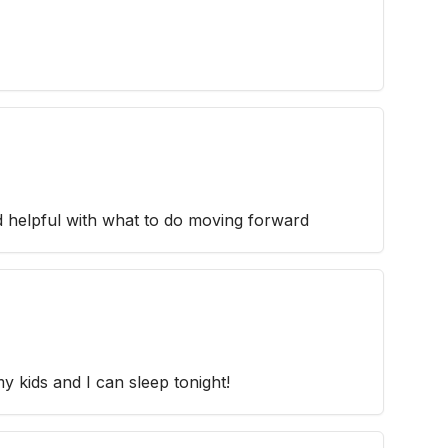
 helpful with what to do moving forward
y kids and I can sleep tonight!