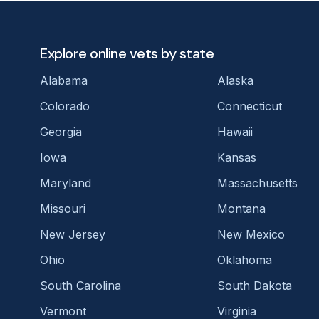
Explore online vets by state
Alabama
Alaska
Colorado
Connecticut
Georgia
Hawaii
Iowa
Kansas
Maryland
Massachusetts
Missouri
Montana
New Jersey
New Mexico
Ohio
Oklahoma
South Carolina
South Dakota
Vermont
Virginia