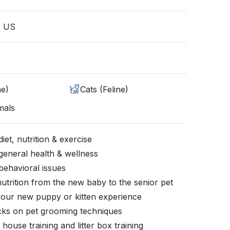
, US
ne)
Cats (Feline)
mals
iet, nutrition & exercise
general health & wellness
behavioral issues
nutrition from the new baby to the senior pet
your new puppy or kitten experience
icks on pet grooming techniques
, house training and litter box training