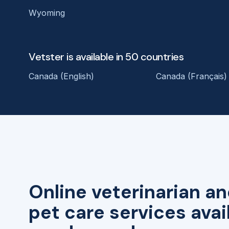
Wyoming
Vetster is available in 50 countries
Canada (English)
Canada (Français)
Online veterinarian an
pet care services avai