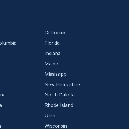
California
Columbia
Florida
Indiana
Maine
Mississippi
New Hampshire
ina
North Dakota
a
Rhode Island
Utah
a
Wisconsin