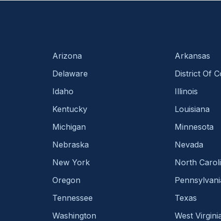
Arizona
Arkansas
Delaware
District Of 
Idaho
Illinois
Kentucky
Louisiana
Michigan
Minnesota
Nebraska
Nevada
New York
North Carol
Oregon
Pennsylvani
Tennessee
Texas
Washington
West Virgini