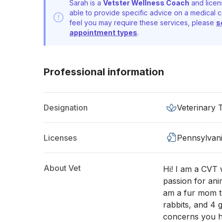
Sarah is a
Vetster Wellness Coach
and licen
able to provide specific advice on a medical c
feel you may require these services, please
s
appointment types
.
Professional information
Designation
Veterinary 
Licenses
Pennsylvan
About Vet
Hi! I am a CVT w
passion for anim
am a fur mom to
rabbits, and 4 
concerns you h