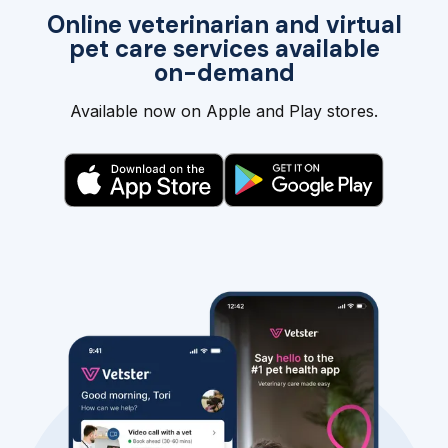
Online veterinarian and virtual
pet care services available
on-demand
Available now on Apple and Play stores.