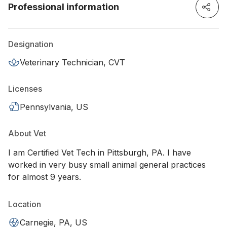
Professional information
Designation
Veterinary Technician, CVT
Licenses
Pennsylvania, US
About Vet
I am Certified Vet Tech in Pittsburgh, PA. I have
worked in very busy small animal general practices
for almost 9 years.
Location
Carnegie, PA, US