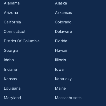
Alabama
Alaska
Arizona
Arkansas
California
Colorado
Connecticut
Delaware
District Of Columbia
Florida
Georgia
Hawaii
Idaho
Illinois
Indiana
Iowa
Kansas
Kentucky
Louisiana
Maine
Maryland
Massachusetts