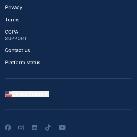
Privacy
Terms
CCPA
SUPPORT
Contact us
Platform status
United States
Facebook
Instagram
LinkedIn
TikTok
YouTube