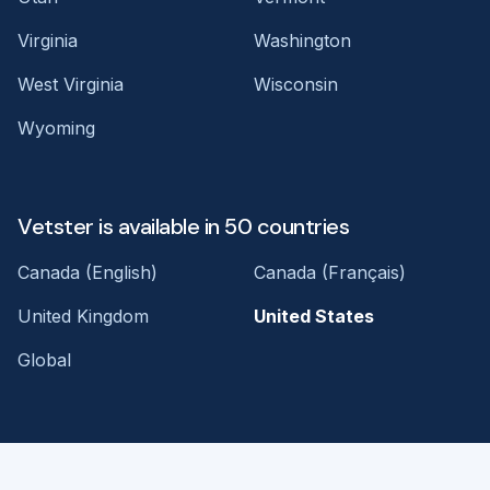
Virginia
Washington
West Virginia
Wisconsin
Wyoming
Vetster is available in 50 countries
Canada (English)
Canada (Français)
United Kingdom
United States
Global