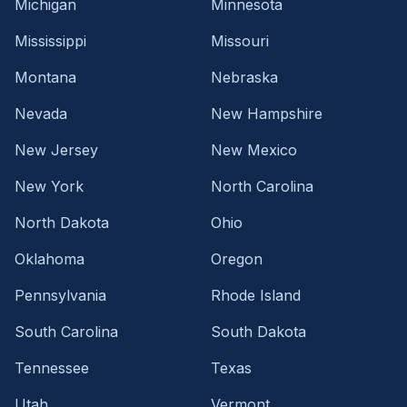
Michigan
Minnesota
Mississippi
Missouri
Montana
Nebraska
Nevada
New Hampshire
New Jersey
New Mexico
New York
North Carolina
North Dakota
Ohio
Oklahoma
Oregon
Pennsylvania
Rhode Island
South Carolina
South Dakota
Tennessee
Texas
Utah
Vermont