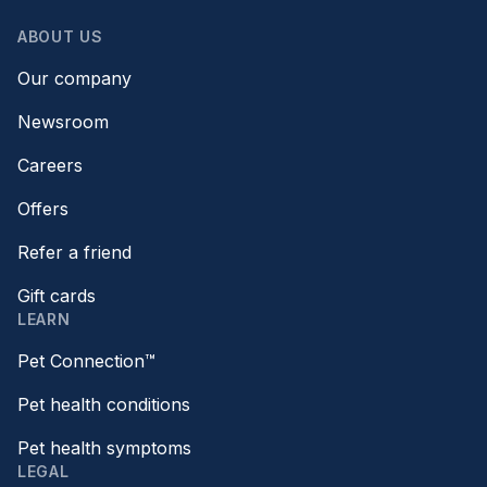
ABOUT US
Our company
Newsroom
Careers
Offers
Refer a friend
Gift cards
LEARN
Pet Connection™
Pet health conditions
Pet health symptoms
LEGAL