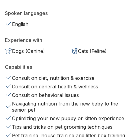
Spoken languages
English
Experience with
Dogs (Canine)
Cats (Feline)
Capabilities
Consult on diet, nutrition & exercise
Consult on general health & wellness
Consult on behavioral issues
Navigating nutrition from the new baby to the
senior pet
Optimizing your new puppy or kitten experience
Tips and tricks on pet grooming techniques
Pet training, house training and litter box training