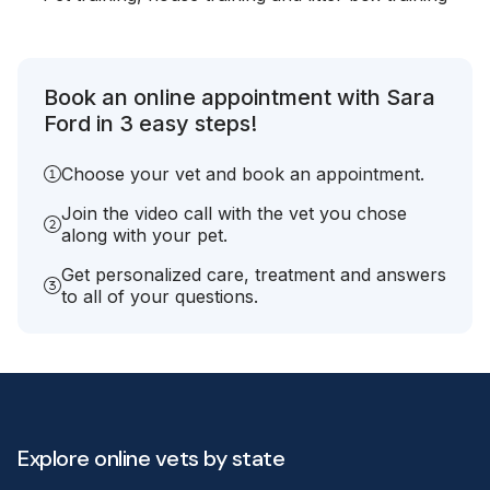
Book an online appointment with Sara
Ford in 3 easy steps!
Choose your vet and book an appointment.
Join the video call with the vet you chose
along with your pet.
Get personalized care, treatment and answers
to all of your questions.
Explore online vets by state