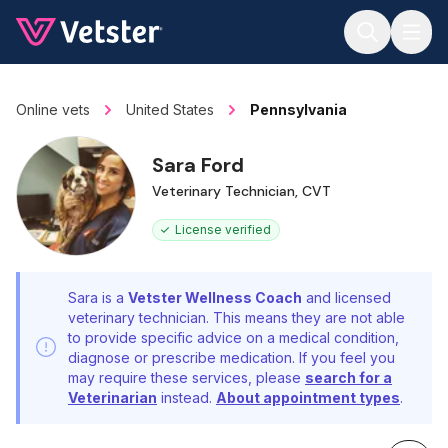
Jump to main content
Online vets
United States
Pennsylvania
Sara Ford
Veterinary Technician, CVT
License verified
Sara is a
Vetster Wellness Coach
and licensed
veterinary technician. This means they are not able
to provide specific advice on a medical condition,
diagnose or prescribe medication. If you feel you
may require these services, please
search for a
Veterinarian
instead.
About appointment types
.