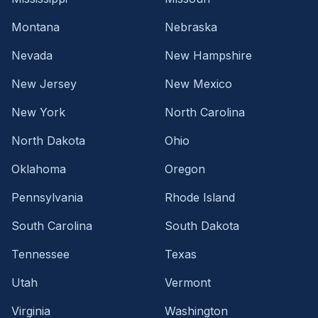
Montana
Nebraska
Nevada
New Hampshire
New Jersey
New Mexico
New York
North Carolina
North Dakota
Ohio
Oklahoma
Oregon
Pennsylvania
Rhode Island
South Carolina
South Dakota
Tennessee
Texas
Utah
Vermont
Virginia
Washington