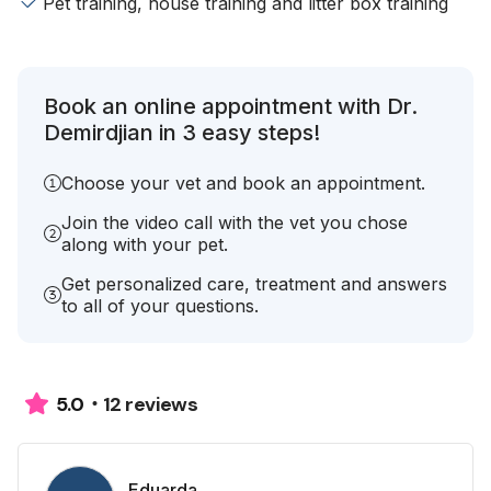
Pet training, house training and litter box training
Book an online appointment with Dr.
Demirdjian in 3 easy steps!
Choose your vet and book an appointment.
Join the video call with the vet you chose
along with your pet.
Get personalized care, treatment and answers
to all of your questions.
12 reviews
5.0
Eduarda