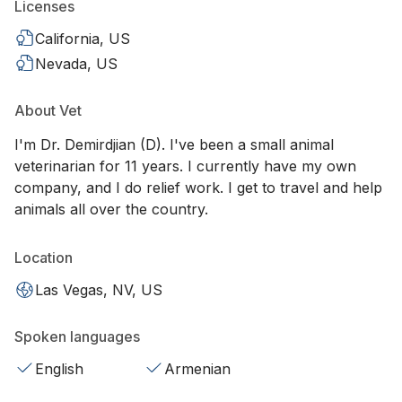
Licenses
California, US
Nevada, US
About Vet
I'm Dr. Demirdjian (D). I've been a small animal
veterinarian for 11 years. I currently have my own
company, and I do relief work. I get to travel and help
animals all over the country.
Location
Las Vegas, NV, US
Spoken languages
English
Armenian