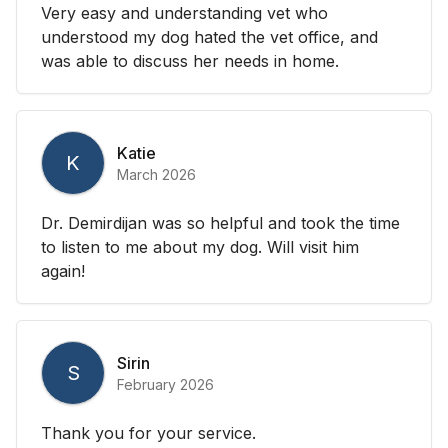
Very easy and understanding vet who
understood my dog hated the vet office, and
was able to discuss her needs in home.
Katie
K
March 2026
Dr. Demirdijan was so helpful and took the time
to listen to me about my dog. Will visit him
again!
Sirin
S
February 2026
Thank you for your service.