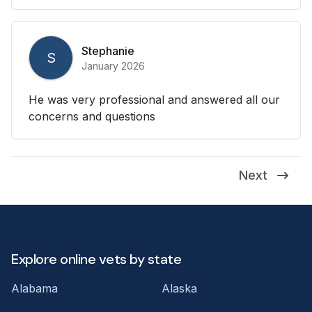
Stephanie
S
January 2026
He was very professional and answered all our
concerns and questions
Next
Explore online vets by state
Alabama
Alaska