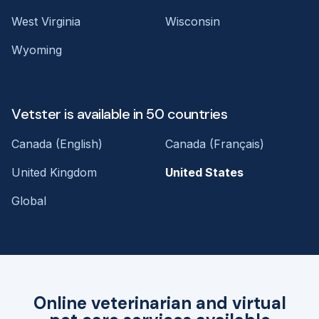
West Virginia
Wisconsin
Wyoming
Vetster is available in 50 countries
Canada (English)
Canada (Français)
United Kingdom
United States
Global
Online veterinarian and virtual