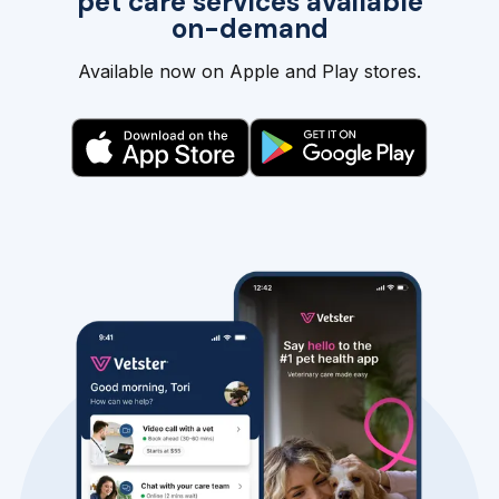
pet care services available
on-demand
Available now on Apple and Play stores.