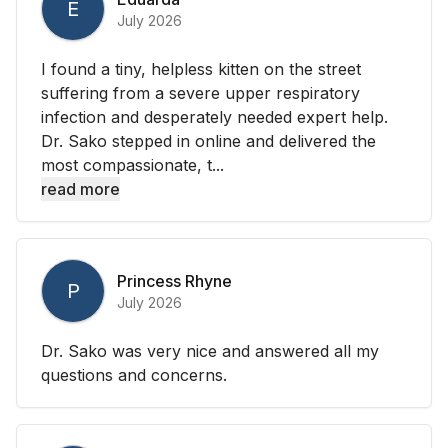
E
July 2026
I found a tiny, helpless kitten on the street
suffering from a severe upper respiratory
infection and desperately needed expert help.
Dr. Sako stepped in online and delivered the
most compassionate, t...
read more
Princess Rhyne
P
July 2026
Dr. Sako was very nice and answered all my
questions and concerns.