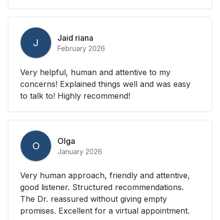
Jaid riana
J
February 2026
Very helpful, human and attentive to my
concerns! Explained things well and was easy
to talk to! Highly recommend!
Olga
O
January 2026
Very human approach, friendly and attentive,
good listener. Structured recommendations.
The Dr. reassured without giving empty
promises. Excellent for a virtual appointment.