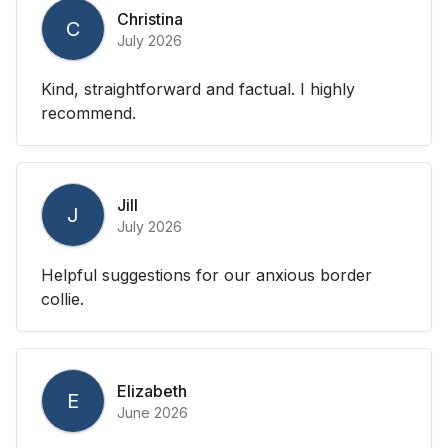
Christina
C
July 2026
Kind, straightforward and factual. I highly
recommend.
Jill
J
July 2026
Helpful suggestions for our anxious border
collie.
Elizabeth
E
June 2026