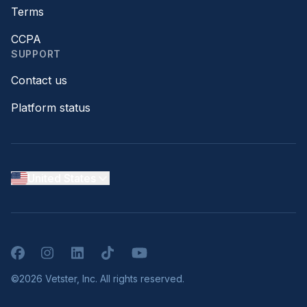
Terms
CCPA
SUPPORT
Contact us
Platform status
United States
Facebook
Instagram
LinkedIn
TikTok
YouTube
©2026 Vetster, Inc. All rights reserved.