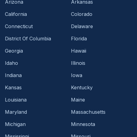
Arizona
Arkansas
California
Colorado
Connecticut
Delaware
District Of Columbia
Florida
Georgia
Hawaii
Idaho
Illinois
Indiana
Iowa
Kansas
Kentucky
Louisiana
Maine
Maryland
Massachusetts
Michigan
Minnesota
Mississippi
Missouri