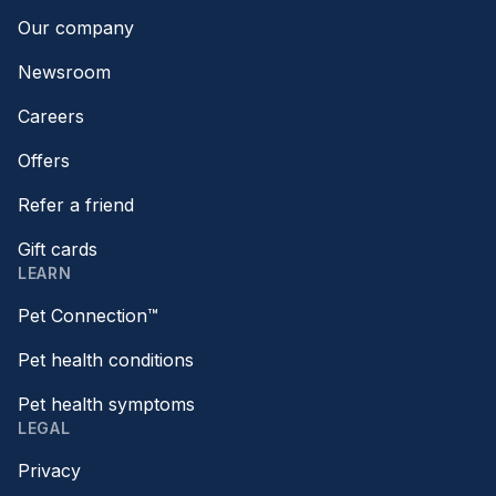
Our company
Newsroom
Careers
Offers
Refer a friend
Gift cards
LEARN
Pet Connection™
Pet health conditions
Pet health symptoms
LEGAL
Privacy