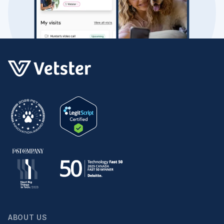
ABOUT US