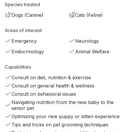
Species treated
Dogs (Canine)
Cats (Feline)
Areas of interest
Emergency
Neurology
Endocrinology
Animal Welfare
Capabilities
Consult on diet, nutrition & exercise
Consult on general health & wellness
Consult on behavioral issues
Navigating nutrition from the new baby to the
senior pet
Optimizing your new puppy or kitten experience
Tips and tricks on pet grooming techniques