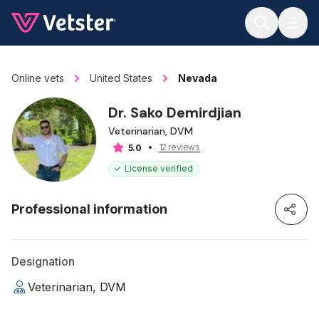
Jump to main content
Online vets
United States
Nevada
Dr. Sako Demirdjian
Veterinarian, DVM
12 reviews
5.0
License verified
Professional information
Designation
Veterinarian, DVM